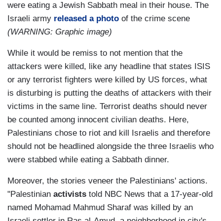
were eating a Jewish Sabbath meal in their house. The
Israeli army
released a photo
of the crime scene
(WARNING: Graphic image)
While it would be remiss to not mention that the
attackers were killed, like any headline that states ISIS
or any terrorist fighters were killed by US forces, what
is disturbing is putting the deaths of attackers with their
victims in the same line. Terrorist deaths should never
be counted among innocent civilian deaths. Here,
Palestinians chose to riot and kill Israelis and therefore
should not be headlined alongside the three Israelis who
were stabbed while eating a Sabbath dinner.
Moreover, the stories veneer the Palestinians' actions.
"Palestinian
activists
told NBC News that a 17-year-old
named Mohamad Mahmud Sharaf was killed by an
Israeli settler in Ras al-Amud, a neighborhood in city's