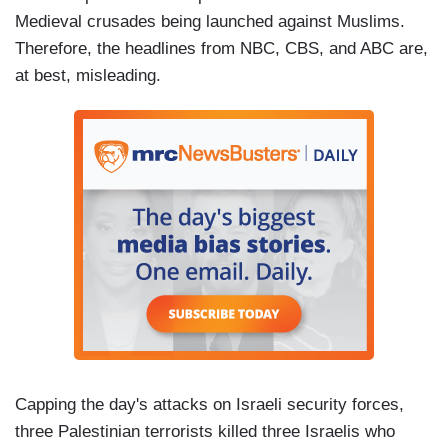
Medieval crusades being launched against Muslims.
Therefore, the headlines from NBC, CBS, and ABC are,
at best, misleading.
Capping the day's attacks on Israeli security forces,
three Palestinian terrorists killed three Israelis who