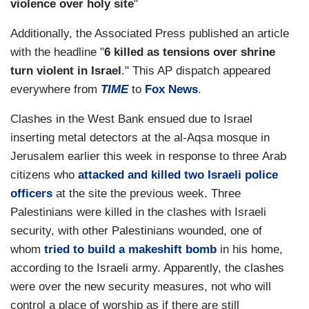
violence over holy site
"
Additionally, the Associated Press published an article
with the headline "
6 killed as tensions over shrine
turn violent in Israel
." This AP dispatch appeared
everywhere from
TIME
to
Fox News
.
Clashes in the West Bank ensued due to Israel
inserting metal detectors at the al-Aqsa mosque in
Jerusalem earlier this week in response to three Arab
citizens who
attacked and killed two Israeli police
officers
at the site the previous week. Three
Palestinians were killed in the clashes with Israeli
security, with other Palestinians wounded, one of
whom
tried to build a makeshift bomb
in his home,
according to the Israeli army. Apparently, the clashes
were over the new security measures, not who will
control a place of worship as if there are still