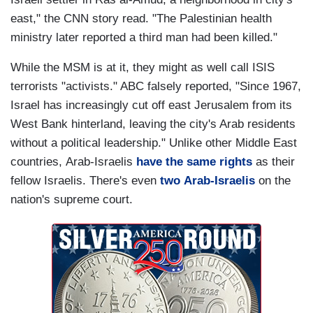
east," the CNN story read. "The Palestinian health
ministry later reported a third man had been killed."
While the MSM is at it, they might as well call ISIS
terrorists "activists." ABC falsely reported, "Since 1967,
Israel has increasingly cut off east Jerusalem from its
West Bank hinterland, leaving the city's Arab residents
without a political leadership." Unlike other Middle East
countries, Arab-Israelis
have the same rights
as their
fellow Israelis. There's even
two Arab-Israelis
on the
nation's supreme court.