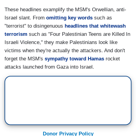
These headlines examplify the MSM's Orwellian, anti-
Israel slant. From
omitting key words
such as
"terrorist" to disingenuous
headlines that whitewash
terrorism
such as "Four Palestinian Teens are Killed In
Israeli Violence," they make Palestinians look like
victims when they're actually the attackers. And don't
forget the MSM's
sympathy toward Hamas
rocket
attacks launched from Gaza into Israel.
Donor Privacy Policy