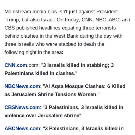
Mainstream media bias isn't just against President
Trump, but also Israel. On Friday, CNN, NBC, ABC, and
CBS published headlines equating three terrorists
behind clashes in the West Bank during the day with
three Israelis who were stabbed to death the
following night in the area:
CNN.com
.com: "
3 Israelis killed in stabbing; 3
Palestinians killed in clashes
."
NBCNews.com
: "
Al Aqsa Mosque Clashes: 6 Killed
as Jerusalem Shrine Tensions Worsen
."
CBSNews.com
: "
3 Palestinians, 3 Israelis killed in
violence over Jerusalem shrine
"
ABCNews.com
: "
3 Palestinians, 3 Israelis killed in