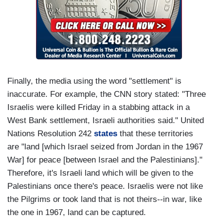
Finally, the media using the word "settlement" is
inaccurate. For example, the CNN story stated: "Three
Israelis were killed Friday in a stabbing attack in a
West Bank settlement, Israeli authorities said." United
Nations Resolution 242
states
that these territories
are "land [which Israel seized from Jordan in the 1967
War] for peace [between Israel and the Palestinians]."
Therefore, it's Israeli land which will be given to the
Palestinians once there's peace. Israelis were not like
the Pilgrims or took land that is not theirs--in war, like
the one in 1967, land can be captured.