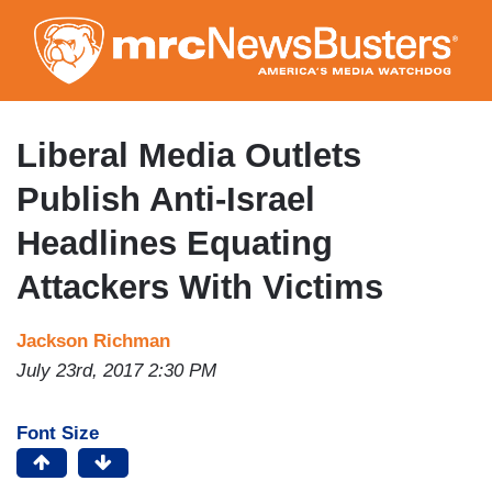
Skip
to
main
content
Liberal Media Outlets
Publish Anti-Israel
Headlines Equating
Attackers With Victims
Jackson Richman
July 23rd, 2017 2:30 PM
Font Size