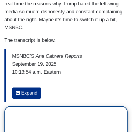
real time the reasons why Trump hated the left-wing
media so much: dishonesty and constant complaining
about the right. Maybe it’s time to switch it up a bit,
MSNBC.
The transcript is below.
MSNBC’S
Ana Cabrera Reports
September 19, 2025
10:13:54 a.m. Eastern
ANA CABRERA: Oliver, [FCC chairman Brendan]
Carr keeps citing public interest and news
Expand
distortion as justification for some of these
moves and the pressure that they’re putting on.
Your thoughts about that.
OLIVER DARCY: It’s ridiculous. I mean, it’s