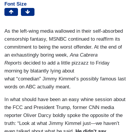
Font Size
As the left-wing media wallowed in their self-absorbed
censorship fantasy, MSNBC continued to reaffirm its
commitment to being the worst offender. At the end of
an exhaustingly boring week,
Ana Cabrera
Reports
decided to add a little pizzazz to Friday
morning by blatantly lying about
what “comedian” Jimmy Kimmel’s possibly famous last
words on ABC actually meant.
In what should have been an easy whine session about
the FCC and President Trump, former CNN media
reporter Oliver Darcy boldly spoke the opposite of the
truth: “Look at what Jimmy Kimmel just—we haven’t
even talked about what he said.
He didn’t say