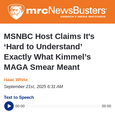
Skip
to
main
content
MSNBC Host Claims It's
‘Hard to Understand’
Exactly What Kimmel’s
MAGA Smear Meant
Isaac White
September 21st, 2025 6:31 AM
Text to Speech
00:00
00:00