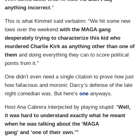
anything incorrect
.”
This is what Kimmel said verbatim: “We hit some new
lows over the weekend
with the MAGA gang
desperately trying to characterize this kid who
murdered Charlie Kirk as anything other than one of
them
and doing everything they can to score political
points from it.”
One didn’t even need a single citation to prove how just
how fallacious and moronic Darcy’s defense of the late
night comedian was. But here’s
one
anyways.
Host Ana Cabrera interjected by playing stupid: “
Well,
it was hard to understand exactly what he meant
when he was talking about the ‘MAGA
gang’ and ‘one of their own.’”