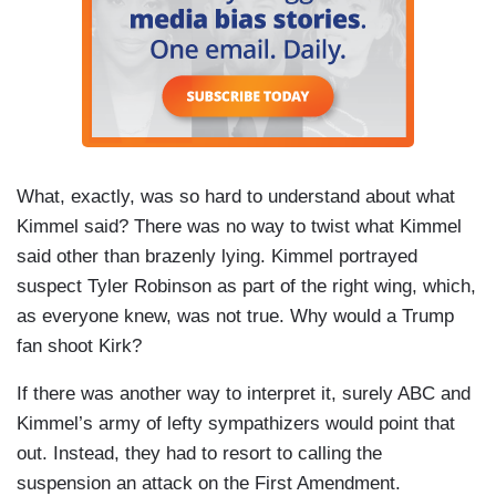
What, exactly, was so hard to understand about what
Kimmel said? There was no way to twist what Kimmel
said other than brazenly lying. Kimmel portrayed
suspect Tyler Robinson as part of the right wing, which,
as everyone knew, was not true. Why would a Trump
fan shoot Kirk?
If there was another way to interpret it, surely ABC and
Kimmel’s army of lefty sympathizers would point that
out. Instead, they had to resort to calling the
suspension an attack on the First Amendment.