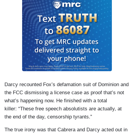
Darcy recounted Fox’s defamation suit of Dominion and
the FCC dismissing a license case as proof that’s not
what’s happening now. He finished with a total
killer: “These free speech absolutists are actually, at
the end of the day, censorship tyrants.”
The true irony was that Cabrera and Darcy acted out in