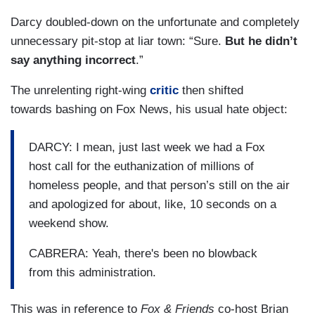
Darcy doubled-down on the unfortunate and completely
unnecessary pit-stop at liar town: “Sure.
But he didn’t
say anything incorrect
.”
The unrelenting right-wing
critic
then shifted
towards bashing on Fox News, his usual hate object:
DARCY: I mean, just last week we had a Fox
host call for the euthanization of millions of
homeless people, and that person’s still on the air
and apologized for about, like, 10 seconds on a
weekend show.
CABRERA: Yeah, there's been no blowback
from this administration.
This was in reference to
Fox & Friends
co-host Brian