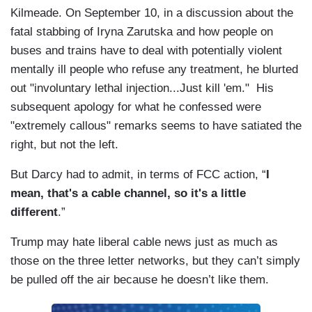
Kilmeade. On September 10, in a discussion about the
fatal stabbing of Iryna Zarutska and how people on
buses and trains have to deal with potentially violent
mentally ill people who refuse any treatment, he blurted
out "involuntary lethal injection...Just kill 'em." His
subsequent apology for what he confessed were
"extremely callous" remarks seems to have satiated the
right, but not the left.
But Darcy had to admit, in terms of FCC action, “
I
mean, that's a cable channel, so it's a little
different
.”
Trump may hate liberal cable news just as much as
those on the three letter networks, but they can’t simply
be pulled off the air because he doesn’t like them.