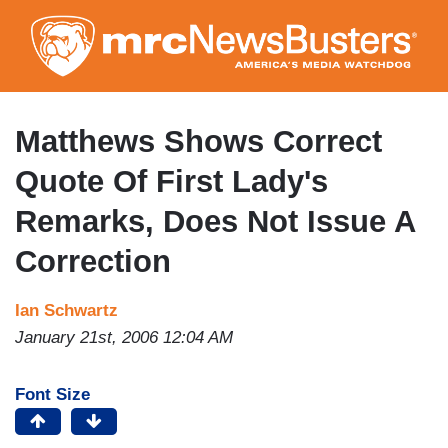
Skip
to
main
content
Matthews Shows Correct
Quote Of First Lady's
Remarks, Does Not Issue A
Correction
Ian Schwartz
January 21st, 2006 12:04 AM
Font Size