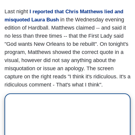
Last night
I reported that Chris Matthews lied and
in the Wednesday evening
misquoted Laura Bush
edition of Hardball. Matthews claimed -- and said it
no less than three times -- that the First Lady said
"God wants New Orleans to be rebuilt". On tonight's
program, Matthews showed the correct quote in a
visual, however did not say anything about the
misquotation or issue an apology. The screen
capture on the right reads "I think it's ridiculous. It's a
ridiculous comment - That's what I think".