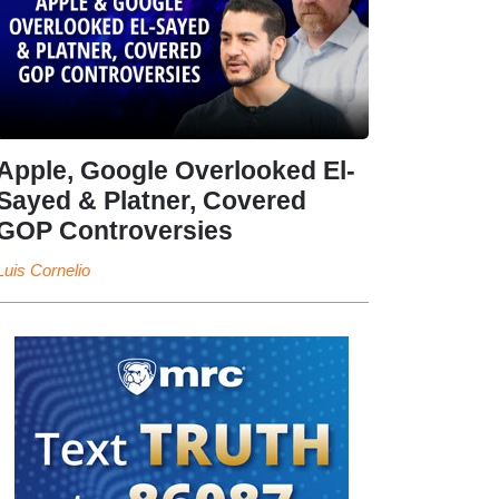
Apple, Google Overlooked El-
Sayed & Platner, Covered
GOP Controversies
Luis Cornelio