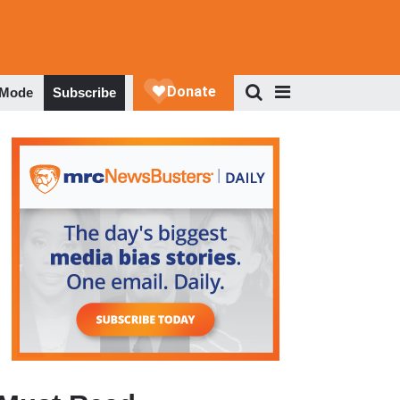
 Mode
Subscribe