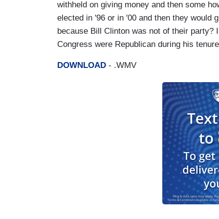
withheld on giving money and then some how
elected in '96 or in '00 and then they would 
because Bill Clinton was not of their party?
Congress were Republican during his tenure
DOWNLOAD
- .WMV