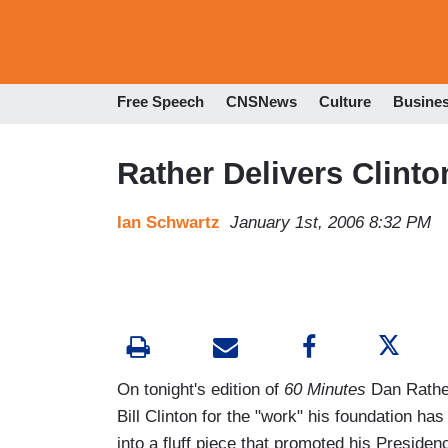
Free Speech
CNSNews
Culture
Busine
Rather Delivers Clinto
Ian Schwartz
January 1st, 2006 8:32 PM
On tonight's edition of
60 Minutes
Dan Rather
Bill Clinton for the "work" his foundation has
into a fluff piece that promoted his Presid