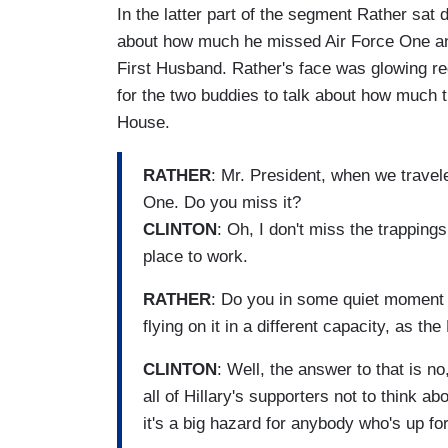
In the latter part of the segment Rather sat 
about how much he missed Air Force One and
First Husband. Rather's face was glowing red
for the two buddies to talk about how much t
House.
RATHER
: Mr. President, when we travel
One. Do you miss it?
CLINTON
: Oh, I don't miss the trapping
place to work.
RATHER
: Do you in some quiet moment 
flying on it in a different capacity, as th
CLINTON
: Well, the answer to that is no,
all of Hillary's supporters not to think a
it's a big hazard for anybody who's up for