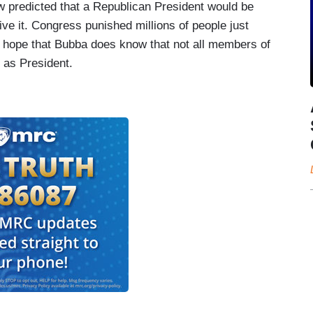
 predicted that a Republican President would be
give it. Congress punished millions of people just
 I hope that Bubba does know that not all members of
 as President.