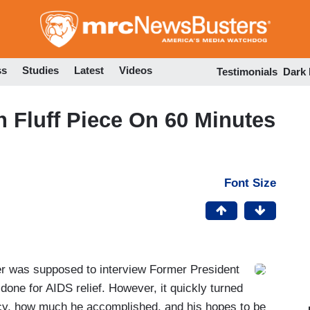
Skip
to
main
content
ss
Studies
Latest
Videos
Testimonials
Dark
n Fluff Piece On 60 Minutes
Font Size
 was supposed to interview Former President
 done for AIDS relief. However, it quickly turned
ency, how much he accomplished, and his hopes to be