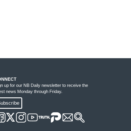
ONNECT
gn up for our NB Daily newsletter to receive the
test news Monday through Friday.
ubscribe