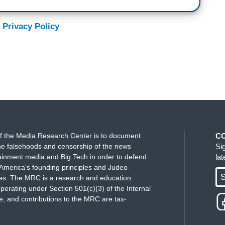
 Privacy Policy
f the Media Research Center is to document
C
e falsehoods and censorship of the news
Si
ainment media and Big Tech in order to defend
la
America's founding principles and Judeo-
S
ues. The MRC is a research and education
perating under Section 501(c)(3) of the Internal
 and contributions to the MRC are tax-