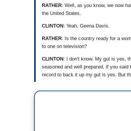
RATHER
: Well, as you know, we now ha
the United States.
CLINTON
: Yeah, Geena Davis.
RATHER
: Is the country ready for a w
to one on television?
CLINTON
: I don't know. My gut is yes,
seasoned and well prepared, if you said t
record to back it up my gut is yes. But th