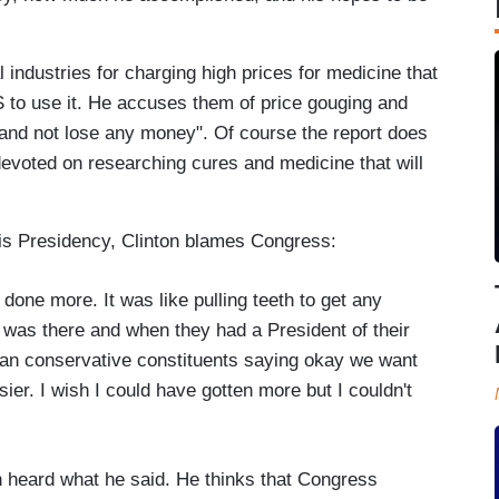
industries for charging high prices for medicine that
 to use it. He accuses them of price gouging and
ss and not lose any money". Of course the report does
evoted on researching cures and medicine that will
 his Presidency, Clinton blames Congress:
e done more. It was like pulling teeth to get any
was there and when they had a President of their
tian conservative constituents saying okay we want
ier. I wish I could have gotten more but I couldn't
on heard what he said. He thinks that Congress