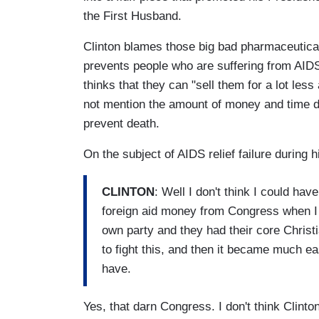
the First Husband.
Clinton blames those big bad pharmaceutical 
prevents people who are suffering from AIDS
thinks that they can "sell them for a lot le
not mention the amount of money and time d
prevent death.
On the subject of AIDS relief failure during
CLINTON
: Well I don't think I could hav
foreign aid money from Congress when I 
own party and they had their core Chris
to fight this, and then it became much eas
have.
Yes, that darn Congress. I don't think Clint