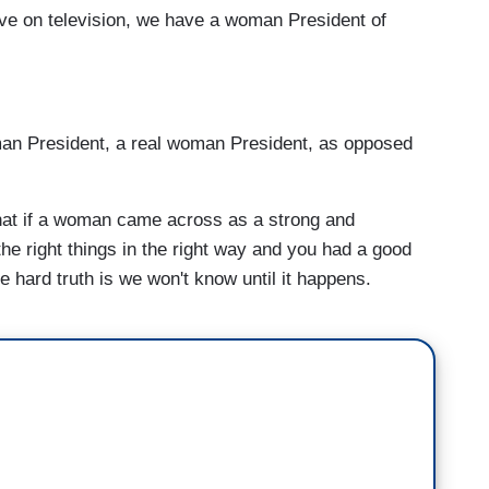
ve on television, we have a woman President of
oman President, a real woman President, as opposed
 that if a woman came across as a strong and
he right things in the right way and you had a good
e hard truth is we won't know until it happens.