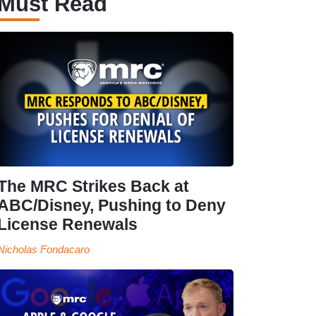
Must Read
The MRC Strikes Back at
ABC/Disney, Pushing to Deny
License Renewals
Nicholas Fondacaro