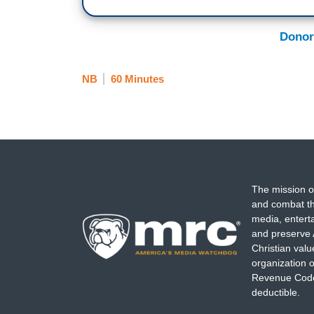
Donor
NB
60 Minutes
The mission o
and combat th
media, entert
and preserve 
Christian val
organization o
Revenue Code,
deductible.