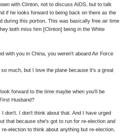
down with Clinton, not to discuss AIDS, but to talk
 if he looks forward to being back on there as the
 during this portion. This was basically free air time
hey both miss him [Clinton] being in the White
ed with you in China, you weren't aboard Air Force
s so much, but I love the plane because it's a great
look forward to the time maybe when you'll be
e First Husband?
 I don't. I don't think about that. And I have urged
bout that because she's got to run for re-election and
 re-election to think about anything but re-election.