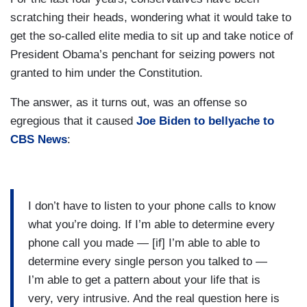
scratching their heads, wondering what it would take to
get the so-called elite media to sit up and take notice of
President Obama’s penchant for seizing powers not
granted to him under the Constitution.
The answer, as it turns out, was an offense so
egregious that it caused
Joe Biden to bellyache to
CBS News
:
I don’t have to listen to your phone calls to know
what you’re doing. If I’m able to determine every
phone call you made — [if] I’m able to able to
determine every single person you talked to —
I’m able to get a pattern about your life that is
very, very intrusive. And the real question here is