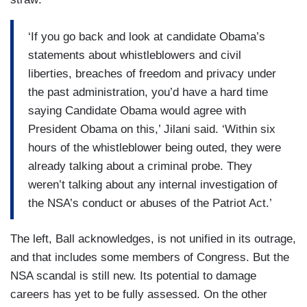
‘If you go back and look at candidate Obama’s
statements about whistleblowers and civil
liberties, breaches of freedom and privacy under
the past administration, you’d have a hard time
saying Candidate Obama would agree with
President Obama on this,’ Jilani said. ‘Within six
hours of the whistleblower being outed, they were
already talking about a criminal probe. They
weren’t talking about any internal investigation of
the NSA’s conduct or abuses of the Patriot Act.’
The left, Ball acknowledges, is not unified in its outrage,
and that includes some members of Congress. But the
NSA scandal is still new. Its potential to damage
careers has yet to be fully assessed. On the other