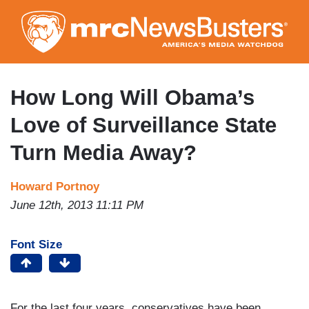
Skip
to
main
content
How Long Will Obama’s
Love of Surveillance State
Turn Media Away?
Howard Portnoy
June 12th, 2013 11:11 PM
Font Size
For the last four years, conservatives have been