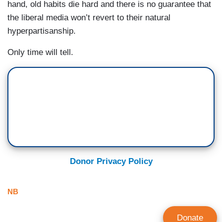
hand, old habits die hard and there is no guarantee that
the liberal media won’t revert to their natural
hyperpartisanship.
Only time will tell.
Donor Privacy Policy
NB
Donate