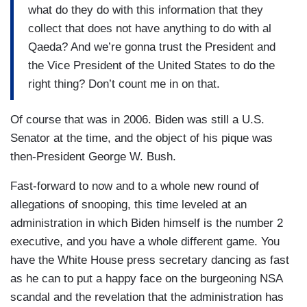
what do they do with this information that they
collect that does not have anything to do with al
Qaeda? And we’re gonna trust the President and
the Vice President of the United States to do the
right thing? Don’t count me in on that.
Of course that was in 2006. Biden was still a U.S.
Senator at the time, and the object of his pique was
then-President George W. Bush.
Fast-forward to now and to a whole new round of
allegations of snooping, this time leveled at an
administration in which Biden himself is the number 2
executive, and you have a whole different game. You
have the White House press secretary dancing as fast
as he can to put a happy face on the burgeoning NSA
scandal and the revelation that the administration has