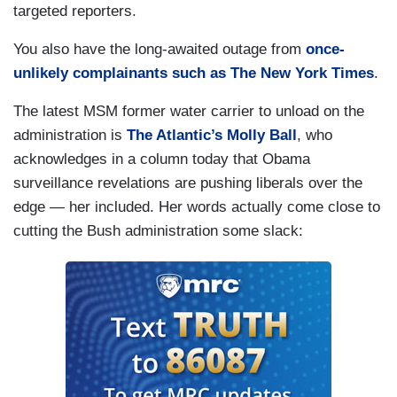
targeted reporters.
You also have the long-awaited outage from
once-
unlikely complainants such as The New York Times
.
The latest MSM former water carrier to unload on the
administration is
The Atlantic’s Molly Ball
, who
acknowledges in a column today that Obama
surveillance revelations are pushing liberals over the
edge — her included. Her words actually come close to
cutting the Bush administration some slack: