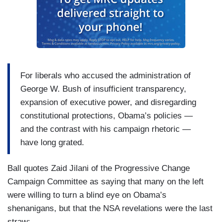
For liberals who accused the administration of
George W. Bush of insufficient transparency,
expansion of executive power, and disregarding
constitutional protections, Obama’s policies —
and the contrast with his campaign rhetoric —
have long grated.
Ball quotes Zaid Jilani of the Progressive Change
Campaign Committee as saying that many on the left
were willing to turn a blind eye on Obama’s
shenanigans, but that the NSA revelations were the last
straw: