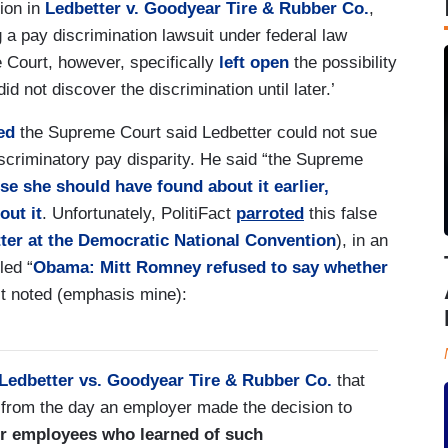
ion in
Ledbetter v. Goodyear Tire & Rubber Co.
,
 a pay discrimination lawsuit under federal law
e Court, however, specifically
left open
the possibility
id not discover the discrimination until later.’
med
the Supreme Court said Ledbetter could not sue
iscriminatory pay disparity. He said “the Supreme
se she should have found about it earlier,
out it
. Unfortunately, PolitiFact
parroted
this false
tter at the Democratic National Convention
), in an
led “
Obama: Mitt Romney refused to say whether
ct noted (emphasis mine):
Ledbetter vs. Goodyear Tire & Rubber Co.
that
ed from the day an employer made the decision to
or employees who learned of such