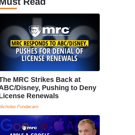
Must Read
The MRC Strikes Back at
ABC/Disney, Pushing to Deny
License Renewals
Nicholas Fondacaro