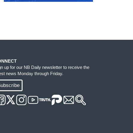
ONNECT
gn up for our NB Daily newsletter to receive the
test news Monday through Friday.
ubscribe