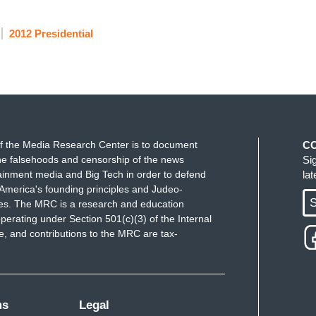
2012 Presidential
f the Media Research Center is to document
C
e falsehoods and censorship of the news
Si
ainment media and Big Tech in order to defend
la
America's founding principles and Judeo-
S
ues. The MRC is a research and education
perating under Section 501(c)(3) of the Internal
 and contributions to the MRC are tax-
ms
Legal