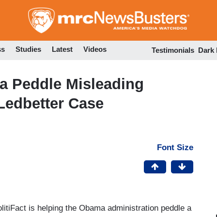
Skip
to
main
content
ss
Studies
Latest
Videos
Testimonials
Dark
a Peddle Misleading
 Ledbetter Case
Font Size
itiFact is helping the Obama administration peddle a