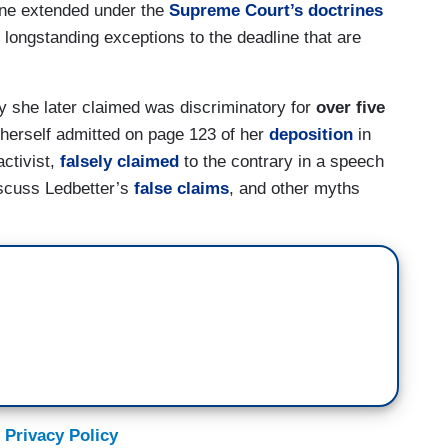
ine extended under the
Supreme Court’s doctrines
longstanding exceptions to the deadline that are
ty she later claimed was discriminatory for
over five
e herself admitted on page 123 of her
deposition
in
activist,
falsely claimed
to the contrary in a speech
iscuss Ledbetter’s
false claims
, and other myths
 Privacy Policy