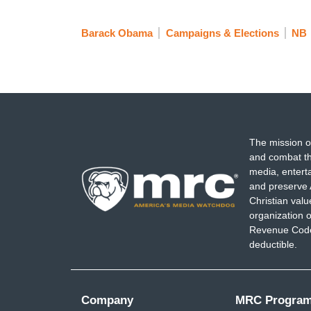
Barack Obama
Campaigns & Elections
NB
The mission o
and combat th
media, entert
and preserve 
Christian val
organization o
Revenue Code,
deductible.
Company
MRC Progra