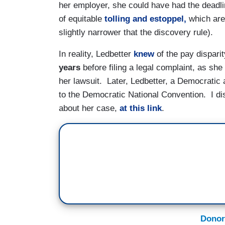
her employer, she could have had the deadl
of equitable
tolling and estoppel
,
which are 
slightly narrower that the discovery rule).
In reality, Ledbetter
knew
of the pay dispari
years
before filing a legal complaint, as sh
her lawsuit. Later, Ledbetter, a Democratic 
to the Democratic National Convention. I d
about her case,
at this link
.
Donor