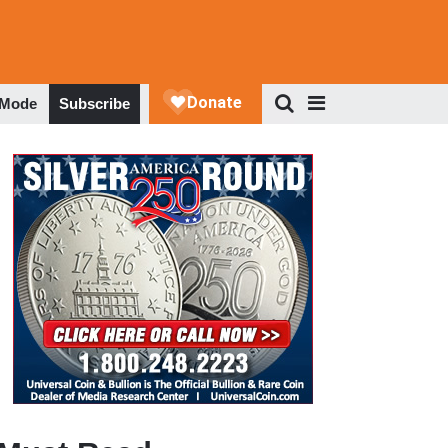
 Mode
Subscribe