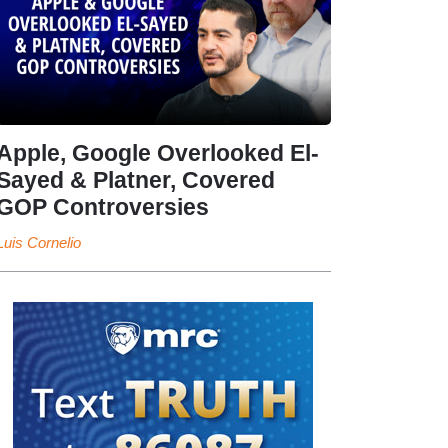
Apple, Google Overlooked El-
Sayed & Platner, Covered
GOP Controversies
Luis Cornelio