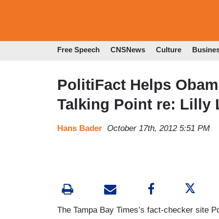
Free Speech
CNSNews
Culture
Busine
PolitiFact Helps Obam
Talking Point re: Lilly
Hans Bader
October 17th, 2012 5:51 PM
The Tampa Bay Times’s fact-checker site Pol