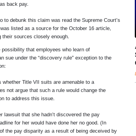
 as back pay.
o do to debunk this claim was read the Supreme Court’s
 was listed as a source for the October 16 article,
g their sources closely enough.
 possibility that employees who learn of
an sue under the “discovery rule” exception to the
on:
 whether Title VII suits are amenable to a
oes not argue that such a rule would change the
n to address this issue.
er lawsuit that she hadn’t discovered the pay
eadline for her would have done her no good. (In
of the pay disparity as a result of being deceived by