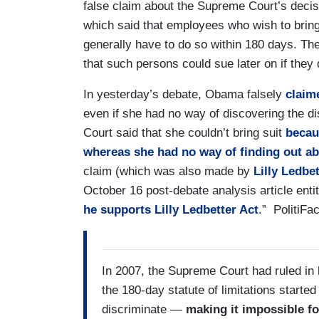
false claim about the Supreme Court’s decis
which said that employees who wish to bring
generally have to do so within 180 days. Th
that such persons could sue later on if they d
In yesterday’s debate, Obama falsely
clai
even if she had no way of discovering the d
Court said that she couldn’t bring suit
becau
whereas she had no way of finding out ab
claim (which was also made by
Lilly Ledbe
October 16 post-debate analysis article entit
he supports Lilly Ledbetter Act
.” PolitiFa
In 2007, the Supreme Court had ruled in
the 180-day statute of limitations start
discriminate —
making it impossible f