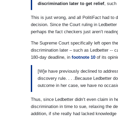
discrimination later to get relief
, such
This is just wrong, and all PolitiFact had t
decision. Since the Court ruling in Ledbetter
perhaps the fact checkers just aren’t readin
The Supreme Court specifically left open the
discrimination later – such as Ledbetter -- c
180-day deadline, in
footnote 10
of its opini
[W]e have previously declined to address
discovery rule. . . .Because Ledbetter d
outcome in her case, we have no occasio
Thus, since Ledbetter didn’t even claim in h
discrimination in time to sue, relaxing the d
addition, if she really had lacked knowledge 