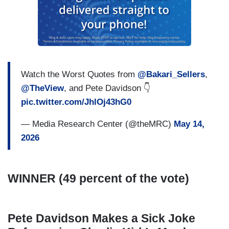
Watch the Worst Quotes from
@Bakari_Sellers
,
@TheView
, and Pete Davidson 👇
pic.twitter.com/JhlOj43hG0
— Media Research Center (@theMRC)
May 14,
2026
WINNER (49 percent of the vote)
Pete Davidson Makes a Sick Joke