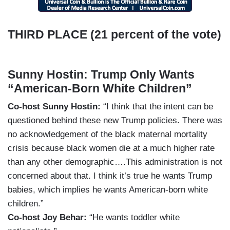
THIRD PLACE (21 percent of the vote)
Sunny Hostin: Trump Only Wants
“American-Born White Children”
Co-host Sunny Hostin:
“I think that the intent can be
questioned behind these new Trump policies. There was
no acknowledgement of the black maternal mortality
crisis because black women die at a much higher rate
than any other demographic….This administration is not
concerned about that. I think it’s true he wants Trump
babies, which implies he wants American-born white
children.”
Co-host Joy Behar:
“He wants toddler white