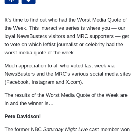
It’s time to find out who had the Worst Media Quote of
the Week. This interactive series is where you — our
loyal NewsBusters visitors and MRC supporters — get
to vote on which leftist journalist or celebrity had the
worst media quote of the week.
Much appreciation to all who voted last week via
NewsBusters and the MRC’s various social media sites
(Facebook, Instagram and X.com).
The results of the Worst Media Quote of the Week are
in and the winner is…
Pete Davidson!
The former NBC
Saturday Night Live
cast member won