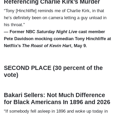
Referencing Charlie Kirk’s Murder
“Tony [Hinchliffe] reminds me of Charlie Kirk, in that
he’s definitely been on camera letting a guy unload in
his throat.”
— Former NBC
Saturday Night Live
cast member
Pete Davidson mocking comedian Tony Hinchliffe at
Netflix’s
The Roast of Kevin Hart
, May 9.
SECOND PLACE (30 percent of the
vote)
Bakari Sellers: Not Much Difference
for Black Americans In 1896 and 2026
“If somebody fell asleep in 1896 and woke up today in