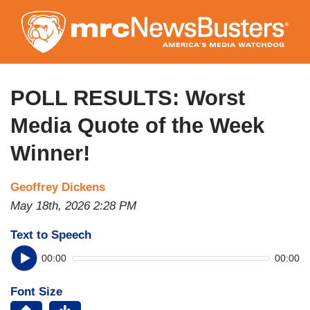
Skip
to
main
content
POLL RESULTS: Worst
Media Quote of the Week
Winner!
Geoffrey Dickens
May 18th, 2026 2:28 PM
Text to Speech
00:00
00:00
Font Size