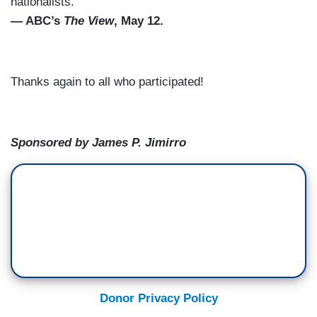
nationalists.”
— ABC’s
The View
, May 12.
Thanks again to all who participated!
Sponsored by James P. Jimirro
Donor Privacy Policy