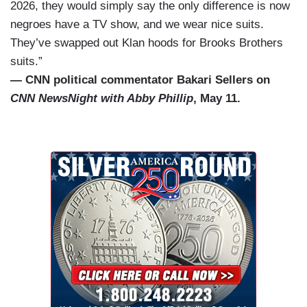
2026, they would simply say the only difference is now
negroes have a TV show, and we wear nice suits.
They’ve swapped out Klan hoods for Brooks Brothers
suits.”
— CNN political commentator Bakari Sellers on
CNN NewsNight with Abby Phillip
, May 11.