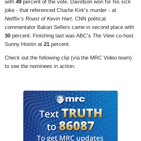
with
49
percent of the vote. Davidson won for his sick
joke - that referenced Charlie Kirk’s murder - at
Netflix’s Roast of Kevin Hart
. CNN political
commentator Bakari Sellers came in second place with
30
percent. Finishing last was ABC’s
The View
co-host
Sunny Hostin at
21
percent.
Check out the following clip (via the MRC Video team)
to see the nominees in action: