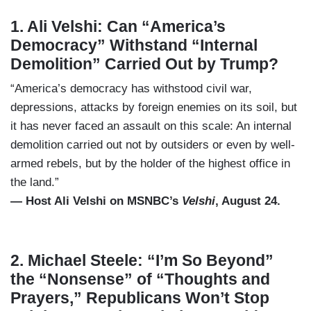
1. Ali Velshi: Can “America’s
Democracy” Withstand “Internal
Demolition” Carried Out by Trump?
“America’s democracy has withstood civil war,
depressions, attacks by foreign enemies on its soil, but
it has never faced an assault on this scale: An internal
demolition carried out not by outsiders or even by well-
armed rebels, but by the holder of the highest office in
the land.”
— Host Ali Velshi on MSNBC’s
Velshi
, August 24.
2. Michael Steele: “I’m So Beyond”
the “Nonsense” of “Thoughts and
Prayers,” Republicans Won’t Stop