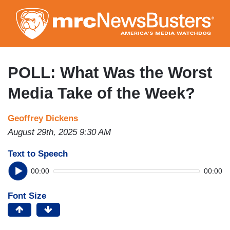
Skip
to
main
content
POLL: What Was the Worst
Media Take of the Week?
Geoffrey Dickens
August 29th, 2025 9:30 AM
Text to Speech
00:00
00:00
Font Size