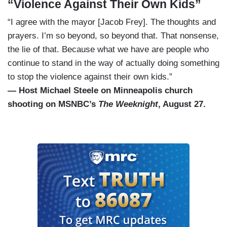
“Violence Against Their Own Kids”
“I agree with the mayor [Jacob Frey]. The thoughts and
prayers. I’m so beyond, so beyond that. That nonsense,
the lie of that. Because what we have are people who
continue to stand in the way of actually doing something
to stop the violence against their own kids.”
— Host Michael Steele on Minneapolis church
shooting on MSNBC’s
The Weeknight
, August 27.