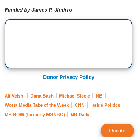
Funded by James P. Jimirro
Donor Privacy Policy
Ali Velshi
Dana Bash
Michael Steele
NB
Worst Media Take of the Week
CNN
Inside Politics
MS NOW (formerly MSNBC)
NB Daily
Donate