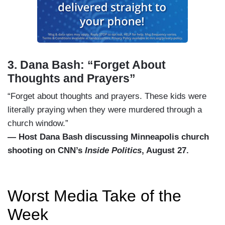
3. Dana Bash: “Forget About
Thoughts and Prayers”
“Forget about thoughts and prayers. These kids were
literally praying when they were murdered through a
church window.”
— Host Dana Bash discussing Minneapolis church
shooting on CNN’s
Inside Politics
, August 27.