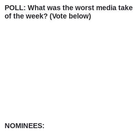
POLL: What was the worst media take
of the week? (Vote below)
NOMINEES: