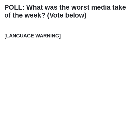
POLL: What was the worst media take
of the week? (Vote below)
[LANGUAGE WARNING]