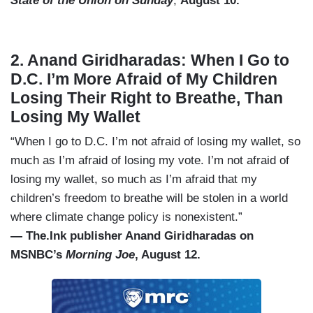
State of the Union on Sunday
,
August 10.
2. Anand Giridharadas: When I Go to
D.C. I’m More Afraid of My Children
Losing Their Right to Breathe, Than
Losing My Wallet
“When I go to D.C. I’m not afraid of losing my wallet, so
much as I’m afraid of losing my vote. I’m not afraid of
losing my wallet, so much as I’m afraid that my
children’s freedom to breathe will be stolen in a world
where climate change policy is nonexistent.”
— The.Ink publisher Anand Giridharadas on
MSNBC’s
Morning Joe
, August 12.