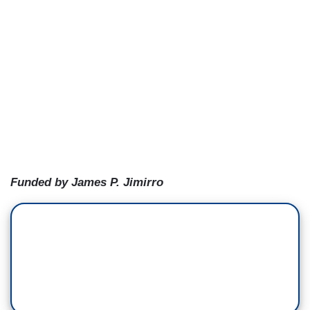
Funded by James P. Jimirro