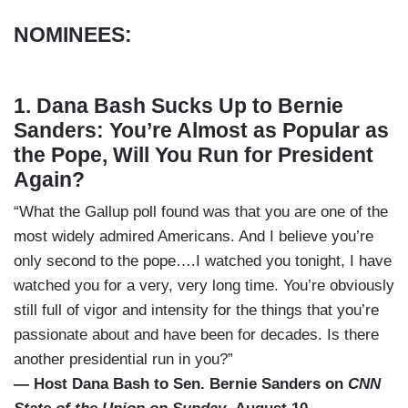
NOMINEES:
1. Dana Bash Sucks Up to Bernie
Sanders: You’re Almost as Popular as
the Pope, Will You Run for President
Again?
“What the Gallup poll found was that you are one of the
most widely admired Americans. And I believe you’re
only second to the pope….I watched you tonight, I have
watched you for a very, very long time. You’re obviously
still full of vigor and intensity for the things that you’re
passionate about and have been for decades. Is there
another presidential run in you?”
— Host Dana Bash to Sen. Bernie Sanders on
CNN