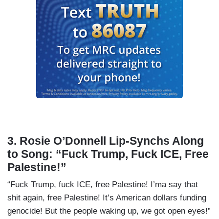
3. Rosie O’Donnell Lip-Synchs Along
to Song: “Fuck Trump, Fuck ICE, Free
Palestine!”
“Fuck Trump, fuck ICE, free Palestine! I’ma say that
shit again, free Palestine! It’s American dollars funding
genocide! But the people waking up, we got open eyes!”