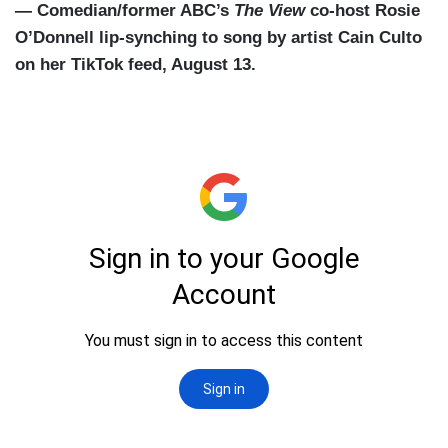
— Comedian/former ABC’s
The View
co-host Rosie
O’Donnell lip-synching to song by artist Cain Culto
on her TikTok feed, August 13.