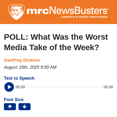
Skip
to
main
content
POLL: What Was the Worst
Media Take of the Week?
Geoffrey Dickens
August 15th, 2025 9:50 AM
Text to Speech
00:00
00:00
Font Size