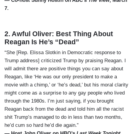
— Co-host Sunny Hostin on ABC’s
The View
, March
7.
2. Awful Oliver: Best Thing About
Reagan Is He’s “Dead”
“She [Rep. Elissa Slotkin in Democratic response to
Trump address] criticized Trump by praising Reagan. I
will admit there are positive things you can say about
Reagan, like ‘He was our only president to make a
movie with a chimp,’ or ‘he’s dead,’ but his moral clarity
might come as a surprise to any gay people who lived
through the 1980s. I’m just saying, if you brought
Reagan back from the dead and told him all the racist
shit Trump’s managed to do in less than two months,
he’d cum so hard he’d die again.”
— Host John Oliver on HBO’s
Last Week Tonight
,