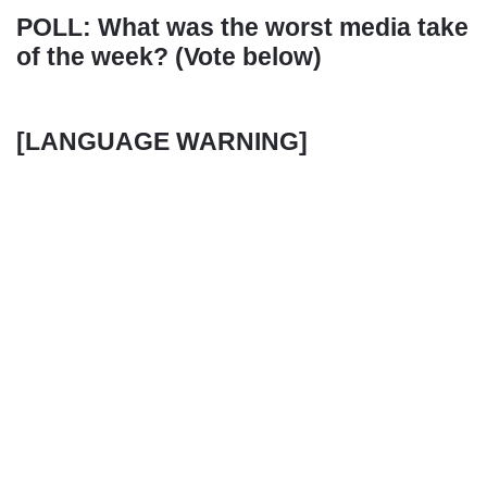
POLL: What was the worst media take
of the week? (Vote below)
[LANGUAGE WARNING]