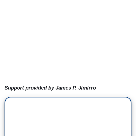
Support provided by James P. Jimirro