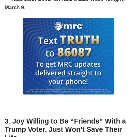
March 9.
3. Joy Willing to Be “Friends” With a
Trump Voter, Just Won’t Save Their