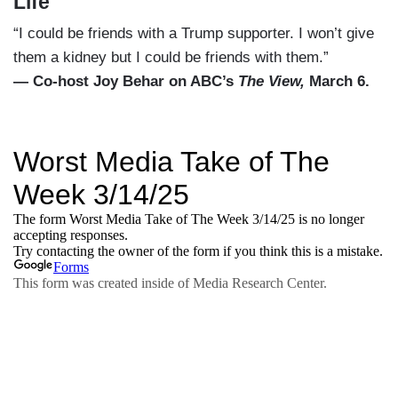
Life
“I could be friends with a Trump supporter. I won’t give
them a kidney but I could be friends with them.”
— Co-host Joy Behar on ABC’s
The View,
March 6.