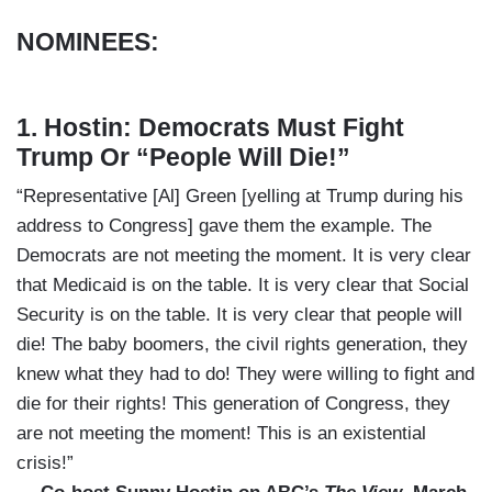
NOMINEES:
1. Hostin: Democrats Must Fight
Trump Or “People Will Die!”
“Representative [Al] Green [yelling at Trump during his
address to Congress] gave them the example. The
Democrats are not meeting the moment. It is very clear
that Medicaid is on the table. It is very clear that Social
Security is on the table. It is very clear that people will
die! The baby boomers, the civil rights generation, they
knew what they had to do! They were willing to fight and
die for their rights! This generation of Congress, they
are not meeting the moment! This is an existential
crisis!”