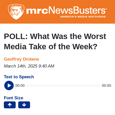
Skip
to
main
content
POLL: What Was the Worst
Media Take of the Week?
Geoffrey Dickens
March 14th, 2025 9:40 AM
Text to Speech
00:00
00:00
Font Size