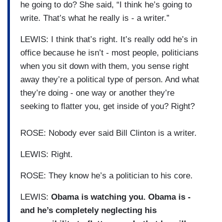
he going to do? She said, “I think he’s going to
write. That’s what he really is - a writer.”
LEWIS: I think that’s right. It’s really odd he’s in
office because he isn’t - most people, politicians
when you sit down with them, you sense right
away they’re a political type of person. And what
they’re doing - one way or another they’re
seeking to flatter you, get inside of you? Right?
ROSE: Nobody ever said Bill Clinton is a writer.
LEWIS: Right.
ROSE: They know he’s a politician to his core.
LEWIS:
Obama is watching you. Obama is -
and he’s completely neglecting his