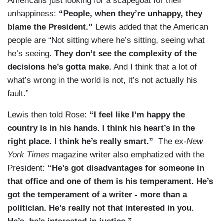
Americans just looking for a scapegoat for their
unhappiness:
“People, when they’re unhappy, they
blame the President.”
Lewis added that the American
people are “Not sitting where he’s sitting, seeing what
he’s seeing.
They don’t see the complexity of the
decisions he’s gotta make.
And I think that a lot of
what’s wrong in the world is not, it’s not actually his
fault.”
Lewis then told Rose:
“
I feel like I’m happy the
country is in his hands. I think his heart’s in the
right place. I think he’s really smart.
”
The ex-
New
York Times
magazine writer also emphatized with the
President:
“H
e’s got disadvantages for someone in
that office and one of them is his temperament. He’s
got the temperament of a writer - more than a
politician. He’s really not that interested in you.