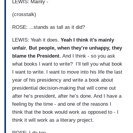
LEWIS: Mainly -
(crosstalk)
ROSE: ...stands as tall as it did?
LEWIS: Yeah it does.
Yeah I think it’s mainly
unfair. But people, when they’re unhappy, they
blame the President.
And I think - so you ask
what books I want to write? I’ll tell you what book
I want to write. I want to move into his life the last
year of his presidency and write a book about
presidential decision-making that will come out
after he’s president, after he’s done. And I have a
feeling by the time - and one of the reasons I
think that the book would work as opposed to - I
think it will work as a literary project.
ROSE: I do too.