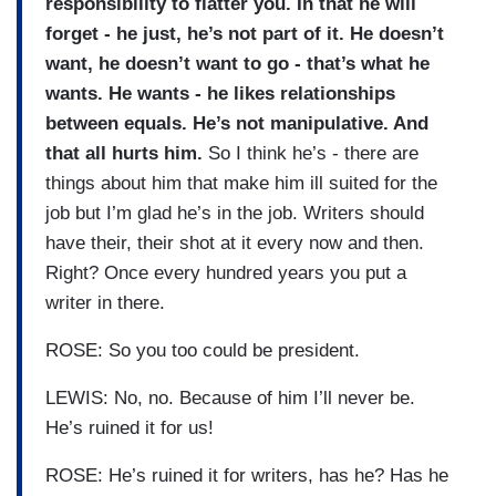
responsibility to flatter you. In that he will
forget - he just, he’s not part of it. He doesn’t
want, he doesn’t want to go - that’s what he
wants. He wants - he likes relationships
between equals. He’s not manipulative. And
that all hurts him.
So I think he’s - there are
things about him that make him ill suited for the
job but I’m glad he’s in the job. Writers should
have their, their shot at it every now and then.
Right? Once every hundred years you put a
writer in there.
ROSE: So you too could be president.
LEWIS: No, no. Because of him I’ll never be.
He’s ruined it for us!
ROSE: He’s ruined it for writers, has he? Has he