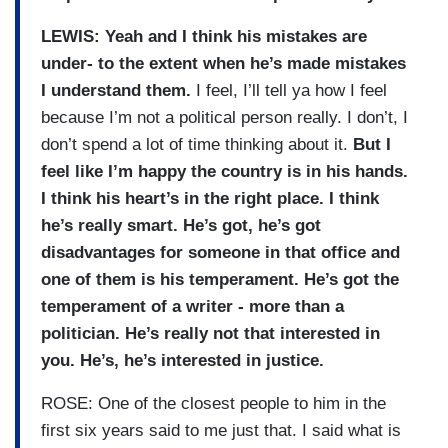
LEWIS: Yeah and I think his mistakes are
under- to the extent when he’s made mistakes
I understand them.
I feel, I’ll tell ya how I feel
because I’m not a political person really. I don’t, I
don’t spend a lot of time thinking about it.
But I
feel like I’m happy the country is in his hands.
I think his heart’s in the right place. I think
he’s really smart. He’s got, he’s got
disadvantages for someone in that office and
one of them is his temperament. He’s got the
temperament of a writer - more than a
politician. He’s really not that interested in
you. He’s, he’s interested in justice.
ROSE: One of the closest people to him in the
first six years said to me just that. I said what is