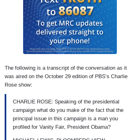
The following is a transcript of the conversation as it
was aired on the October 29 edition of PBS’s Charlie
Rose show:
CHARLIE ROSE: Speaking of the presidential
campaign what do you make of the fact that the
principal issue in this campaign is a man you
profiled for Vanity Fair, President Obama?