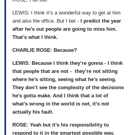
LEWIS: I think it’s a wonderful way to get at him
and also the office. But I bet -
I predict the year
after he’s out people are going to miss him.
That’s what I think.
CHARLIE ROSE: Because?
LEWIS: Because I think they’re gonna - I think
that people that are not - they’re not sitting
where he’s sitting, seeing what he’s seeing.
They don’t see the complexity of the decisions
he’s gotta make. And I think that a lot of
what’s wrong in the world is not, it’s not
actually his fault.
ROSE: Yeah but it’s his responsibility to
respond to it in the smartest possible way.