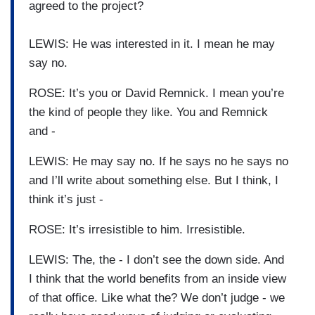
agreed to the project?
LEWIS: He was interested in it. I mean he may
say no.
ROSE: It’s you or David Remnick. I mean you’re
the kind of people they like. You and Remnick
and -
LEWIS: He may say no. If he says no he says no
and I’ll write about something else. But I think, I
think it’s just -
ROSE: It’s irresistible to him. Irresistible.
LEWIS: The, the - I don’t see the down side. And
I think that the world benefits from an inside view
of that office. Like what the? We don’t judge - we