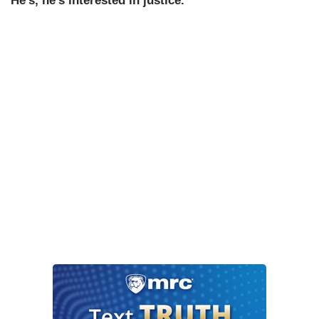
He’s, he’s interested in justice.
”