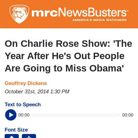
Skip
to
main
content
On Charlie Rose Show: 'The
Year After He's Out People
Are Going to Miss Obama'
Geoffrey Dickens
October 31st, 2014 1:30 PM
Text to Speech
00:00
00:00
Font Size