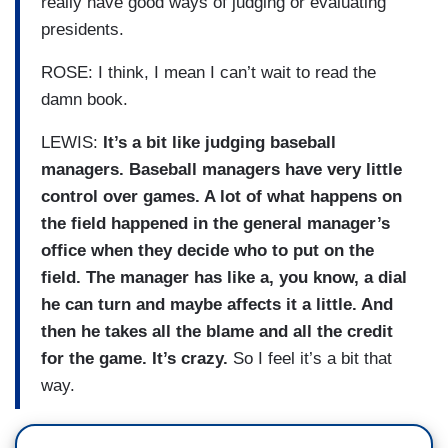
really have good ways of judging or evaluating
presidents.
ROSE: I think, I mean I can’t wait to read the
damn book.
LEWIS:
It’s a bit like judging baseball
managers. Baseball managers have very little
control over games. A lot of what happens on
the field happened in the general manager’s
office when they decide who to put on the
field. The manager has like a, you know, a dial
he can turn and maybe affects it a little. And
then he takes all the blame and all the credit
for the game. It’s crazy.
So I feel it’s a bit that
way.