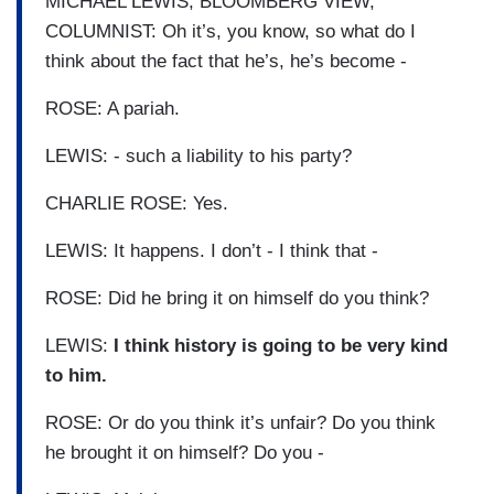
MICHAEL LEWIS, BLOOMBERG VIEW,
COLUMNIST: Oh it’s, you know, so what do I
think about the fact that he’s, he’s become -
ROSE: A pariah.
LEWIS: - such a liability to his party?
CHARLIE ROSE: Yes.
LEWIS: It happens. I don’t - I think that -
ROSE: Did he bring it on himself do you think?
LEWIS:
I think history is going to be very kind
to him.
ROSE: Or do you think it’s unfair? Do you think
he brought it on himself? Do you -