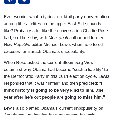
Ever wonder what a typical cocktail party conversation
among liberal elites on the upper East Side sounds
like? Probably a lot like the conversation Charlie Rose
had, on Thursday, with
Moneyball
author and former
N
ew Republic
editor Michael Lewis when he offered
excuses for Barack Obama’s unpopularity.
When Rose asked the current Bloomberg View
columnist why Obama had become “such a liability” to
the Democratic Party in this 2014 election cycle, Lewis
responded that it was “unfair” and then predicted: “I
t
hink history is going to be very kind to him...the
year after he’s out people are going to miss him.”
Lewis also blamed Obama’s current unpopularity on