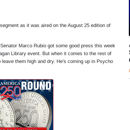
 segment as it was aired on the August 25 edition of
nator Marco Rubio got some good press this week
agan Library event. But when it comes to the rest of
o leave them high and dry. He's coming up in Psycho