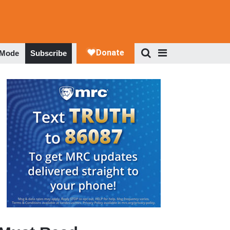
 Mode
Subscribe