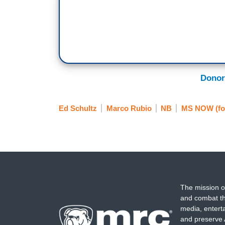
Donor
Ed Schultz
Marco Rubio
NB
MS NOW (fo
The mission o
and combat th
media, entert
and preserve 