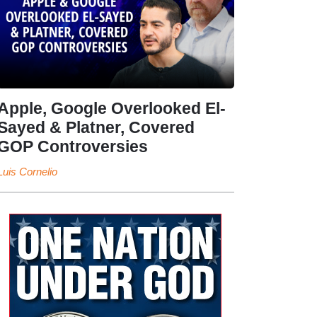
Apple, Google Overlooked El-
Sayed & Platner, Covered
GOP Controversies
Luis Cornelio