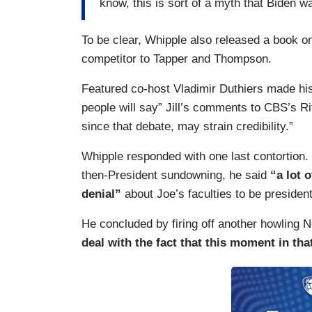
know, this is sort of a myth that Biden w
To be clear, Whipple also released a book on
competitor to Tapper and Thompson.
Featured co-host Vladimir Duthiers made his o
people will say” Jill’s comments to CBS’s Ri
since that debate, may strain credibility.”
Whipple responded with one last contortion.
then-President sundowning, he said
“a lot 
denial”
about Joe’s faculties to be presiden
He concluded by firing off another howling N
deal with the fact that this moment in tha