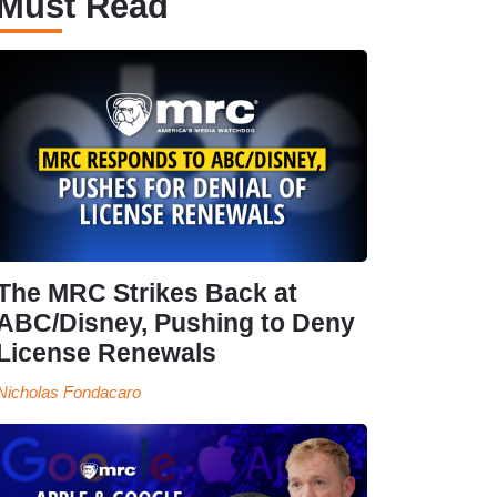
Must Read
The MRC Strikes Back at
ABC/Disney, Pushing to Deny
License Renewals
Nicholas Fondacaro