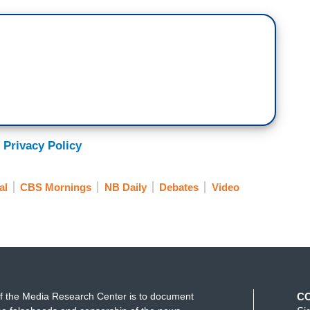
is still a mystery. We don’t know what happened.
 Privacy Policy
al
CBS Mornings
NB Daily
Debates
Video
f the Media Research Center is to document
C