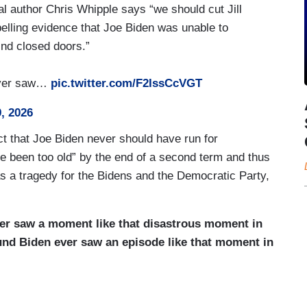
l author Chris Whipple says “we should cut Jill
elling evidence that Joe Biden was unable to
ind closed doors.”
never saw…
pic.twitter.com/F2IssCcVGT
, 2026
act that Joe Biden never should have run for
ve been too old” by the end of a second term and thus
was a tragedy for the Bidens and the Democratic Party,
ever saw a moment like that disastrous moment in
und Biden ever saw an episode like that moment in