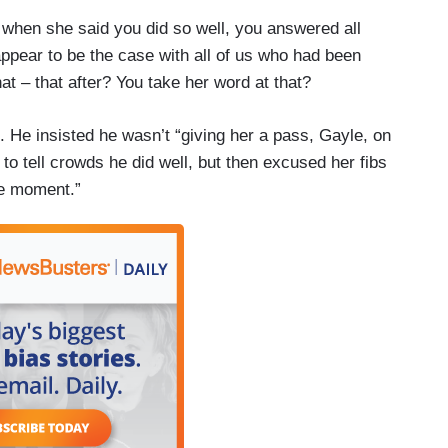
 when she said you did so well, you answered all
appear to be the case with all of us who had been
t – that after? You take her word at that?
He insisted he wasn’t “giving her a pass, Gayle, on
to tell crowds he did well, but then excused her fibs
the moment.”