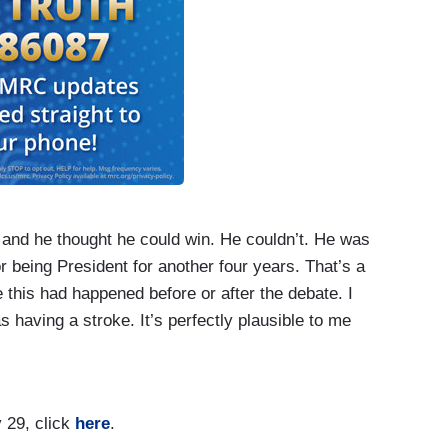
, and he thought he could win. He couldn’t. He was
r being President for another four years. That’s a
e this had happened before or after the debate. I
 having a stroke. It’s perfectly plausible to me
adn’t seen a moment like that before or after. And
ose as aides, say, long after this debate, they were
over by Biden – meetings in which Donald Trump
 29, click
here
.
e was functioning. So, historians have to deal with