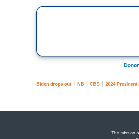
the fact that this moment in that debate 
Donor
Biden drops out
NB
CBS
2024 Presidenti
The mission o