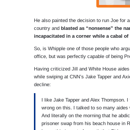
He also painted the decision to run Joe for a
country and
blasted as “nonsense” the na
incapacitated in a corner while a cabal o
So, is Whipple one of those people who argue
office, but was perfectly capable of being P
Having criticized Jill and White House aide
while swiping at CNN’s Jake Tapper and Axi
decline:
I like Jake Tapper and Alex Thompson. I t
wrong on this. I talked to so many aides
And literally on the morning that he abd
prisoner swap from his beach house in Re