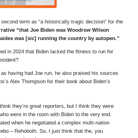
 second term as “a historically tragic decision” for the
rrative “that Joe Biden was Woodrow Wilson
f aides was [sic] running the country by autopen.”
d in 2024 that Biden lacked the fitness to run for
resident?
s as having had Joe run, he also praised his sources
os’s Alex Thompson for their book about Biden’s
hink they’re great reporters, but I think they were
 who were in the room with Biden to the very end.
icated when he negotiated a complex multi-nation
bo – Rehoboth. So, I just think that the, you