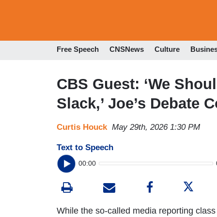
Free Speech
CNSNews
Culture
Busine
CBS Guest: ‘We Shoul
Slack,’ Joe’s Debate C
Curtis Houck
May 29th, 2026 1:30 PM
Text to Speech
00:00
While the so-called media reporting class