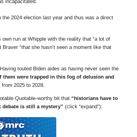
as incapacitated.
 the 2024 election last year and thus was a direct
wn run at Whipple with the reality that “a lot of
t Braver “that she hasn’t seen a moment like that
 Having touted Biden aides as having never seen the
of them were trapped in this fog of delusion and
t from 2025 to 2028.
otable Quotable-worthy bit that
“historians have to
t debate is still a mystery”
(click “expand”):