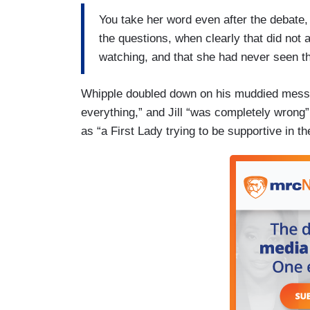
You take her word even after the debate,
the questions, when clearly that did not 
watching, and that she had never seen tha
Whipple doubled down on his muddied mess. 
everything,” and Jill “was completely wrong” 
as “a First Lady trying to be supportive in 