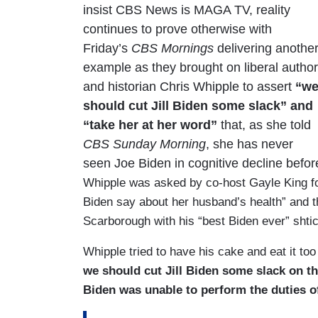
insist CBS News is MAGA TV, reality
continues to prove otherwise with
Friday’s
CBS Mornings
delivering anothe
example as they brought on liberal author
and historian Chris Whipple to assert
“w
should cut Jill Biden some slack” and
“take her at her word”
that, as she told
CBS Sunday Morning
, she has never
seen Joe Biden in cognitive decline befo
Whipple was asked by co-host Gayle King for 
Biden say about her husband’s health” and 
Scarborough with his “best Biden ever” shtic
Whipple tried to have his cake and eat it too
we should cut Jill Biden some slack on th
Biden was unable to perform the duties o