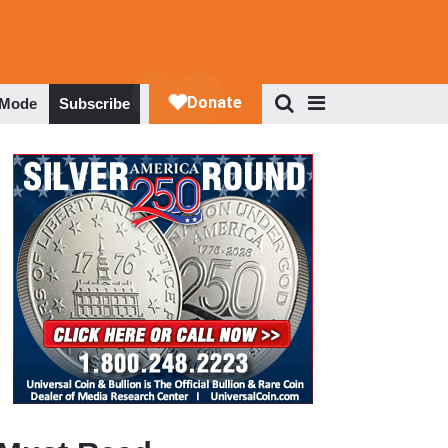
 Mode
Subscribe