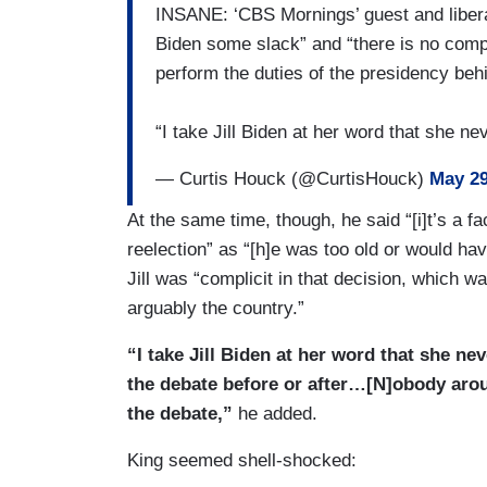
INSANE: ‘CBS Mornings’ guest and libera
Biden some slack” and “there is no comp
perform the duties of the presidency beh
“I take Jill Biden at her word that she 
— Curtis Houck (@CurtisHouck)
May 29
At the same time, though, he said “[i]t’s a f
reelection” as “[h]e was too old or would ha
Jill was “complicit in that decision, which 
arguably the country.”
“I take Jill Biden at her word that she n
the debate before or after…[N]obody aro
the debate,”
he added.
King seemed shell-shocked: