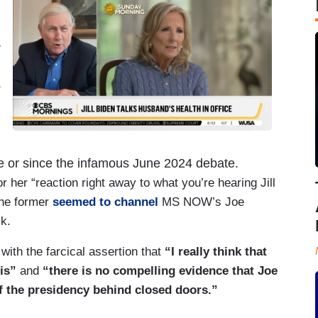
r
e
re or since the infamous June 2024 debate.
her “reaction right away to what you’re hearing Jill
the former
seemed to channel
MS NOW’s Joe
k.
 with the farcical assertion that
“I really think that
is”
and
“there is no compelling evidence that Joe
f the presidency behind closed doors.”