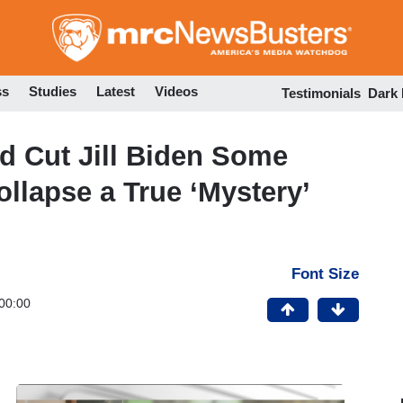
Skip
to
main
content
ss
Studies
Latest
Videos
Testimonials
Dark
d Cut Jill Biden Some
ollapse a True ‘Mystery’
Font Size
00:00