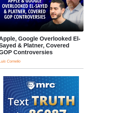
Apple, Google Overlooked El-
Sayed & Platner, Covered
GOP Controversies
Luis Cornelio