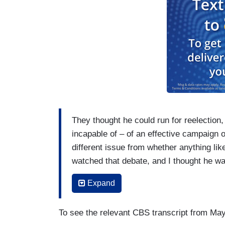
They thought he could run for reelection
incapable of – of an effective campaign o
different issue from whether anything lik
watched that debate, and I thought he was
that Jill Biden put so too, because she h
Expand
everybody I’ve talked to, including as cl
in endless meetings on policy presided 
To see the relevant CBS transcript from May
would have certainly fallen asleep, but h