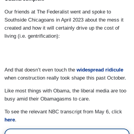
GUTHRIE: After their famous moment, not
Our friends at The Federalist went and spoke to
because she needs a case of Altoid —
Southside Chicagoans in April 2023 about the mess it
created and how it will certainly drive up the cost of
MELVIN: Oh, no.
living (i.e. gentrification):
GUTHRIE: — so they have that cue.
DALY: No, good. Good.
BUSH HAGER: He loves — he sits next to her at
And that doesn’t even touch the
widespread ridicule
all at the event funerals —
when construction really took shape this past October.
MELVIN: Yeah.
Like most things with Obama, the liberal media are too
busy amid their Obamagasms to care.
BUSH HAGER: — and this will be a happier
occasion.
To see the relevant NBC transcript from May 6, click
here
.
MELVIN: America has come to really enjoy that
dynamic between the two of them.