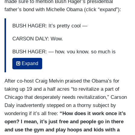
made sure to mention Bush Hager’s presidential
create art and music that can be inspiring.
father’s bond with Michelle Obama (click “expand”):
BUSH HAGER: The Obamas greatest hope was
to create a place to educate the next generation
BUSH HAGER: It’s pretty cool —
and inspire a sense of belonging.
CARSON DALY: Wow.
OBAMA: We’ve got that playground for kids to
BUSH HAGER: — how, you know, so much is
play in — [RIDING DOWN A SLIDE] — that was
personal.
fantastic — a community garden following up on
Expand
what Michelle did and a basketball court and a
MELVIN: Yeah.
gym, because I think sports are central to who
After co-host Craig Melvin praised the Obama’s for
BUSH HAGER: I know Mrs. Obama wanted to
we are, and an auditorium where public speakers
taking up 19 and a half acres “to revitalize a part of
put in a sledding hill because they grew up in
will come to it, and young people who are
Chicago that desperately needs revitalization,” Carson
Chicago —
bringing about change in their communities can
Daly inadvertently stepped on a thorny subject by
come together and convene and learn and
wondering if it’s all free:
“How does it work once it’s
MELVIN: Yeah.
practice civic leadership.
open? I mean, it’s just free and people go in there
GUTHRIE: Yeah.
and use the gym and play hoops and kids with a