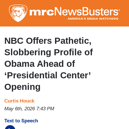
Skip
to
main
content
NBC Offers Pathetic,
Slobbering Profile of
Obama Ahead of
‘Presidential Center’
Opening
Curtis Houck
May 6th, 2026 7:43 PM
Text to Speech