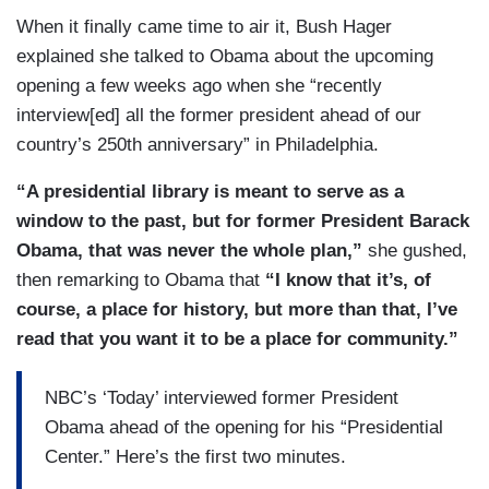
When it finally came time to air it, Bush Hager
explained she talked to Obama about the upcoming
opening a few weeks ago when she “recently
interview[ed] all the former president ahead of our
country’s 250th anniversary” in Philadelphia.
“A presidential library is meant to serve as a
window to the past, but for former President Barack
Obama, that was never the whole plan,”
she gushed,
then remarking to Obama that
“I know that it’s, of
course, a place for history, but more than that, I’ve
read that you want it to be a place for community.”
NBC’s ‘Today’ interviewed former President
Obama ahead of the opening for his “Presidential
Center.” Here’s the first two minutes.