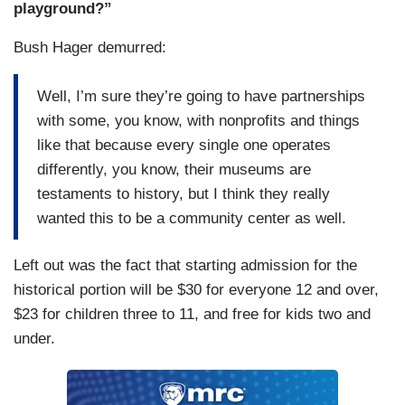
playground?”
BUSH HAGER: — and always wished there was
a sledding hill —
Bush Hager demurred:
GUTHRIE: Yeah.
Well, I’m sure they’re going to have partnerships
BUSH HAGER: — nearby and now there will be.
with some, you know, with nonprofits and things
They want it to be, you know, a place where kids
like that because every single one operates
come or families come and on June 18th when it
differently, you know, their museums are
opens —
testaments to history, but I think they really
wanted this to be a community center as well.
MELVIN: Yeah.
Left out was the fact that starting admission for the
BUSH HAGER: — it’ll be a rare moment where
historical portion will be $30 for everyone 12 and over,
all the presidents come back together, the former
$23 for children three to 11, and free for kids two and
presidents come back together.
under.
DALY: And you’ll be there.
MELVIN: That’s pretty cool.