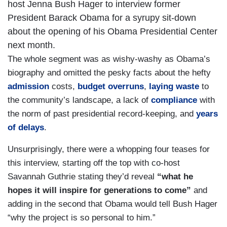
host Jenna Bush Hager to interview former
President Barack Obama for a syrupy sit-down
about the opening of his Obama Presidential Center
next month.
The whole segment was as wishy-washy as Obama’s
biography and omitted the pesky facts about the hefty
admission
costs,
budget overruns
,
laying waste
to
the community’s landscape, a lack of
compliance
with
the norm of past presidential record-keeping, and
years
of delays
.
Unsurprisingly, there were a whopping four teases for
this interview, starting off the top with co-host
Savannah Guthrie stating they’d reveal
“what he
hopes it will inspire for generations to come”
and
adding in the second that Obama would tell Bush Hager
“why the project is so personal to him.”