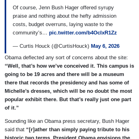
Of course, Jenn Bush Hager offered syrupy
praise and nothing about the hefty admission
costs, budget overruns, laying waste to the
community’s…
pic.twitter.com/b4OcIxR1Zz
— Curtis Houck (@CurtisHouck)
May 6, 2026
Obama deflected any sort of concerns about the site:
“Well, that’s how we’ve conceived it. This campus is
going to be 19 acres and there will be a museum
there that records the presidency and has some of
Michelle’s dresses, which will be no doubt the most
popular exhibit there. But that’s really just one part
of it.”
Sounding like an Obama press secretary, Bush Hager
said that
“[r]ather than simply paying tribute to his
historic two terms, President Obama envisions the