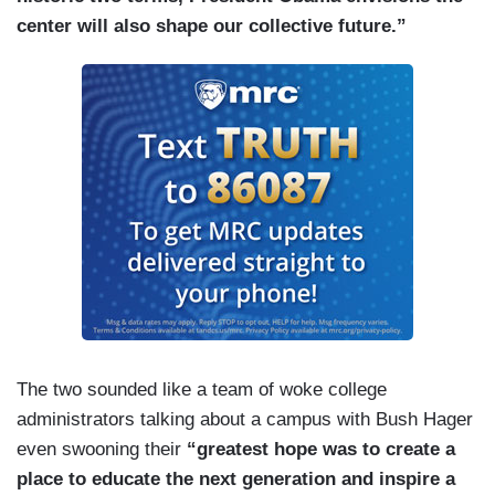
center will also shape our collective future.”
The two sounded like a team of woke college
administrators talking about a campus with Bush Hager
even swooning their
“greatest hope was to create a
place to educate the next generation and inspire a