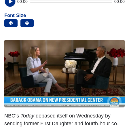
00:00
00:00
Font Size
NBC’s
Today
debased itself on Wednesday by
sending former First Daughter and fourth-hour co-