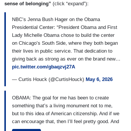
sense of belonging”
(click “expand”):
NBC’s Jenna Bush Hager on the Obama
Presidential Center: “President Obama and First
Lady Michelle Obama chose to build the center
on Chicago’s South Side, where they both began
their lives in public service. That dedication to
giving back as strong as ever on the brand new…
pic.twitter.com/gbaqzvj27A
— Curtis Houck (@CurtisHouck)
May 6, 2026
OBAMA: The goal for me has been to create
something that’s a living monument not to me,
but to this idea of American citizenship. And if we
can encourage that, then I’ll feel pretty good. And
I think people will really enjoy being there. [CUT]