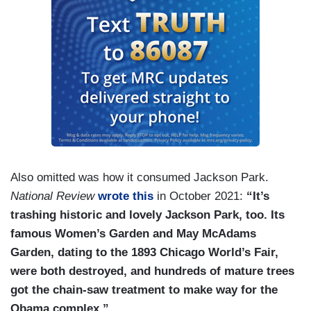
BUSH HAGER: I won’t be there.
MELVIN: It’s going to be cool.
BUSH HAGER: No, I won’t be there.
DALY: No more? No follow-up chats?
GUTHRIE: Is that the one where your dad’s
bringing a case of Altoids?
Also omitted was how it consumed Jackson Park.
BUSH HAGER: I did — yeah. He’s ordered a
National Review
wrote this
in October 2021:
“It’s
case of Altoid, and he will be bringing that —
trashing historic and lovely Jackson Park, too. Its
famous Women’s Garden and May McAdams
GUTHRIE: Yes.
Garden, dating to the 1893 Chicago World’s Fair,
BUSH HAGER: — to Mrs. Obama.
were both destroyed, and hundreds of mature trees
got the chain-saw treatment to make way for the
MELVIN: I love the moment.
Obama complex.”