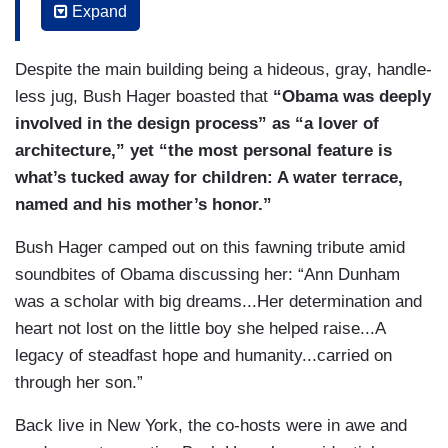
Expand
We’ve got a campus that’s designed to model the
space where communities come together to
Despite the main building being a hideous, gray, handle-
meet, to learn, to work with each other around
less jug, Bush Hager boasted that
“Obama was deeply
projects that they care about.
involved in the design process” as “a lover of
BUSH HAGER: President Obama and First Lady
architecture,” yet “the most personal feature is
Michelle Obama chose to build the center on
what’s tucked away for children: A water terrace,
Chicago’s South Side, where they both began
named and his mother’s honor.”
their lives in public service. That dedication to
Bush Hager camped out on this fawning tribute amid
giving back as strong as ever on the brand new
soundbites of Obama discussing her: “Ann Dunham
campus.
was a scholar with big dreams...Her determination and
OBAMA: We’ve got a Chicago Public Library on
heart not lost on the little boy she helped raise...A
site that’s an actual library, not just some
legacy of steadfast hope and humanity...carried on
academic library. We’ve got community spaces
through her son.”
for people to meet, recording studios for young
Back live in New York, the co-hosts were in awe and
people to come and talk about their lives and