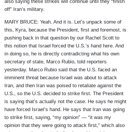
also saying these strikes will continue until they “finish
off” Iran’s military.
MARY BRUCE: Yeah. And it is. Let’s unpack some of
this, Kyra, because the President, first and foremost, is
pushing back in that question by our Rachel Scott to
this notion that Israel forced the U.S.’s hand here. And
in doing so, he is directly contradicting what his own
secretary of state, Marco Rubio, told reporters
yesterday. Marco Rubio said that the U.S. faced an
imminent threat because Israel was about to attack
Iran, and then Iran was poised to retaliate against the
U.S., so the U.S. decided to strike first. The President
is saying that’s actually not the case. He says he might
have forced Israel’s hand. He says that Iran was going
to strike first, saying, “my opinion” — “it was my
opinion that they were going to attack first,” which also