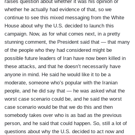
raises question about whether it was his opinion or
whether he actually had evidence of that, so we
continue to see this mixed messaging from the White
House about why the U.S. decided to launch this
campaign. Now, as for what comes next, in a pretty
stunning comment, the President said that — that many
of the people who they had considered might be
possible future leaders of Iran have now been killed in
these attacks, and that he doesn’t necessarily have
anyone in mind. He said he would like it to be a
moderate, someone who’s popular with the Iranian
people, and he did say that — he was asked what the
worst case scenario could be, and he said the worst
case scenario would be that we do this and then
somebody takes over who is as bad as the previous
person, and he said that could happen. So, still a lot of
questions about why the U.S. decided to act now and