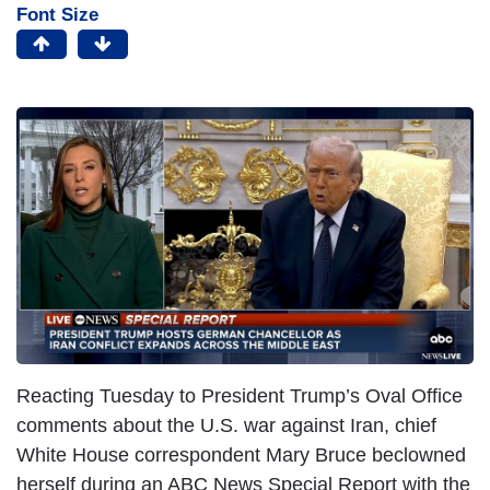
Font Size
Reacting Tuesday to President Trump’s Oval Office
comments about the U.S. war against Iran, chief
White House correspondent Mary Bruce beclowned
herself during an ABC News Special Report with the