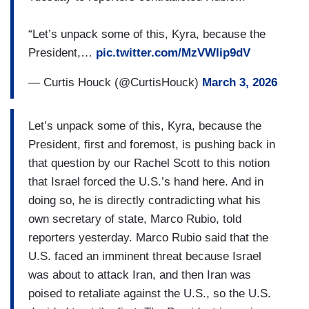
“Let’s unpack some of this, Kyra, because the
President,…
pic.twitter.com/MzVWIip9dV
— Curtis Houck (@CurtisHouck)
March 3, 2026
Let’s unpack some of this, Kyra, because the
President, first and foremost, is pushing back in
that question by our Rachel Scott to this notion
that Israel forced the U.S.’s hand here. And in
doing so, he is directly contradicting what his
own secretary of state, Marco Rubio, told
reporters yesterday. Marco Rubio said that the
U.S. faced an imminent threat because Israel
was about to attack Iran, and then Iran was
poised to retaliate against the U.S., so the U.S.