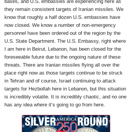
bases, and U.S. embassies are experiencing here as
they remain consistent targets of Iranian missiles. We
know that roughly a half dozen U.S. embassies have
now closed. We know a number of non-emergency
personnel have been ordered out of the region by the
U.S. State Department. The U.S. Embassy, right where
I am here in Beirut, Lebanon, has been closed for the
foreseeable future due to the ongoing nature of these
threats. There are Iranian missiles flying all over the
place right now as those targets continue to be struck
in Tehran and of course, Israel continuing to attack
targets for Hezbollah here in Lebanon, but this situation
is incredibly volatile. It is incredibly chaotic, and no one
has any idea where it’s going to go from here.