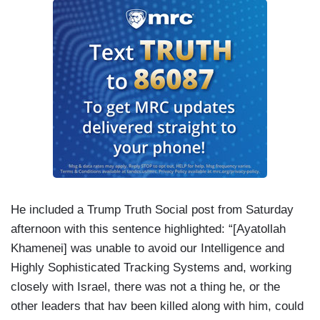
He included a Trump Truth Social post from Saturday
afternoon with this sentence highlighted: “[Ayatollah
Khamenei] was unable to avoid our Intelligence and
Highly Sophisticated Tracking Systems and, working
closely with Israel, there was not a thing he, or the
other leaders that hav been killed along with him, could