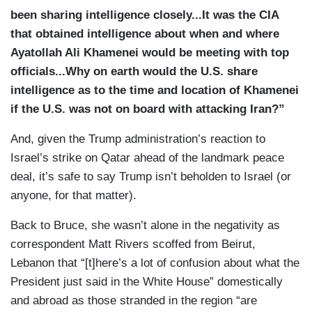
been sharing intelligence closely...It was the CIA
that obtained intelligence about when and where
Ayatollah Ali Khamenei would be meeting with top
officials...Why on earth would the U.S. share
intelligence as to the time and location of Khamenei
if the U.S. was not on board with attacking Iran?”
And, given the Trump administration’s reaction to
Israel’s strike on Qatar ahead of the landmark peace
deal, it’s safe to say Trump isn’t beholden to Israel (or
anyone, for that matter).
Back to Bruce, she wasn’t alone in the negativity as
correspondent Matt Rivers scoffed from Beirut,
Lebanon that “[t]here’s a lot of confusion about what the
President just said in the White House” domestically
and abroad as those stranded in the region “are