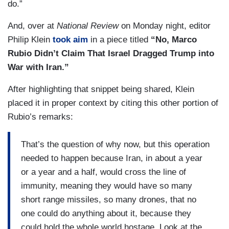
do.”
And, over at
National Review
on Monday night, editor
Philip Klein
took aim
in a piece titled
“No, Marco
Rubio Didn’t Claim That Israel Dragged Trump into
War with Iran.”
After highlighting that snippet being shared, Klein
placed it in proper context by citing this other portion of
Rubio’s remarks:
That’s the question of why now, but this operation
needed to happen because Iran, in about a year
or a year and a half, would cross the line of
immunity, meaning they would have so many
short range missiles, so many drones, that no
one could do anything about it, because they
could hold the whole world hostage. Look at the