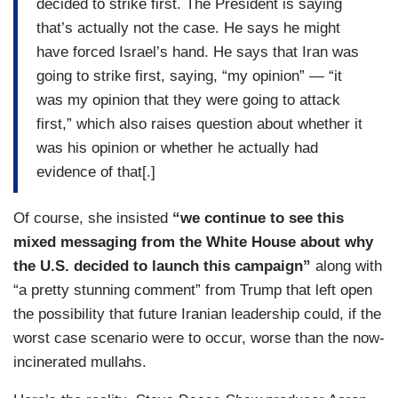
decided to strike first. The President is saying
that’s actually not the case. He says he might
have forced Israel’s hand. He says that Iran was
going to strike first, saying, “my opinion” — “it
was my opinion that they were going to attack
first,” which also raises question about whether it
was his opinion or whether he actually had
evidence of that[.]
Of course, she insisted
“we continue to see this
mixed messaging from the White House about why
the U.S. decided to launch this campaign”
along with
“a pretty stunning comment” from Trump that left open
the possibility that future Iranian leadership could, if the
worst case scenario were to occur, worse than the now-
incinerated mullahs.