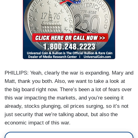
PHILLIPS: Yeah, clearly the war is expanding. Mary and
Matt, thank you both. Also, we want to take a look at
the big board right now. There’s been a lot of fears over
this war impacting the markets, and you’re seeing it
already, stocks plunging, oil prices surging, so it’s not
just security that we’re talking about, but also the
economic impact of this war.