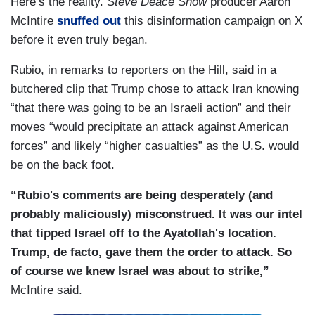
Here’s the reality.
Steve Deace Show
producer Aaron
McIntire
snuffed out
this disinformation campaign on X
before it even truly began.
Rubio, in remarks to reporters on the Hill, said in a
butchered clip that Trump chose to attack Iran knowing
“that there was going to be an Israeli action” and their
moves “would precipitate an attack against American
forces” and likely “higher casualties” as the U.S. would
be on the back foot.
“Rubio's comments are being desperately (and
probably maliciously) misconstrued. It was our intel
that tipped Israel off to the Ayatollah's location.
Trump, de facto, gave them the order to attack. So
of course we knew Israel was about to strike,”
McIntire said.