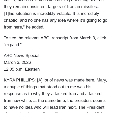
they remain consistent targets of Iranian missiles...
[T]his situation is incredibly volatile. It is incredibly
chaotic, and no one has any idea where it’s going to go
from here,” he added.
To see the relevant ABC transcript from March 3, click
“expand.”
ABC News Special
March 3, 2026
12:05 p.m. Eastern
KYRA PHILLIPS: [A] lot of news was made here. Mary,
a couple of things that stood out to me was his
response as to why they attacked Iran and attacked
Iran now while, at the same time, the president seems
to have no idea who will lead Iran next. The President