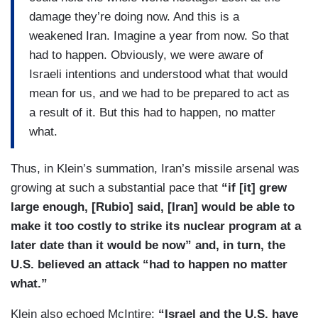
damage they’re doing now. And this is a
weakened Iran. Imagine a year from now. So that
had to happen. Obviously, we were aware of
Israeli intentions and understood what that would
mean for us, and we had to be prepared to act as
a result of it. But this had to happen, no matter
what.
Thus, in Klein’s summation, Iran’s missile arsenal was
growing at such a substantial pace that
“if [it] grew
large enough, [Rubio] said, [Iran] would be able to
make it too costly to strike its nuclear program at a
later date than it would be now” and, in turn, the
U.S. believed an attack “had to happen no matter
what.”
Klein also echoed McIntire:
“Israel and the U.S. have