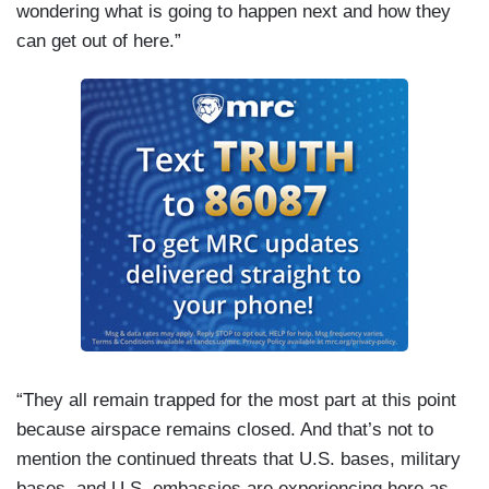
wondering what is going to happen next and how they
can get out of here.”
“They all remain trapped for the most part at this point
because airspace remains closed. And that’s not to
mention the continued threats that U.S. bases, military
bases, and U.S. embassies are experiencing here as