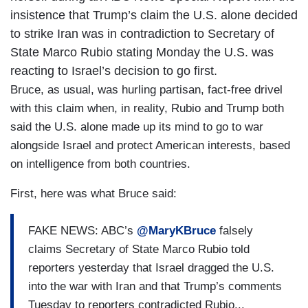
insistence that Trump’s claim the U.S. alone decided
to strike Iran was in contradiction to Secretary of
State Marco Rubio stating Monday the U.S. was
reacting to Israel’s decision to go first.
Bruce, as usual, was hurling partisan, fact-free drivel
with this claim when, in reality, Rubio and Trump both
said the U.S. alone made up its mind to go to war
alongside Israel and protect American interests, based
on intelligence from both countries.
First, here was what Bruce said:
FAKE NEWS: ABC’s
@MaryKBruce
falsely
claims Secretary of State Marco Rubio told
reporters yesterday that Israel dragged the U.S.
into the war with Iran and that Trump’s comments
Tuesday to reporters contradicted Rubio...