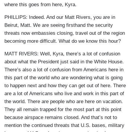
where this goes from here, Kyra.
PHILLIPS: Indeed. And our Matt Rivers, you are in
Beirut, Matt. We are seeing firsthand the security
threats now embassies closing, travel out of the region
becoming more difficult. What do we know this hour?
MATT RIVERS: Well, Kyra, there’s a lot of confusion
about what the President just said in the White House.
There’s also a lot of confusion from Americans here in
this part of the world who are wondering what is going
to happen next and how they can get out of here. There
are a lot of Americans who live and work in this part of
the world. There are people who are here on vacation.
They all remain trapped for the most part at this point
because airspace remains closed. And that’s not to
mention the continued threats that U.S. bases, military