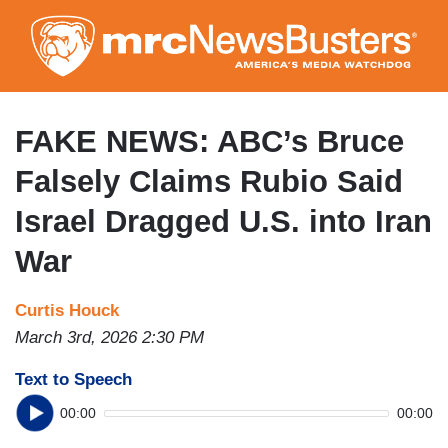
Skip
to
main
content
FAKE NEWS: ABC’s Bruce
Falsely Claims Rubio Said
Israel Dragged U.S. into Iran
War
Curtis Houck
March 3rd, 2026 2:30 PM
Text to Speech
00:00
00:00