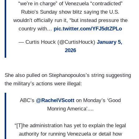
“we’re in charge” of Venezuela “contradicted”
Rubio’s Sunday show blitz saying the U.S.
wouldn’t officially run it, “but instead pressure the
country with…
pic.twitter.com/YFJ5dtZPLo
— Curtis Houck (@CurtisHouck)
January 5,
2026
She also pulled on Stephanopoulos’s string suggesting
the military’s actions were illegal:
ABC’s
@RachelVScott
on Monday’s ‘Good
Monring America’....
“[T]he administration has yet to explain the legal
authority for running Venezuela or detail how