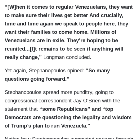
“[W]hen it comes to regular Venezuelans, they want
to make sure their lives get better And crucially,
time and time again we speak to people here, they
want their families to come home. Millions of
Venezuelans are in exile. They’re hoping to be
reunited...[I]t remains to be seen if anything will
really change,”
Longman concluded.
Yet again, Stephanopoulos opined:
“So many
questions going forward.”
Stephanopoulos spread more punditry, going to
congressional correspondent Jay O’Brien with the
statement that
“some Republicans” and “top
Democrats are questioning the legality and wisdom
of Trump’s plan to run Venezuela.”