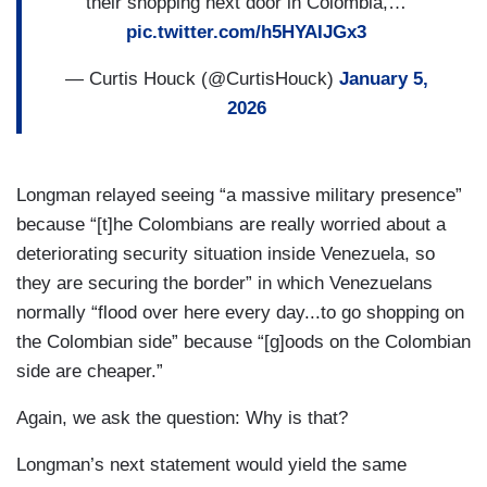
their shopping next door in Colombia,…
pic.twitter.com/h5HYAIJGx3
— Curtis Houck (@CurtisHouck)
January 5,
2026
Longman relayed seeing “a massive military presence”
because “[t]he Colombians are really worried about a
deteriorating security situation inside Venezuela, so
they are securing the border” in which Venezuelans
normally “flood over here every day...to go shopping on
the Colombian side” because “[g]oods on the Colombian
side are cheaper.”
Again, we ask the question: Why is that?
Longman’s next statement would yield the same