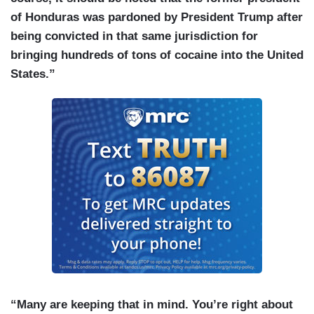
of Honduras was pardoned by President Trump after
being convicted in that same jurisdiction for
bringing hundreds of tons of cocaine into the United
States.”
“Many are keeping that in mind. You’re right about