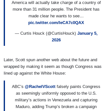
America will actually take charge of a country of
more than 31 million people. The President has
made clear he wants to see…
pic.twitter.com/IeCA7c0QAX
— Curtis Houck (@CurtisHouck)
January 5,
2026
Later, Scott spun another web about the future and
wrapped by making it seem as though Congress was
lined up against the White House:
ABC’s
@RachelVScott
falsely paints Congress
as seemingly uniformly opposed to the U.S.
military’s actions in Venezuela and capturing
Maduro, adding Trump’s broken a campaign