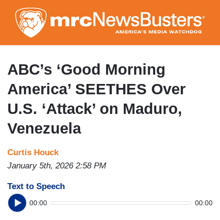
Skip
to
main
content
ABC’s ‘Good Morning
America’ SEETHES Over
U.S. ‘Attack’ on Maduro,
Venezuela
Curtis Houck
January 5th, 2026 2:58 PM
Text to Speech
00:00
00:00