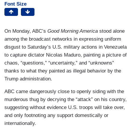
Font Size
On Monday, ABC’s
Good Morning America
stood alone
among the broadcast networks in expressing uniform
disgust to Saturday’s U.S. military actions in Venezuela
to capture dictator Nicolas Maduro, painting a picture of
chaos, “questions,” “uncertainty,” and “unknowns”
thanks to what they painted as illegal behavior by the
Trump administration.
ABC came dangerously close to openly siding with the
murderous thug by decrying the “attack” on his country,
suggesting without evidence U.S. troops will take over,
and only footnoting any support domestically or
internationally.