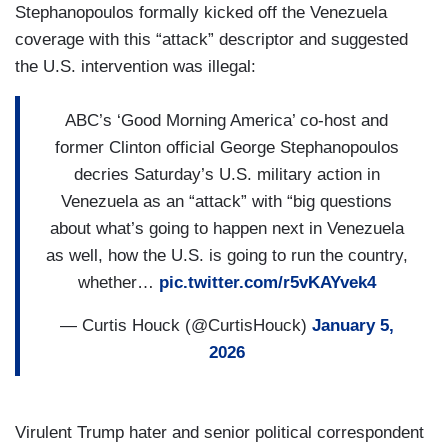
Stephanopoulos formally kicked off the Venezuela
coverage with this “attack” descriptor and suggested
the U.S. intervention was illegal:
ABC’s ‘Good Morning America’ co-host and
former Clinton official George Stephanopoulos
decries Saturday’s U.S. military action in
Venezuela as an “attack” with “big questions
about what’s going to happen next in Venezuela
as well, how the U.S. is going to run the country,
whether…
pic.twitter.com/r5vKAYvek4
— Curtis Houck (@CurtisHouck)
January 5,
2026
Virulent Trump hater and senior political correspondent