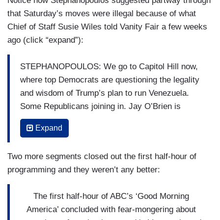
Notice how Stephanopoulos suggested partway through
that Saturday’s moves were illegal because of what
Chief of Staff Susie Wiles told Vanity Fair a few weeks
ago (click “expand”):
STEPHANOPOULOS: We go to Capitol Hill now,
where top Democrats are questioning the legality
and wisdom of Trump’s plan to run Venezuela.
Some Republicans joining in. Jay O’Brien is
tracking the fallout. Good morning, Jay.
Expand
JAY O’BRIEN: Good morning, George. Multiple
sources telling me that top congressional leaders
Two more segments closed out the first half-hour of
will be briefed today by several Trump
programming and they weren’t any better:
administration officials, including Secretary of
State Marco Rubio, Secretary of Defense Pete
The first half-hour of ABC’s ‘Good Morning
Hegseth, the Chairman of the Joint Chiefs, and
America’ concluded with fear-mongering about