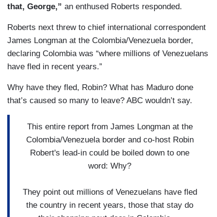
that, George,”
an enthused Roberts responded.
Roberts next threw to chief international correspondent
James Longman at the Colombia/Venezuela border,
declaring Colombia was “where millions of Venezuelans
have fled in recent years.”
Why have they fled, Robin? What has Maduro done
that’s caused so many to leave? ABC wouldn’t say.
This entire report from James Longman at the
Colombia/Venezuela border and co-host Robin
Robert's lead-in could be boiled down to one
word: Why?
They point out millions of Venezuelans have fled
the country in recent years, those that stay do