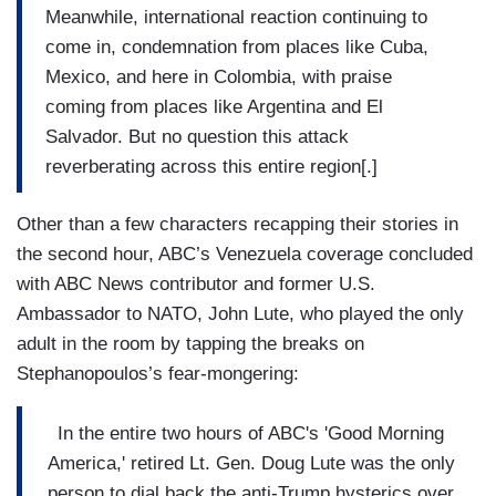
Meanwhile, international reaction continuing to
come in, condemnation from places like Cuba,
Mexico, and here in Colombia, with praise
coming from places like Argentina and El
Salvador. But no question this attack
reverberating across this entire region[.]
Other than a few characters recapping their stories in
the second hour, ABC’s Venezuela coverage concluded
with ABC News contributor and former U.S.
Ambassador to NATO, John Lute, who played the only
adult in the room by tapping the breaks on
Stephanopoulos’s fear-mongering:
In the entire two hours of ABC's 'Good Morning
America,' retired Lt. Gen. Doug Lute was the only
person to dial back the anti-Trump hysterics over