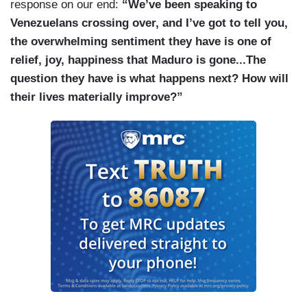
response on our end:
“We’ve been speaking to
Venezuelans crossing over, and I’ve got to tell you,
the overwhelming sentiment they have is one of
relief, joy, happiness that Maduro is gone...The
question they have is what happens next? How will
their lives materially improve?”