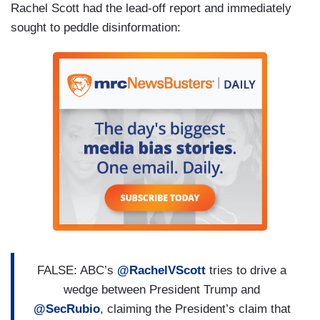
Rachel Scott had the lead-off report and immediately
sought to peddle disinformation:
FALSE: ABC’s
@RachelVScott
tries to drive a
wedge between President Trump and
@SecRubio
, claiming the President’s claim that