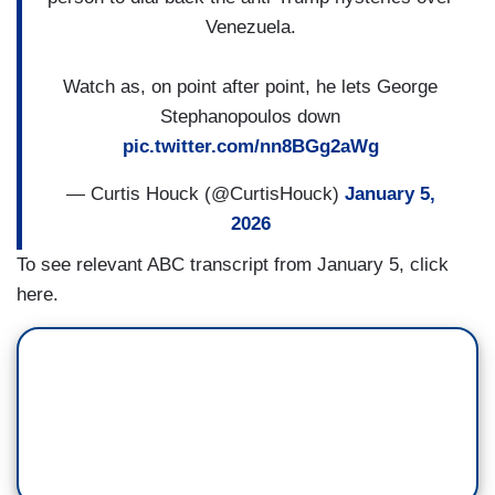
Venezuela.
Watch as, on point after point, he lets George
Stephanopoulos down
pic.twitter.com/nn8BGg2aWg
— Curtis Houck (@CurtisHouck)
January 5,
2026
To see relevant ABC transcript from January 5, click
here.