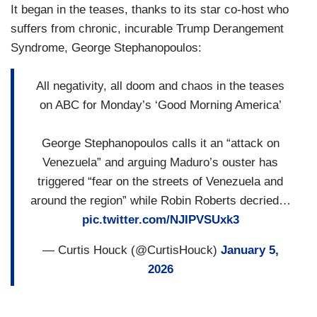
It began in the teases, thanks to its star co-host who
suffers from chronic, incurable Trump Derangement
Syndrome, George Stephanopoulos:
All negativity, all doom and chaos in the teases
on ABC for Monday’s ‘Good Morning America’
George Stephanopoulos calls it an “attack on
Venezuela” and arguing Maduro’s ouster has
triggered “fear on the streets of Venezuela and
around the region” while Robin Roberts decried…
pic.twitter.com/NJIPVSUxk3
— Curtis Houck (@CurtisHouck)
January 5,
2026