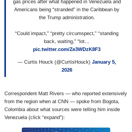
the Attorney General about this high stakes
gas prices after what happened in Venezuela and
operation to capture Maduro. It comes There are
Americans being “stranded” in the Caribbean by
mounting questions here about how the president
the Trump administration.
plans to make good on his promise for the U.S. to
run Venezuela and give American companies
“Could impact,” “pretty circumspect,” “standing
access to the country’s vast oil reserves. There’s
back, waiting,” “lot…
also continued criticism here on Capitol Hill that
pic.twitter.com/Ze3WDzK8F3
Congress did not authorize military action in
— Curtis Houck (@CurtisHouck)
January 5,
Venezuela. Now, the administration is saying it
2026
initially delayed briefing members of Congress to
prevent leaks, they say, and Secretary Rubio
saying that in the administration’s view, Congress
Correspondent Matt Rivers — who reported extensively
has limited authority here because this is a “law
from the region when at CNN — spoke from Bogota,
enforcement operation,” not an invasion. That’s
Colombia about what sources were telling him inside
despite the fact, George, that the military was
Venezuela (click “expand”):
integrally involved in capturing Maduro.