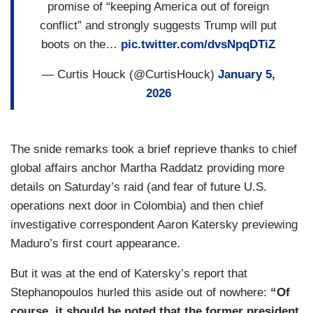
promise of “keeping America out of foreign
conflict” and strongly suggests Trump will put
boots on the…
pic.twitter.com/dvsNpqDTiZ
— Curtis Houck (@CurtisHouck)
January 5,
2026
The snide remarks took a brief reprieve thanks to chief
global affairs anchor Martha Raddatz providing more
details on Saturday’s raid (and fear of future U.S.
operations next door in Colombia) and then chief
investigative correspondent Aaron Katersky previewing
Maduro’s first court appearance.
But it was at the end of Katersky’s report that
Stephanopoulos hurled this aside out of nowhere:
“Of
course, it should be noted that the former president