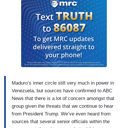
STEPHANOPOULOS: Also, despite the fact that
several weeks ago, the President’s chief of staff
told an interviewer that, in fact, the President
would need congressional authorization for an
operation like this.
O’BRIEN: Exactly right, she said if there were
land strikes like the kind we saw in this
operation, that would require congressional
approval, and the president himself has called
this a military operation. Now we’ve seen broad
Republican support for this, but some. from
Maduro’s inner circle still very much in power in
within the president’s ranks, including Thomas
Venezuela, but sources have confirmed to ABC
Massie, a frequent critic of the President’s,
News that there is a lot of concern amongst that
saying that this is putting U.S. soldiers at risk to
group given the threats that we continue to hear
“make...oil companies (not Americans) more
from President Trump. We’ve even heard from
profitable.” Now, there will be a Democratic
sources that several senior officials within the