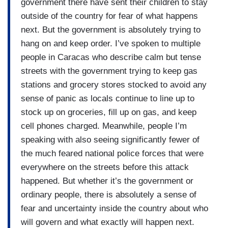
resolution on the Senate floor this week to rein in
government there have sent their children to stay
President Trump’s military power when it comes
outside of the country for fear of what happens
to Venezuela, but there have been repeated
next. But the government is absolutely trying to
resolutions like this on the floor of the House and
hang on and keep order. I’ve spoken to multiple
Senate over the last few weeks. They have
people in Caracas who describe calm but tense
repeatedly failed, blocked by Republican votes,
streets with the government trying to keep gas
George.
stations and grocery stores stocked to avoid any
sense of panic as locals continue to line up to
stock up on groceries, fill up on gas, and keep
cell phones charged. Meanwhile, people I’m
speaking with also seeing significantly fewer of
the much feared national police forces that were
everywhere on the streets before this attack
happened. But whether it’s the government or
ordinary people, there is absolutely a sense of
fear and uncertainty inside the country about who
will govern and what exactly will happen next.