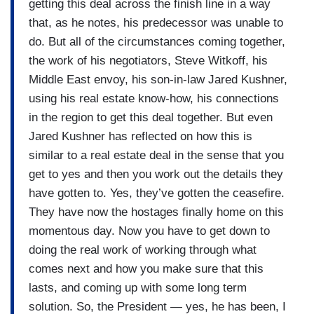
interesting moment to have this conversation
getting this deal across the finish line in a way
about the path forward without essentially the
that, as he notes, his predecessor was unable to
protagonist in this story.
do. But all of the circumstances coming together,
the work of his negotiators, Steve Witkoff, his
Middle East envoy, his son-in-law Jared Kushner,
using his real estate know-how, his connections
in the region to get this deal together. But even
Jared Kushner has reflected on how this is
similar to a real estate deal in the sense that you
get to yes and then you work out the details they
have gotten to. Yes, they’ve gotten the ceasefire.
They have now the hostages finally home on this
momentous day. Now you have to get down to
doing the real work of working through what
comes next and how you make sure that this
lasts, and coming up with some long term
solution. So, the President — yes, he has been, I