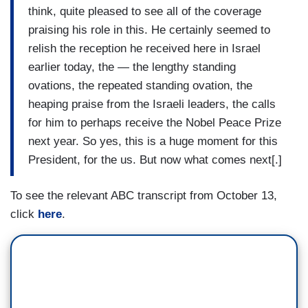
think, quite pleased to see all of the coverage
praising his role in this. He certainly seemed to
relish the reception he received here in Israel
earlier today, the — the lengthy standing
ovations, the repeated standing ovation, the
heaping praise from the Israeli leaders, the calls
for him to perhaps receive the Nobel Peace Prize
next year. So yes, this is a huge moment for this
President, for the us. But now what comes next[.]
To see the relevant ABC transcript from October 13,
click
here
.