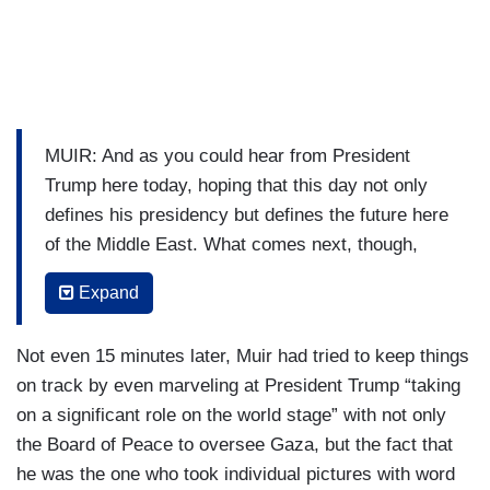
MUIR: And as you could hear from President
Trump here today, hoping that this day not only
defines his presidency but defines the future here
of the Middle East. What comes next, though,
Mary, as you and I both know, will be a significant
Expand
challenge here.
BRUCE: A tremendous challenge, David, and
Not even 15 minutes later, Muir had tried to keep things
President Trump throughout the day has been
on track by even marveling at President Trump “taking
welcomed, both here in Israel and in Egypt as a
on a significant role on the world stage” with not only
peacemaker and this is a huge success for
the Board of Peace to oversee Gaza, but the fact that
President Trump. He is now hailing this as a
he was the one who took individual pictures with word