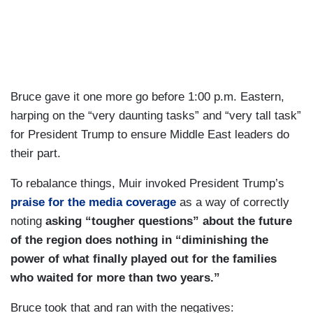
there are tremendous questions that still remain
here. How will Gaza be made secure? How will it
be reconstructed? Who’s going to pay for all of
that? And who will govern Gaza in the short
term? I have been asking these questions of the
Bruce gave it one more go before 1:00 p.m. Eastern,
President for the last week: what does phase two
harping on the “very daunting tasks” and “very tall task”
look like? He hasn’t wanted to get into those
for President Trump to ensure Middle East leaders do
details just yet. Today has been a moment for
their part.
him to celebrate this victory. The question now,
how does he take this momentum and move it
To rebalance things, Muir invoked President Trump’s
forward? And we have heard from him that he, in
praise for the media coverage
as a way of correctly
fact believes that this is a turning point, not just
noting
asking “tougher questions” about the future
for Israel and the people of Gaza, but for the
of the region does nothing in “diminishing the
Middle East as a whole. He has mentioned
power of what finally played out for the families
relations with Iran today in his remarks as well.
who waited for more than two years.”
He has a grand, big vision, and he is hoping that
Bruce took that and ran with the negatives: