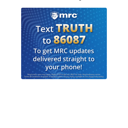
this is just the beginning of a true new era here,
David.
MUIR: And no one, of course, minimizing the
power, the impact of these 20 hostages being
returned to these Israeli families here today,
extremely, extremely moving images being seen
all over the world. Mary. But on Air Force One,
coming into the region, as you know, President
Trump made it very clear when asked. He said,
the war is over. We have not heard those words
from Israeli authorities any sort of declaration to
that extent from the prime minister or the Israeli
military.
BRUCE: We have not. And it is a very important
distinction. The President has been blunt. He
thinks this is going to hold and that the war is