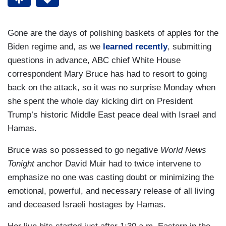
Gone are the days of polishing baskets of apples for the
Biden regime and, as we
learned recently
, submitting
questions in advance, ABC chief White House
correspondent Mary Bruce has had to resort to going
back on the attack, so it was no surprise Monday when
she spent the whole day kicking dirt on President
Trump’s historic Middle East peace deal with Israel and
Hamas.
Bruce was so possessed to go negative
World News
Tonight
anchor David Muir had to twice intervene to
emphasize no one was casting doubt or minimizing the
emotional, powerful, and necessary release of all living
and deceased Israeli hostages by Hamas.