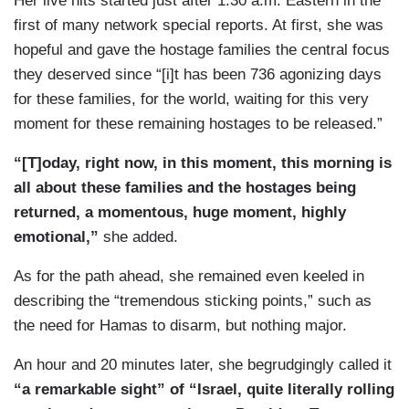
Her live hits started just after 1:30 a.m. Eastern in the
first of many network special reports. At first, she was
hopeful and gave the hostage families the central focus
they deserved since “[i]t has been 736 agonizing days
for these families, for the world, waiting for this very
moment for these remaining hostages to be released.”
“[T]oday, right now, in this moment, this morning is
all about these families and the hostages being
returned, a momentous, huge moment, highly
emotional,”
she added.
As for the path ahead, she remained even keeled in
describing the “tremendous sticking points,” such as
the need for Hamas to disarm, but nothing major.
An hour and 20 minutes later, she begrudgingly called it
“a remarkable sight” of “Israel, quite literally rolling