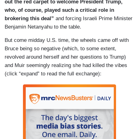
out the red carpet to welcome President Trump,
who, of course, played such a critical role in
brokering this deal”
and forcing Israeli Prime Minister
Benjamin Netanyahu to the table.
But come midday U.S. time, the wheels came off with
Bruce being so negative (which, to some extent,
revolved around herself and her questions to Trump)
and Muir seemingly realizing she had killed the vibes
(click “expand” to read the full exchange):