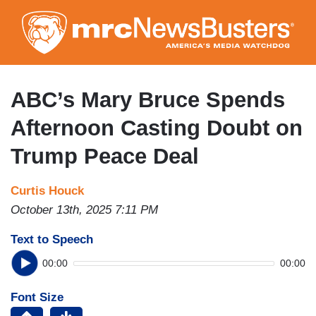
Skip
to
main
content
ABC’s Mary Bruce Spends
Afternoon Casting Doubt on
Trump Peace Deal
Curtis Houck
October 13th, 2025 7:11 PM
Text to Speech
00:00
00:00
Font Size