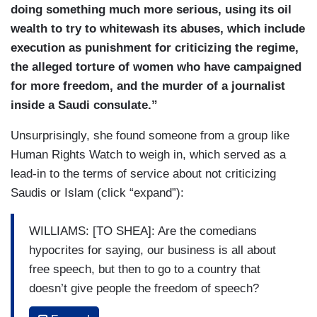
doing something much more serious, using its oil
wealth to try to whitewash its abuses, which include
execution as punishment for criticizing the regime,
the alleged torture of women who have campaigned
for more freedom, and the murder of a journalist
inside a Saudi consulate.”
Unsurprisingly, she found someone from a group like
Human Rights Watch to weigh in, which served as a
lead-in to the terms of service about not criticizing
Saudis or Islam (click “expand”):
WILLIAMS: [TO SHEA]: Are the comedians
hypocrites for saying, our business is all about
free speech, but then to go to a country that
doesn’t give people the freedom of speech?