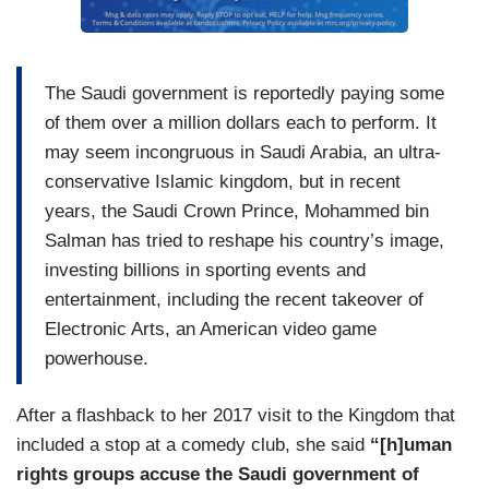
The Saudi government is reportedly paying some
of them over a million dollars each to perform. It
may seem incongruous in Saudi Arabia, an ultra-
conservative Islamic kingdom, but in recent
years, the Saudi Crown Prince, Mohammed bin
Salman has tried to reshape his country’s image,
investing billions in sporting events and
entertainment, including the recent takeover of
Electronic Arts, an American video game
powerhouse.
After a flashback to her 2017 visit to the Kingdom that
included a stop at a comedy club, she said
“[h]uman
rights groups accuse the Saudi government of