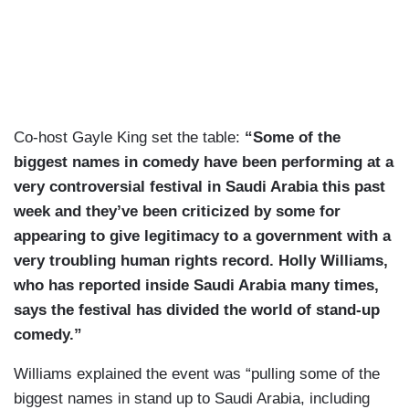
Co-host Gayle King set the table:
“Some of the
biggest names in comedy have been performing at a
very controversial festival in Saudi Arabia this past
week and they’ve been criticized by some for
appearing to give legitimacy to a government with a
very troubling human rights record. Holly Williams,
who has reported inside Saudi Arabia many times,
says the festival has divided the world of stand-up
comedy.”
Williams explained the event was “pulling some of the
biggest names in stand up to Saudi Arabia, including