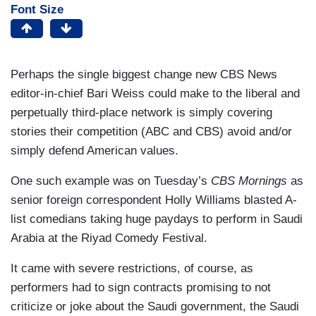
Font Size
Perhaps the single biggest change new CBS News
editor-in-chief Bari Weiss could make to the liberal and
perpetually third-place network is simply covering
stories their competition (ABC and CBS) avoid and/or
simply defend American values.
One such example was on Tuesday’s
CBS Mornings
as
senior foreign correspondent Holly Williams blasted A-
list comedians taking huge paydays to perform in Saudi
Arabia at the Riyad Comedy Festival.
It came with severe restrictions, of course, as
performers had to sign contracts promising to not
criticize or joke about the Saudi government, the Saudi