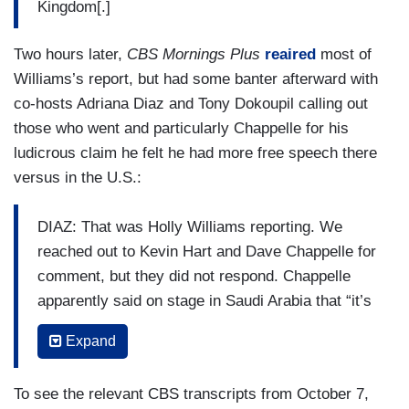
Kingdom[.]
Two hours later,
CBS Mornings Plus
reaired
most of
Williams’s report, but had some banter afterward with
co-hosts Adriana Diaz and Tony Dokoupil calling out
those who went and particularly Chappelle for his
ludicrous claim he felt he had more free speech there
versus in the U.S.:
DIAZ: That was Holly Williams reporting. We
reached out to Kevin Hart and Dave Chappelle for
comment, but they did not respond. Chappelle
apparently said on stage in Saudi Arabia that “it’s
easier to talk here than it is in America.”
Expand
TONY DOKOUPIL: I wonder if he tested that
notion —
To see the relevant CBS transcripts from October 7,