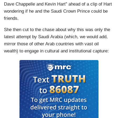
Dave Chappelle and Kevin Hart” ahead of a clip of Hart
wondering if he and the Saudi Crown Prince could be
friends.
She then cut to the chase about why this was only the
latest attempt by Saudi Arabia (which, we would add,
mirror those of other Arab countries with vast oil
wealth) to engage in cultural and institutional capture: