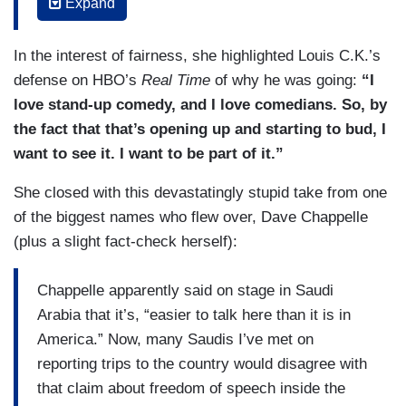
HUMAN RIGHTS WATCH’s JOEY SHEA: It’s
Expand
certainly deeply disappointing. Comedy needs a
radical free space to be able to poke fun at
In the interest of fairness, she highlighted Louis C.K.’s
everyone and anyone, and so far, I haven’t seen
defense on HBO’s
Real Time
of why he was going:
“I
anyone make a joke at Mohammed bin Salman or
love stand-up comedy, and I love comedians. So, by
his authority’s expense.
the fact that that’s opening up and starting to bud, I
want to see it. I want to be part of it.”
WILLIAMS: One comedian who boycotted the
Saudi festival posted the term she rejected
She closed with this devastatingly stupid take from one
including a ban on making fun of the Saudi
of the biggest names who flew over, Dave Chappelle
government or religion.
(plus a slight fact-check herself):
JESSICA KIRSON: That was fun!
Chappelle apparently said on stage in Saudi
WILLIAMS: Another stand up, Jessica Kirson,
Arabia that it’s, “easier to talk here than it is in
performed in Riyadh, but later apologized to her
America.” Now, many Saudis I’ve met on
outraged fans for a poor decision.
reporting trips to the country would disagree with
that claim about freedom of speech inside the