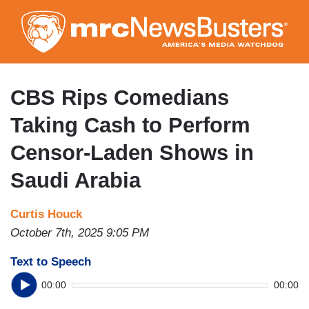
Skip
to
main
content
CBS Rips Comedians
Taking Cash to Perform
Censor-Laden Shows in
Saudi Arabia
Curtis Houck
October 7th, 2025 9:05 PM
Text to Speech
00:00
00:00