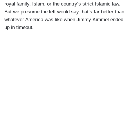
royal family, Islam, or the country’s strict Islamic law.
But we presume the left would say that’s far better than
whatever America was like when Jimmy Kimmel ended
up in timeout.