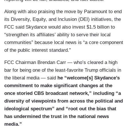
Along with also praising the move by Paramount to end
its Diversity, Equity, and Inclusion (DEI) initiatives, the
FCC said Skydance would also invest $1.5 billion to
“strengthen its affiliates’ ability to serve their local
communities” because local news is “a core component
of the public interest standard.”
FCC Chairman Brendan Carr — who’s cleared a high
bar for being one of the least-favorite Trump officials in
the liberal media — said
he “welcome[s] Skydance’s
commitment to make significant changes at the
once storied CBS broadcast network,” including “a
diversity of viewpoints from across the political and
ideological spectrum” and “root out the bias that
has undermined the trust in the national news
media.”