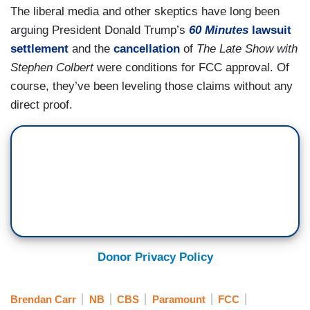
The liberal media and other skeptics have long been
arguing President Donald Trump’s
60 Minutes
lawsuit
settlement
and the
cancellation
of
The Late Show with
Stephen Colbert
were conditions for FCC approval. Of
course, they’ve been leveling those claims without any
direct proof.
Donor Privacy Policy
Brendan Carr
NB
CBS
Paramount
FCC