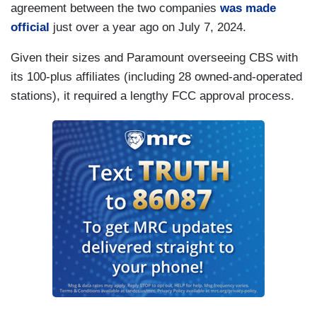
agreement between the two companies
was made
official
just over a year ago on July 7, 2024.
Given their sizes and Paramount overseeing CBS with
its 100-plus affiliates (including 28 owned-and-operated
stations), it required a lengthy FCC approval process.