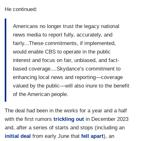
He continued:
Americans no longer trust the legacy national
news media to report fully, accurately, and
fairly...These commitments, if implemented,
would enable CBS to operate in the public
interest and focus on fair, unbiased, and fact-
based coverage....Skydance’s commitment to
enhancing local news and reporting—coverage
valued by the public—will also inure to the benefit
of the American people.
The deal had been in the works for a year and a half
with the first rumors
trickling out
in December 2023
and, after a series of starts and stops (including an
initial deal
from early June that
fell apart
), an