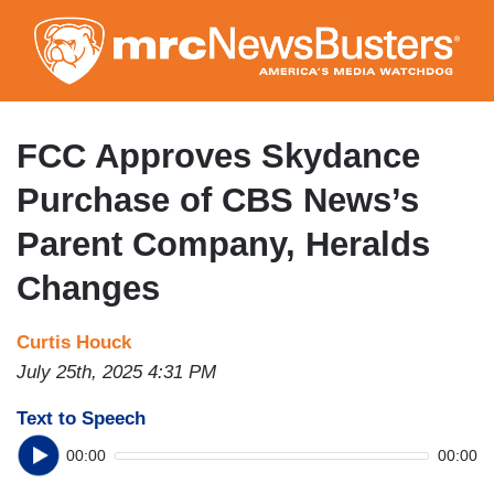
Skip
to
main
content
FCC Approves Skydance
Purchase of CBS News’s
Parent Company, Heralds
Changes
Curtis Houck
July 25th, 2025 4:31 PM
Text to Speech
00:00
00:00