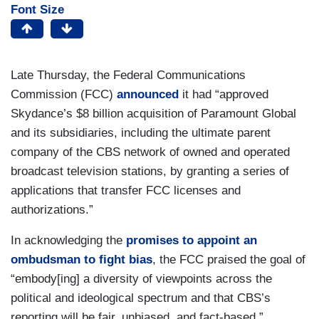
Font Size
Late Thursday, the Federal Communications
Commission (FCC)
announced
it had “approved
Skydance’s $8 billion acquisition of Paramount Global
and its subsidiaries, including the ultimate parent
company of the CBS network of owned and operated
broadcast television stations, by granting a series of
applications that transfer FCC licenses and
authorizations.”
In acknowledging the
promises to appoint an
ombudsman to fight bias
, the FCC praised the goal of
“embody[ing] a diversity of viewpoints across the
political and ideological spectrum and that CBS’s
reporting will be fair, unbiased, and fact-based.”