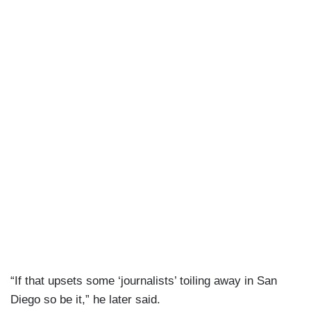
“If that upsets some ‘journalists’ toiling away in San
Diego so be it,” he later said.