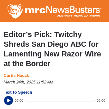
Skip
to
main
content
Editor’s Pick: Twitchy
Shreds San Diego ABC for
Lamenting New Razor Wire
at the Border
Curtis Houck
March 24th, 2025 11:52 AM
Text to Speech
00:00
00:00