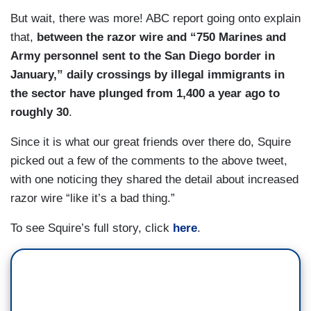
But wait, there was more! ABC report going onto explain
that,
between the razor wire and “750 Marines and
Army personnel sent to the San Diego border in
January,” daily crossings by illegal immigrants in
the sector have plunged from 1,400 a year ago to
roughly 30
.
Since it is what our great friends over there do, Squire
picked out a few of the comments to the above tweet,
with one noticing they shared the detail about increased
razor wire “like it’s a bad thing.”
To see Squire’s full story, click
here
.