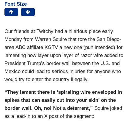
Font Size
Our friends at Twitchy had a hilarious piece early
Monday from Warren Squire that tore the San Diego-
area ABC affiliate KGTV a new one (pun intended) for
lamenting how layer upon layer of razor wire added to
President Trump’s border wall between the U.S. and
Mexico could lead to serious injuries for anyone who
would try to enter the country illegally.
“They lament there is ‘spiraling wire enveloped in
spikes that can easily cut into your skin’ on the
border wall. Oh, no! Not a deterrent,”
Squire joked
as a lead-in to an X post of the segment: