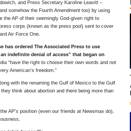
udowich, and Press Secretary Karoline Leavitt –
 (and somehow the Fourth Amendment too) by using
ve the AP of their seemingly God-given right to
e press corps (known as the press pool) sent to cover
oard Air Force One.
se has ordered The Associated Press to use
 an indefinite denial of access” that began on
ia “have the right to choose their own words and not
 every American’s freedom.”
long with the renaming the Gulf of Mexico to the Gulf
 they think about abortion and there being more than
 the AP’s position (even our friends at Newsmax do),
niousness.