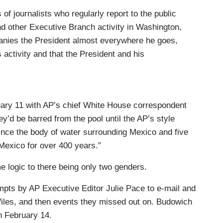
f journalists who regularly report to the public
d other Executive Branch activity in Washington,
anies the President almost everywhere he goes,
s activity and that the President and his
e public.
ace in the Oval Office or on Air Force One to
s the President, a minimum 13-person press pool
uary 11 with AP’s chief White House correspondent
ress corps, and of the public.
ey’d be barred from the pool until the AP’s style
ince the body of water surrounding Mexico and five
ool consists of, at minimum, three wire reporters
Mexico for over 400 years.”
omberg), four photographers (one each from the
), three network television journalists, a radio
 logic to there being only two genders.
orter. Membership in the pool is determined at the
tempts by AP Executive Editor Julie Pace to e-mail and
respondents Association (WHCA) and the press
Wiles, and then events they missed out on. Budowich
 February 14.