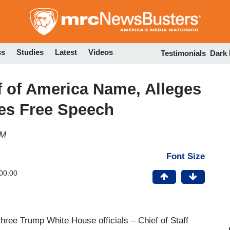
Skip
to
main
content
ss
Studies
Latest
Videos
Testimonials
Dark
 of America Name, Alleges
tes Free Speech
AM
Font Size
00:00
hree Trump White House officials – Chief of Staff