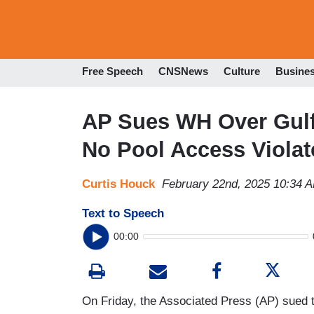
Free Speech
CNSNews
Culture
Busine
AP Sues WH Over Gulf
No Pool Access Viola
Curtis Houck
February 22nd, 2025 10:34 
Text to Speech
00:00
On Friday, the Associated Press (AP) sued t