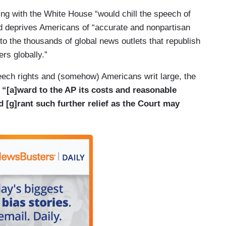
ing with the White House “would chill the speech of
te House press pool since the pool’s inception
and deprives Americans of “accurate and nonpartisan
has been able to report to the public first-hand on
o the thousands of global news outlets that republish
n fact, an AP reporter became the first recorded
ers globally.”
pdates to fellow reporters from his post outside the
speech rights and (somehow) Americans writ large, the
s A. Garfield after he was shot. AP pool
s
“[a]ward to the AP its costs and reasonable
n Dallas when President John F. Kennedy, Jr. was
nd [g]rant such further relief as the Court may
contemporaneous, fact-based reporting as the story
read. And, AP journalists were in the pool with
d of the September 11 terrorist attacks during an
im on Air Force One to secure locations in
hington. Pool members like the wire services
ormation they report gets to the widest possible