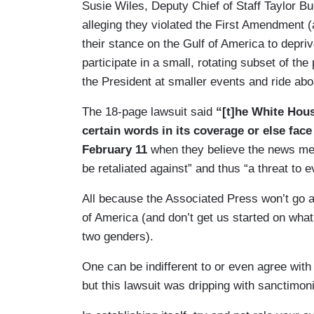
Susie Wiles, Deputy Chief of Staff Taylor B
alleging they violated the First Amendment
their stance on the Gulf of America to depri
participate in a small, rotating subset of th
the President at smaller events and ride ab
The 18-page lawsuit said
“[t]he White Hou
certain words in its coverage or else face
February 11
when they believe the news med
be retaliated against” and thus “a threat to
All because the Associated Press won’t go a
of America (and don’t get us started on what
two genders).
One can be indifferent to or even agree with
but this lawsuit was dripping with sanctimo