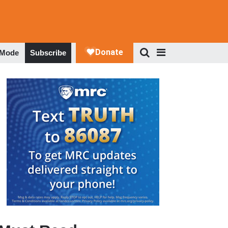
 Mode
Subscribe