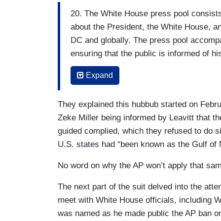
20. The White House press pool consists o
about the President, the White House, an
DC and globally. The press pool accomp
ensuring that the public is informed of hi
administration are held accountable to th
Expand
21. Because there often is not enough sp
accommodate every journalist who cover
They explained this hubbub started on Febr
serves as the eyes and ears of the full p
Zeke Miller being informed by Leavitt that th
guided complied, which they refused to do s
22. In all of its permutations the press p
U.S. states had “been known as the Gulf of 
(one each from the AP, Reuters, and Blo
AP, Reuters, AFP, and The New York Times
No word on why the AP won’t apply that same
correspondent, and at least one print rep
The next part of the suit delved into the at
sole discretion of the White House Cor
meet with White House officials, including 
corps itself.
was named as he made public the AP ban on