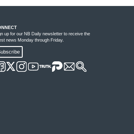
ONNECT
gn up for our NB Daily newsletter to receive the
test news Monday through Friday.
ubscribe