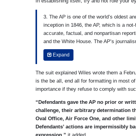
In establishing itself, try and not role your 
3. The AP is one of the world’s oldest a
inception in 1846, the AP, which is a not-
accurate, factual, and nonpartisan report
and the White House. The AP’s journalism
news outlets around the world, whatever t
Expand
Pulitzer Prizes for its courageous cover
4. The AP has participated in the White 
The suit explained Wiles wrote them a Febru
ago, which has made it possible for the A
is the be all, end all for formatting in most 
reporting on the President almost everywh
importance if they refuse to comply with s
public.
“Defendants gave the AP no prior or writt
5. On February 11, 2025, without prior no
challenge, their arbitrary determination t
would be barred from entering certain a
Oval Office, Air Force One, and other li
pool unless the AP began referring to the
Defendants’ actions are impermissibly bas
President Trump’s renaming of that body
expression,”
it added.