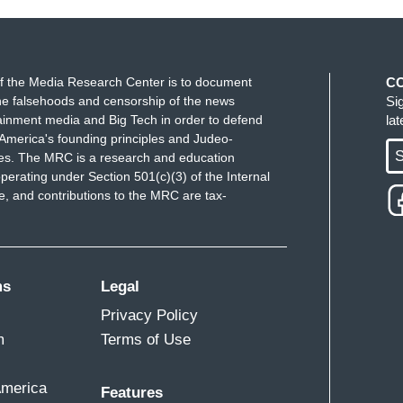
f the Media Research Center is to document
C
e falsehoods and censorship of the news
Si
ainment media and Big Tech in order to defend
la
America's founding principles and Judeo-
S
ues. The MRC is a research and education
perating under Section 501(c)(3) of the Internal
 and contributions to the MRC are tax-
ms
Legal
Privacy Policy
m
Terms of Use
America
Features