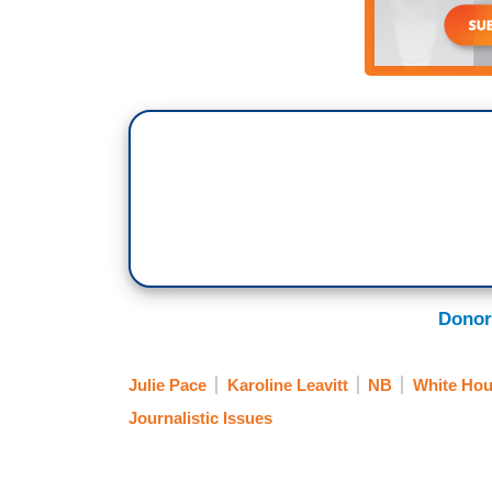
Donor
Julie Pace
Karoline Leavitt
NB
White Hou
Journalistic Issues