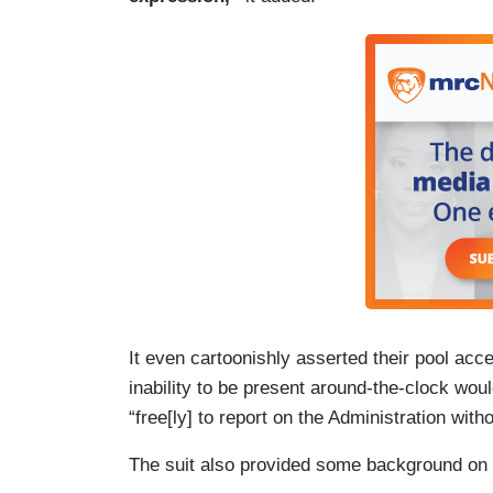
House began banning AP journalists from
(….)
7. On February 14, the White House made
(formerly Twitter) that, because the AP 
Gulf of America, AP journalists were now
spaces, like the Oval Office and Air For
photographers remain\ banned from the O
open not only to pool members, but also 
press credentials.
It even cartoonishly asserted their pool acces
inability to be present around-the-clock woul
“free[ly] to report on the Administration with
The suit also provided some background on t