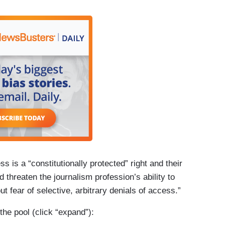
 events open to the press pool within hours.
 its ban of the AP indefinite, announcing on X
had not complied with its demand to use the name
 indefinitely banned from “access to limited
ce One.” To date, the AP’s reporters and
val Office, Air Force One, and other locations
to a larger group of journalists with White House
s is a “constitutionally protected” right and their
d threaten the journalism profession’s ability to
out fear of selective, arbitrary denials of access.”
he pool (click “expand”):