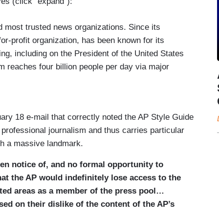
eyes (click “expand”):
nd most trusted news organizations. Since its
for-profit organization, has been known for its
ing, including on the President of the United States
 reaches four billion people per day via major
heir political orientation, and has received 59
age of key moments of world history.
House press pool since its creation over a century
ary 18 e-mail that correctly noted the AP Style Guide
P to deliver to the public timely and thorough
of professional journalism and thus carries particular
ere he goes, which is information critical to the
uch a massive landmark.
en notice of, and no formal opportunity to
tice, White House officials informed the AP that it
hat the AP would indefinitely lose access to the
reas in the White House as a member of the press
mited areas as a member of the press pool…
 Gulf of Mexico as the Gulf of America, following
ed on their dislike of the content of the AP’s
 of water in Executive Order 14172. The White