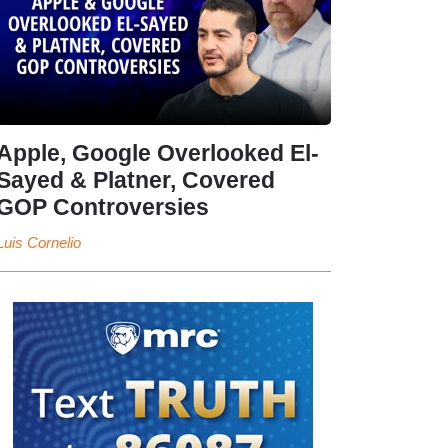
Apple, Google Overlooked El-
Sayed & Platner, Covered
GOP Controversies
Luis Cornelio