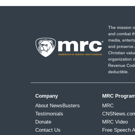
The mission o
and combat th
media, entert
and preserve 
Christian val
organization o
Revenue Code,
deductible.
Company
MRC Progra
About NewsBusters
MRC
Testimonials
CNSNews.co
Donate
MRC Video
Contact Us
Free Speech 