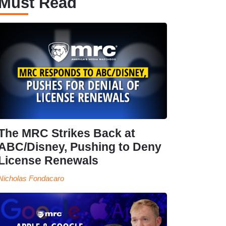
Must Read
The MRC Strikes Back at
ABC/Disney, Pushing to Deny
License Renewals
Nicholas Fondacaro