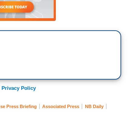
 Privacy Policy
se Press Briefing
Associated Press
NB Daily