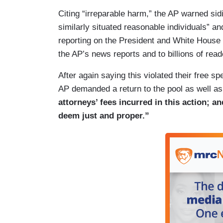
(….)
Citing “irreparable harm,” the AP warned sid
26. The AP has been a member of the Whi
similarly situated reasonable individuals” 
well over a century ago, and as a result, 
reporting on the President and White House t
some of history’s most defining events. I
the AP’s news reports and to billions of read
presidential “pooler” in 1881, providing u
After again saying this violated their free 
White House sick room of President Jame
AP demanded a return to the pool as well a
journalists were also in the motorcade i
attorneys’ fees incurred in this action; a
assassinated, providing the nation with 
deem just and proper.”
developed, and as conspiracy theories sp
President George W. Bush when he learne
event in Florida, and they accompanied h
Louisiana and Nebraska and back to Was
have the broadest reach and thus the inf
audience.