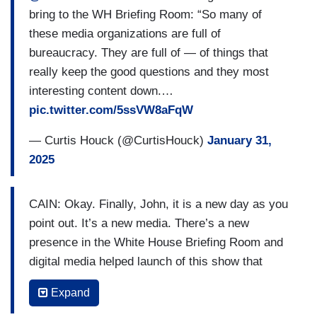
bring to the WH Briefing Room: “So many of
these media organizations are full of
bureaucracy. They are full of — of things that
really keep the good questions and they most
interesting content down.…
pic.twitter.com/5ssVW8aFqW
— Curtis Houck (@CurtisHouck)
January 31,
2025
CAIN: Okay. Finally, John, it is a new day as you
point out. It’s a new media. There’s a new
presence in the White House Briefing Room and
digital media helped launch of this show that
you’re watching currently and you’re appearing
Expand
on on the Fox News Channel. What do you think