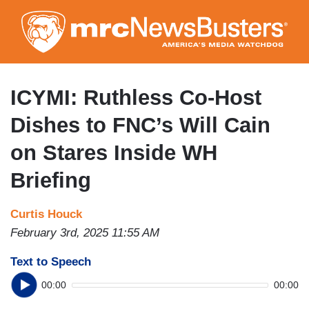
Skip
to
main
content
ICYMI: Ruthless Co-Host
Dishes to FNC’s Will Cain
on Stares Inside WH
Briefing
Curtis Houck
February 3rd, 2025 11:55 AM
Text to Speech
00:00
00:00