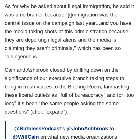
As for why he asked about illegal immigration, he said it
was a no brainer because “[i]mmigration was the
central issue on the campaign last year...and you have
the media taking shots at this administration because
they are deporting illegal aliens and the media is
claiming they aren’t criminals,” which has been so
“disingenuous.”
Cain and Ashbrook closed by drilling down on the
significance of our executive branch taking steps to
bring in fresh voices to the Briefing Room, lambasting
these liberal outlets as “full of bureaucracy” and for “too
long” it’s been “the same people asking the same
questions” (click “expand”):
.
@RuthlessPodcast
’s
@JohnAshbrook
to
@WillCain
on what new media organizations