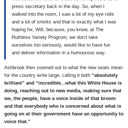
press secretary back in the day. So, when I
walked into the room, I saw a lot of my eye rolls
and a lot of smirks and that is exactly what I was
hoping for, Will, because, you know, at The
Ruthless Variety Progrum, we don’t take
ourselves too seriously, would like to have fun
and deliver information in a humourous way.
Ashbrook then zoomed out to what the new seats mean
for the country write large, calling it both
“absolutely
brilliant” and “incredible...what this White House is
doing, reaching out to new media, making sure that
we, the people, have a voice inside of that broom
and that everybody who is concerned about what is
going on at their government have an opportunity to
voice that.”