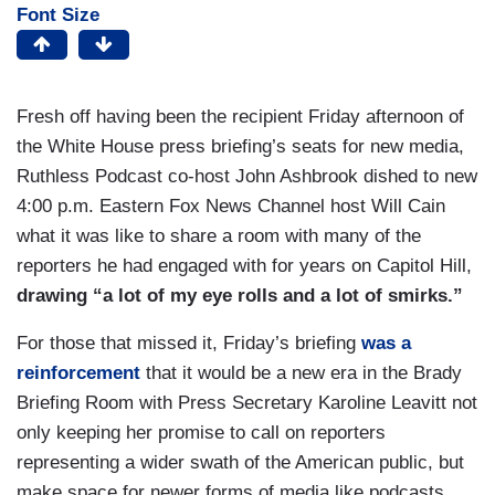
Font Size
Fresh off having been the recipient Friday afternoon of
the White House press briefing’s seats for new media,
Ruthless Podcast co-host John Ashbrook dished to new
4:00 p.m. Eastern Fox News Channel host Will Cain
what it was like to share a room with many of the
reporters he had engaged with for years on Capitol Hill,
drawing “a lot of my eye rolls and a lot of smirks.”
For those that missed it, Friday’s briefing
was a
reinforcement
that it would be a new era in the Brady
Briefing Room with Press Secretary Karoline Leavitt not
only keeping her promise to call on reporters
representing a wider swath of the American public, but
make space for newer forms of media like podcasts