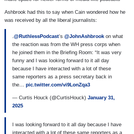
Ashbrook had this to say when Cain wondered how he
was received by all the liberal journalists:
.
@RuthlessPodcast
’s
@JohnAshbrook
on what
the reaction was from the WH press corps when
he joined them in the Briefing Room: “It was very
funny and I was looking forward to it all day
because I have interacted with a lot of these
same reporters as a press secretary back in
the…
pic.twitter.com/vi9LonZqa3
— Curtis Houck (@CurtisHouck)
January 31,
2025
I was looking forward to it all day because I have
interacted with a lot of these same reporters as a