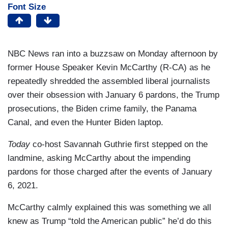
Font Size
NBC News ran into a buzzsaw on Monday afternoon by
former House Speaker Kevin McCarthy (R-CA) as he
repeatedly shredded the assembled liberal journalists
over their obsession with January 6 pardons, the Trump
prosecutions, the Biden crime family, the Panama
Canal, and even the Hunter Biden laptop.
Today
co-host Savannah Guthrie first stepped on the
landmine, asking McCarthy about the impending
pardons for those charged after the events of January
6, 2021.
McCarthy calmly explained this was something we all
knew as Trump “told the American public” he’d do this