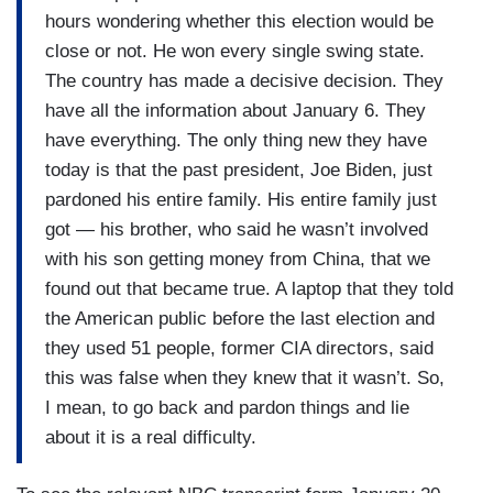
remove everyone who’s here illegally. You’re
hours wondering whether this election would be
right, he wants to start with the criminals.
close or not. He won every single swing state.
Absolutely, that’s his focus right now. Is that
The country has made a decisive decision. They
something that you think is feasible? Would you
have all the information about January 6. They
support that?
have everything. The only thing new they have
today is that the past president, Joe Biden, just
MCCARTHY: Removing the criminals? Yes.
pardoned his entire family. His entire family just
WELKER: Well, everyone. In addition to the
got — his brother, who said he wasn’t involved
criminals, in addition to those, because —
with his son getting money from China, that we
found out that became true. A laptop that they told
MCCARTHY: To be fair, if somebody comes here
the American public before the last election and
illegally, you’re breaking the law.
they used 51 people, former CIA directors, said
WELKER: — yeah.
this was false when they knew that it wasn’t. So,
I mean, to go back and pardon things and lie
MCCARTHY: — so let’s — let’s create a country
about it is a real difficulty.
that’s -- that can maintain its law. But I don’t
think, if you look at America, 85 percent of