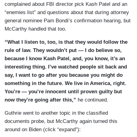
complained about FBI director pick Kash Patel and an
side do retribution to him and everybody else. I
“enemies list” and questions about that during attorney
will tell you this. Four years ago, when President
general nominee Pam Bondi’s confirmation hearing, but
Trump left office, everybody who worked for him
McCarthy handled that too.
got blackballed, that nobody could be hired.
Nobody could work any place and then,
“What I listen to, too, is that they would follow the
everybody had to go through attorneys.
rule of law. They wouldn’t put — I do believe so,
Everybody was getting prosecuted. Everybody
because I know Kash Patel, and, you know, it’s an
was being looked at. President Trump had to go
interesting thing. I’ve watched people sit back and
through. And to — what the Democrats did to
say, I want to go after you because you might do
President Trump, they helped elect him by
something in the future. We live in America, right.
prosecuting him because what they misread with
You’re — you’re innocent until proven guilty but
the American public, when they would judge —
now they’re going after this,”
he continued.
when they would prosecute him for something
Guthrie went to another topic in the classified
they would never anybody else in America, that’s
documents probe, but McCarthy again turned this
when you literally felt across America, this is
around on Biden (click “expand”):
wrong.