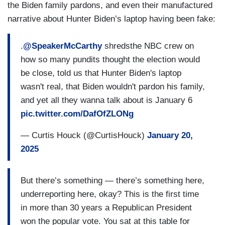
understand what has he said, even in today. He’s
the Biden family pardons, and even their manufactured
not referring to those people. He’s referring to
narrative about Hunter Biden’s laptop having been fake:
those more than 1.3 million who are sitting in jail.
Someone who came here illegally and have
.
@SpeakerMcCarthy
shredsthe NBC crew on
created a felony, who have killed somebody, who
how so many pundits thought the election would
had raped somebody. He says, let’s remove
be close, told us that Hunter Biden's laptop
them. If he gets to a different level, that will be a
wasn't real, that Biden wouldn't pardon his family,
different discussion, but he has not said that yet.
and yet all they wanna talk about is January 6
So, I think from a standpoint for America, we
pic.twitter.com/DafOfZLONg
should pause and let’s get this because I’ve
— Curtis Houck (@CurtisHouck)
January 20,
watched cities across America, New York,
2025
everywhere else, Massachusetts, it’s the — the
greatest threat, the state emergency is the
southern border.
But there’s something — there’s something here,
underreporting here, okay? This is the first time
KRISTEN WELKER: Mr. Speaker, when I
in more than 30 years a Republican President
interviewed him, he was very clear, he wants to
won the popular vote. You sat at this table for