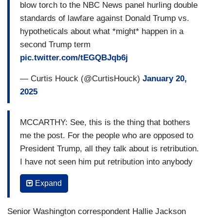
blow torch to the NBC News panel hurling double
standards of lawfare against Donald Trump vs.
hypotheticals about what *might* happen in a
second Trump term
pic.twitter.com/tEGQBJqb6j
— Curtis Houck (@CurtisHouck)
January 20,
2025
MCCARTHY: See, this is the thing that bothers
me the post. For the people who are opposed to
President Trump, all they talk about is retribution.
I have not seen him put retribution into anybody
when he’s had the power.
Expand
HOLT: But he’s talked about it.
Senior Washington correspondent Hallie Jackson
MCCARTHY: But he — I’ve only seen the other