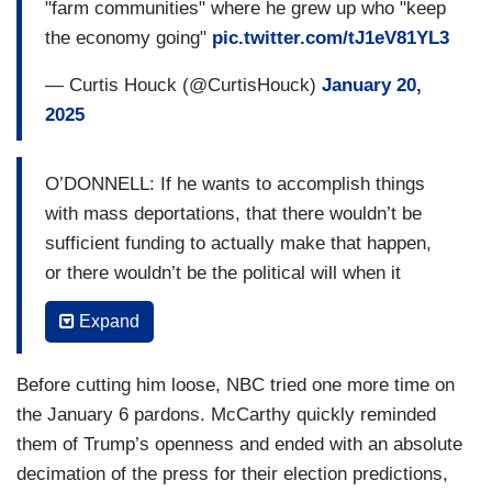
part of the gang of eight. At no time, at no place,
"farm communities" where he grew up who "keep
a House or senator could ever take a classified
the economy going"
pic.twitter.com/tJ1eV81YL3
document. Done deal. But he had one. Did he get
— Curtis Houck (@CurtisHouck)
January 20,
prosecuted? No, no, what did they say? He’s too
2025
old. But he’s sitting as the President of the United
States. So, this is what we talk about, fair
treatment. So, when people on the other side of
O’DONNELL: If he wants to accomplish things
the aisle say, oh my God, President Trump may
with mass deportations, that there wouldn’t be
do something in the future, he hasn’t. Give us the
sufficient funding to actually make that happen,
time and place. Let him govern. If he does
or there wouldn’t be the political will when it
something wrong, that’s appropriate time to make
reaches into farm communities, you’re from
Expand
an argument. But right now, I just watched a
Bakersfield, California, where undocumented
nation have an opportunity to heal. I watched
workers keep the economy going. Is there a risk
Before cutting him loose, NBC tried one more time on
world leaders come to this inaugural. I’ve
that what he has promised could come up against
the January 6 pardons. McCarthy quickly reminded
watched people who spent millions of dollars
political problems for him?
them of Trump’s openness and ended with an absolute
against him sit right behind him and are excited.
MCCARTHY: Well, this is where you got to
decimation of the press for their election predictions,