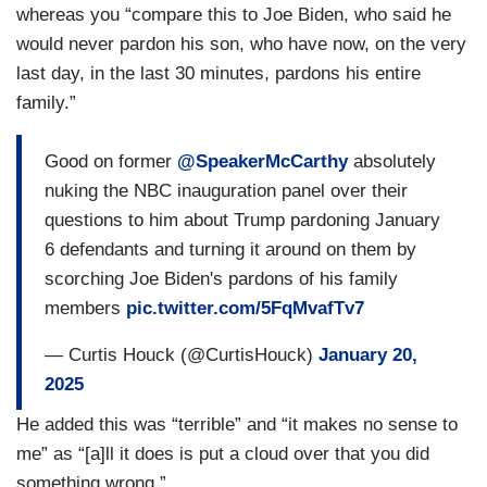
whereas you “compare this to Joe Biden, who said he
would never pardon his son, who have now, on the very
last day, in the last 30 minutes, pardons his entire
family.”
Good on former
@SpeakerMcCarthy
absolutely
nuking the NBC inauguration panel over their
questions to him about Trump pardoning January
6 defendants and turning it around on them by
scorching Joe Biden's pardons of his family
members
pic.twitter.com/5FqMvafTv7
— Curtis Houck (@CurtisHouck)
January 20,
2025
He added this was “terrible” and “it makes no sense to
me” as “[a]ll it does is put a cloud over that you did
something wrong.”