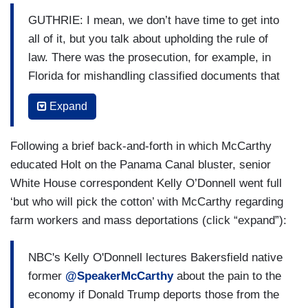
GUTHRIE: I mean, we don’t have time to get into
all of it, but you talk about upholding the rule of
law. There was the prosecution, for example, in
Florida for mishandling classified documents that
seemed to be as clear as day. I mean, it —
Expand
pursuing prosecution under those circumstances
is not an abuse of the rule of law. It’s a pursuant
Following a brief back-and-forth in which McCarthy
— a vindication of the rule of law.
educated Holt on the Panama Canal bluster, senior
MCCARTHY: Okay, but this is all fair too. That —
White House correspondent Kelly O’Donnell went full
that was on President Trump. But at the very
‘but who will pick the cotton’ with McCarthy regarding
same moment you’re saying that, you had a
farm workers and mass deportations (click “expand”):
President Joe Biden that had the documents
inside his — inside his garage, but this is
NBC's Kelly O'Donnell lectures Bakersfield native
something that was different than the two. He had
former
@SpeakerMcCarthy
about the pain to the
a document when he was a senator. I’ve been
economy if Donald Trump deports those from the