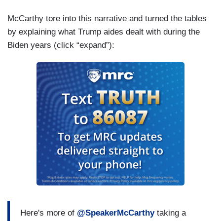
McCarthy tore into this narrative and turned the tables
by explaining what Trump aides dealt with during the
Biden years (click “expand”):
Here's more of
@SpeakerMcCarthy
taking a