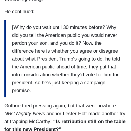
He continued:
[W]hy do you wait until 30 minutes before? Why
did you tell the American public you would never
pardon your son, and you do it? Now, the
difference here is whether you agree or disagree
about what President Trump’s going to do, he told
the American public ahead of time, they put that
into consideration whether they’d vote for him for
president, so he’s just keeping a campaign
promise.
Guthrie tried pressing again, but that went nowhere.
NBC Nightly News
anchor Lester Holt made another try
at trapping McCarthy:
“Is retribution still on the table
for this new President?”