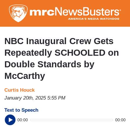
Skip
to
main
content
NBC Inaugural Crew Gets
Repeatedly SCHOOLED on
Double Standards by
McCarthy
Curtis Houck
January 20th, 2025 5:55 PM
Text to Speech
00:00
00:00