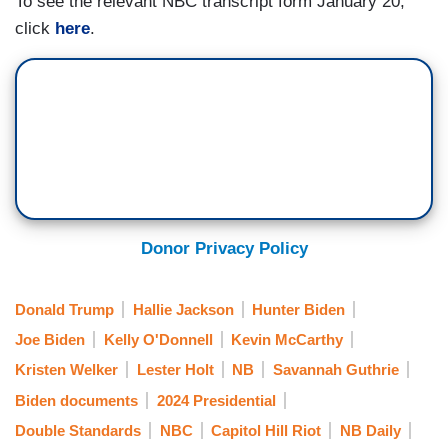
To see the relevant NBC transcript form January 20,
America agrees. If you have come here illegally,
click
here
.
and you have committed a felony, you need to
leave. And I think that’s where we’re starting.
That’s where we’re going.
Donor Privacy Policy
Donald Trump
Hallie Jackson
Hunter Biden
Joe Biden
Kelly O'Donnell
Kevin McCarthy
Kristen Welker
Lester Holt
NB
Savannah Guthrie
Biden documents
2024 Presidential
Double Standards
NBC
Capitol Hill Riot
NB Daily