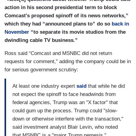
action in his second presidential term to block
Comcast's proposed spinoff of its news networks,”
which they had “announced plans to” do so
back in
November
“to separate its movie studios from the
dwindling cable TV business.”
Ross said “Comcast and MSNBC did not return
requests for comment,” adding the company could be in
for serious government scrutiny:
At least one industry expert
said
that while he did
not expect the spinoff to face headwinds from
federal agencies, Trump was an "X factor" that
could gum up the process. Trump could "slow-
down or otherwise interfere with the transaction,"
said investment analyst Blair Levin, who noted
that MSNBC is a "major Trump nemesis."