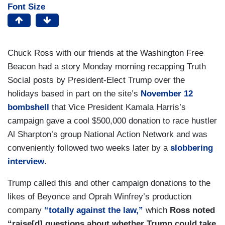
Font Size
Chuck Ross with our friends at the Washington Free
Beacon had a story Monday morning recapping Truth
Social posts by President-Elect Trump over the
holidays based in part on the site’s
November 12
bombshell
that Vice President Kamala Harris’s
campaign gave a cool $500,000 donation to race hustler
Al Sharpton’s group National Action Network and was
conveniently followed two weeks later by a
slobbering
interview
.
Trump called this and other campaign donations to the
likes of Beyonce and Oprah Winfrey’s production
company
“totally against the law,”
which
Ross noted
“raise[d] questions about whether Trump could take