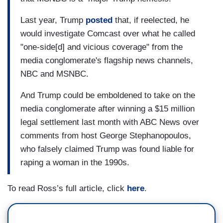
Last year, Trump
posted
that, if reelected, he
would investigate Comcast over what he called
"one-side[d] and vicious coverage" from the
media conglomerate's flagship news channels,
NBC and MSNBC.
And Trump could be emboldened to take on the
media conglomerate after winning a $15 million
legal settlement last month with ABC News over
comments from host George Stephanopoulos,
who falsely claimed Trump was found liable for
raping a woman in the 1990s.
To read Ross’s full article, click
here
.