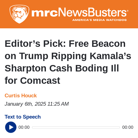
Skip
to
main
content
Editor’s Pick: Free Beacon
on Trump Ripping Kamala’s
Sharpton Cash Boding Ill
for Comcast
Curtis Houck
January 6th, 2025 11:25 AM
Text to Speech
00:00
00:00