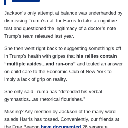
strategy to put a new focus on Mr. Trump’s health
Jackson’s only attempt at balance was underhanded by
with the Vice President all but daring her rival to
dismissing Trump’s call for Harris to take a cognitive
release his medical records.
test and questioned the legitimacy of a doctor’s note
HARRIS: Are they afraid that people will see that
Trump’s team released last year.
he is too weak and unstable to lead America?
She then went right back to suggesting something’s off
JACKSON: The Vice President looking to flip the
in Trump’s health with gripes that
his rallies contain
script after months when President Biden was the
“multiple asides...and run-ons”
and touted an answer
one on the ticket and under scrutiny as the oldest
on child care to the Economic Club of New York to
presidential nominee in history. But now? It’s Mr.
imply a lack of grip on reality.
Trump who is the oldest in this race at 78.
She only said Trump has “defended his verbal
Democrats trying to cast doubt on his mental
gymnastics...as rhetorical flourishes.”
acuity, including Harris running mate Tim Walz.
Missing? Any mention by Jackson of the many word
GOVERNOR TIM WALZ (D-MN): He’s confused.
salads Harris has tossed. Conveniently, our friends at
He’s a nearly 80-year-old man.
the Free Beacon
have documented
26 separate