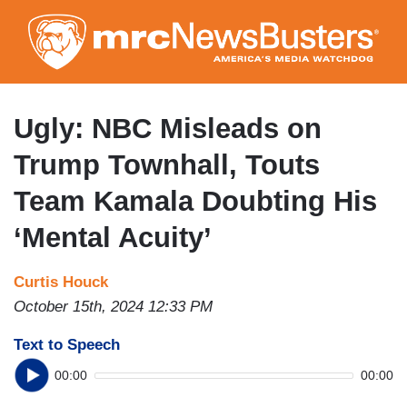
Skip
to
main
content
Ugly: NBC Misleads on
Trump Townhall, Touts
Team Kamala Doubting His
‘Mental Acuity’
Curtis Houck
October 15th, 2024 12:33 PM
Text to Speech
00:00
00:00