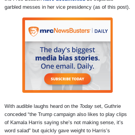
JACKSON: An recent ad showing Mr. Trump
garbled messes in her vice presidency (as of this post).
appearing to slur his words.
TRUMP [in Harris ad]: [inaudible]
MARTHA MACCALLUM [in Harris ad]: The
former President has been off his game.
TRUMP [in Harris ad]: [inaudible]
With audible laughs heard on the
Today
set, Guthrie
conceded “the Trump campaign also likes to play clips
of Kamala Harris saying she’s not making sense, it’s
word salad” but quickly gave weight to Harris’s