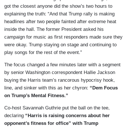
got the closest anyone did the show’s two hours to
explaining the truth: “And that Trump rally is making
headlines after two people fainted after extreme heat
inside the hall. The former President asked his
campaign for music as first responders made sure they
were okay. Trump staying on stage and continuing to
play songs for the rest of the event.”
The focus changed a few minutes later with a segment
by senior Washington correspondent Hallie Jackson
buying the Harris team’s rancorous hypocrisy hook,
line, and sinker with this as her chyron:
“Dem Focus
on Trump’s Mental Fitness.”
Co-host Savannah Guthrie put the ball on the tee,
declaring
“Harris is raising concerns about her
opponent’s fitness for office” with Trump