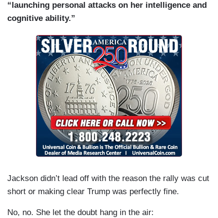
“launching personal attacks on her intelligence and
cognitive ability.”
Jackson didn’t lead off with the reason the rally was cut
short or making clear Trump was perfectly fine.
No, no. She let the doubt hang in the air: