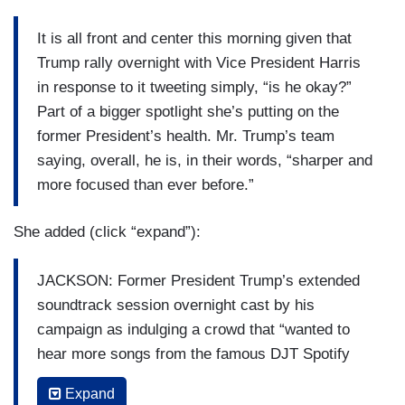
It is all front and center this morning given that
Trump rally overnight with Vice President Harris
in response to it tweeting simply, “is he okay?”
Part of a bigger spotlight she’s putting on the
former President’s health. Mr. Trump’s team
saying, overall, he is, in their words, “sharper and
more focused than ever before.”
She added (click “expand”):
JACKSON: Former President Trump’s extended
soundtrack session overnight cast by his
campaign as indulging a crowd that “wanted to
hear more songs from the famous DJT Spotify
playlist,” but to the Harris campaign, Mr. Trump
Expand
appeared “lost, confused and frozen,” part of their