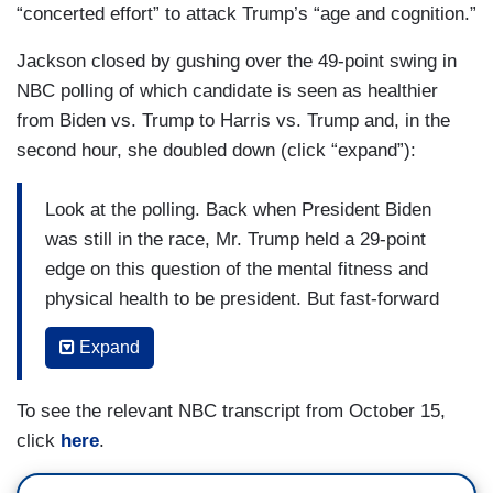
“concerted effort” to attack Trump’s “age and cognition.”
Jackson closed by gushing over the 49-point swing in
NBC polling of which candidate is seen as healthier
from Biden vs. Trump to Harris vs. Trump and, in the
second hour, she doubled down (click “expand”):
Look at the polling. Back when President Biden
was still in the race, Mr. Trump held a 29-point
edge on this question of the mental fitness and
physical health to be president. But fast-forward
to this fall, and our NBC News poll shows Vice
Expand
President Harris is holding a 20-point lead on the
same question. That is a swing of nearly 50
To see the relevant NBC transcript from October 15,
points. To your point, Savannah, keep in mind the
click
here
.
Harris campaign has only really started ramping
up this strategy in the last couple of weeks. It is