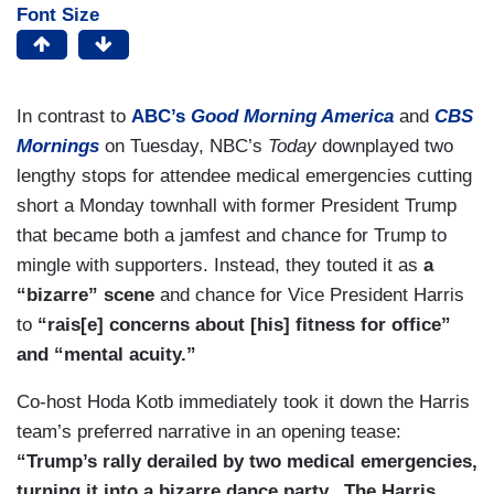
Font Size
In contrast to
ABC’s
Good Morning America
and
CBS
Mornings
on Tuesday, NBC’s
Today
downplayed two
lengthy stops for attendee medical emergencies cutting
short a Monday townhall with former President Trump
that became both a jamfest and chance for Trump to
mingle with supporters. Instead, they touted it as
a
“bizarre” scene
and chance for Vice President Harris
to
“rais[e] concerns about [his] fitness for office”
and “mental acuity.”
Co-host Hoda Kotb immediately took it down the Harris
team’s preferred narrative in an opening tease:
“Trump’s rally derailed by two medical emergencies,
turning it into a bizarre dance party...The Harris