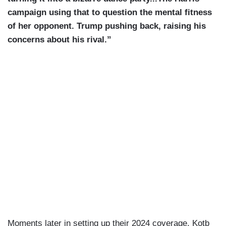
campaign using that to question the mental fitness
of her opponent. Trump pushing back, raising his
concerns about his rival.”
Moments later in setting up their 2024 coverage, Kotb