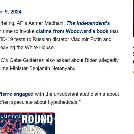
r 9, 2024
briefing, AP’s Aamer Madhani,
The Independent
’s
n time to invoke
claims from Woodward’s book
that
D-19 tests to Russian dictator Vladimir Putin and
leaving the White House.
BC’s Gabe Gutierrez also asked about Biden allegedly
Prime Minister Benjamin Netanyahu.
ierre engaged
with the unsubstantiated claims about
ften speculate about hypotheticals.”