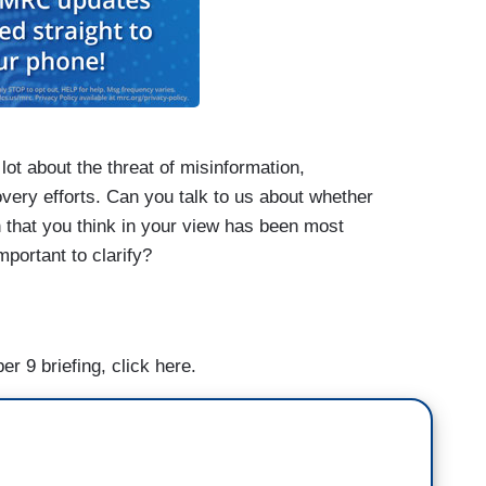
ot about the threat of misinformation,
covery efforts. Can you talk to us about whether
n that you think in your view has been most
portant to clarify?
s about the real world impact that disinformation
er 9 briefing, click here.
ng people who aren’t taking precautions because
or NOAA and then, in terms of the threats to
ts against some of them on the ground?