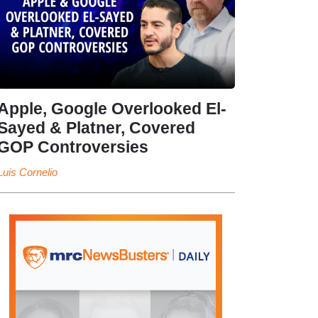
Apple, Google Overlooked El-
Sayed & Platner, Covered
GOP Controversies
Luis Cornelio