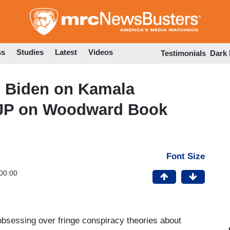
Skip
to
main
content
ss
Studies
Latest
Videos
Testimonials
Dark
 Biden on Kamala
KJP on Woodward Book
Font Size
00:00
obsessing over fringe conspiracy theories about