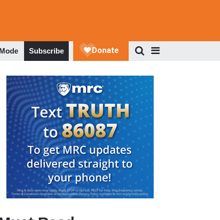
 Mode
Subscribe