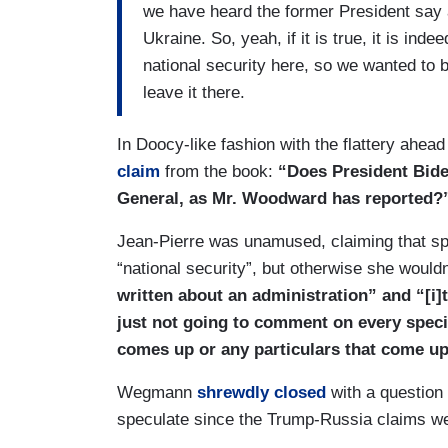
we have heard the former President say 
Ukraine. So, yeah, if it is true, it is in
national security here, so we wanted to b
leave it there.
In Doocy-like fashion with the flattery ahe
claim
from the book:
“Does President Bide
General, as Mr. Woodward has reported?
Jean-Pierre was unamused, claiming that spe
“national security”, but otherwise she woul
written about an administration” and “[i]
just not going to comment on every spec
comes up or any particulars that come up
Wegmann
shrewdly closed
with a question
speculate since the Trump-Russia claims were