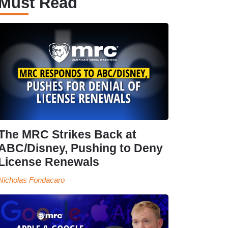
Must Read
The MRC Strikes Back at
ABC/Disney, Pushing to Deny
License Renewals
Nicholas Fondacaro