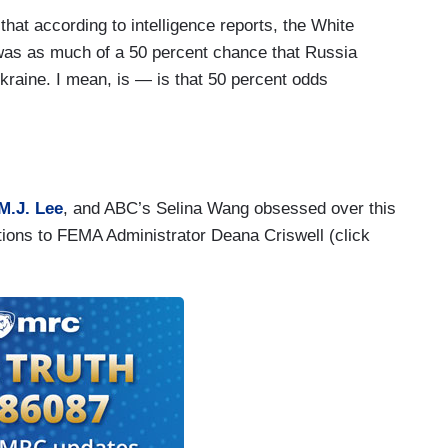
t according to intelligence reports, the White
 was as much of a 50 percent chance that Russia
kraine. I mean, is — is that 50 percent odds
you know, let the American public know that that
M.J. Lee
, and ABC’s Selina Wang obsessed over this
stions to FEMA Administrator Deana Criswell (click
eak to everything — uh — that is in a book, every
ny books written and we understand that. It’s not
very piece in the book.