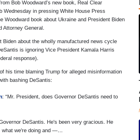
s from Bob Woodward’s new book, Real Clear
 job Wednesday in pressing White House Press
the Woodward book about Ukraine and President Biden
d Attorney General.
t Biden about the wholly manufactured news cycle
eSantis is ignoring Vice President Kamala Harris
ederal response).
f his time blaming Trump for alleged misinformation
with bashing DeSantis:
n
: “Mr. President, does Governor DeSantis need to
 to Governor DeSantis. He's been very gracious. He
ws what we're doing and —…