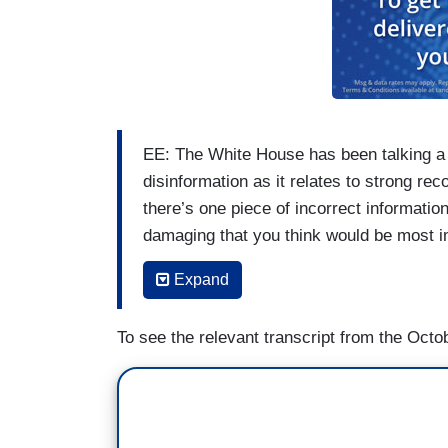
EE: The White House has been talking a l
disinformation as it relates to strong re
there’s one piece of incorrect informatio
damaging that you think would be most im
(....)
Expand
WANG: Can you give any specific example
To see the relevant transcript from the Octob
is having? Both in terms of are you seei
they don’t trust the government or FEMA 
FEMA workers. Have you seen any threa
(....)