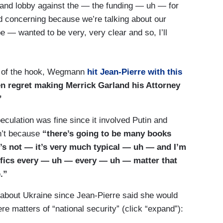
and lobby against the — the funding — uh — for
deed concerning because we’re talking about our
e — wanted to be very, very clear and so, I’ll
ad of the hook, Wegmann
hit Jean-Pierre with this
n regret making Merrick Garland his Attorney
”
culation was fine since it involved Putin and
dn’t because
“there’s going to be many books
t’s not — it’s very much typical — uh — and I’m
ifics every — uh — every — uh — matter that
.”
 about Ukraine since Jean-Pierre said she would
 matters of “national security” (click “expand”):