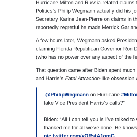
Hurricane Milton and Russia-related claim
Politics’s Philip Wegmann actually did his
Secretary Karine Jean-Pierre on claims in 
reportedly regretful he made Merrick Garlan
A few hours later, Wegmann asked Presiden
claiming Florida Republican Governor Ron D
(who has no power over any aspect of the f
That question came after Biden spent much o
and Harris’s
Fatal Attraction
-like obsession 
.
@PhilipWegmann
on Hurricane
#Milto
take Vice President Harris’s calls?”
Biden: “All I can tell you is I’ve talked
thanked me for all we've done. He kno
pic.twitter.com/vORstA1omG