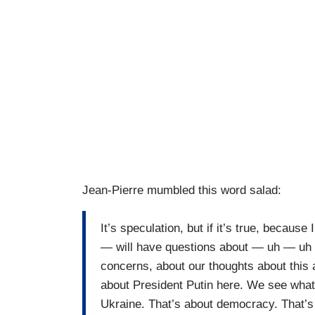
Jean-Pierre mumbled this word salad:
It’s speculation, but if it’s true, becaus
— will have questions about — uh — uh 
concerns, about our thoughts about this a
about President Putin here. We see what
Ukraine. That’s about democracy. That’s 