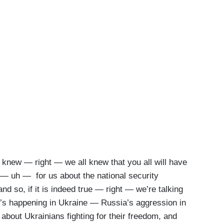
e I knew — right — we all knew that you all will have
— uh — for us about the national security
nd so, if it is indeed true — right — we’re talking
’s happening in Ukraine — Russia’s aggression in
about Ukrainians fighting for their freedom, and