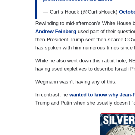
— Curtis Houck (@CurtisHouck)
Octobe
Rewinding to mid-afternoon’s White House 
Andrew Feinberg
used part of their questio
then-President Trump sent then-scarce COVI
has spoken with him numerous times since 
While he also went down this rabbit hole, N
having used expletives to describe Israeli 
Wegmann wasn’t having any of this.
In contrast, he
wanted to know why Jean-P
Trump and Putin when she usually doesn’t “o