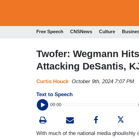
Free Speech
CNSNews
Culture
Busine
Twofer: Wegmann Hits
Attacking DeSantis, 
Curtis Houck
October 9th, 2024 7:07 PM
Text to Speech
00:00
With much of the national media ghoulishly 