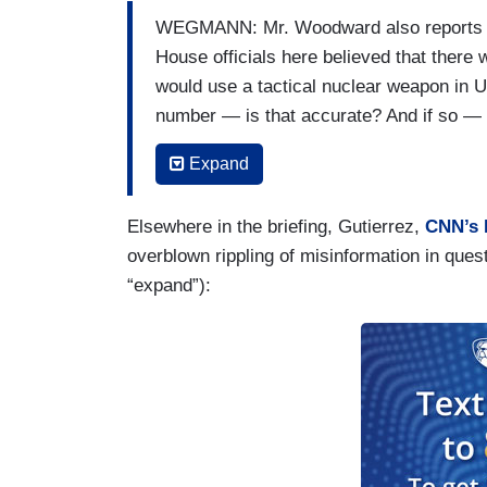
WEGMANN: Mr. Woodward also reports tha
House officials here believed that there
would use a tactical nuclear weapon in U
number — is that accurate? And if so —
JEAN-PIERRE: Yeah?
Expand
WEGMANN: — would this administration, 
Elsewhere in the briefing, Gutierrez,
CNN’s 
kind of risk is real?
overblown rippling of misinformation in que
JEAN-PIERRE: Again, I’m not going to sp
“expand”):
particular — uh — there’s going to be ma
atypical — uh — but I won’t respond to e