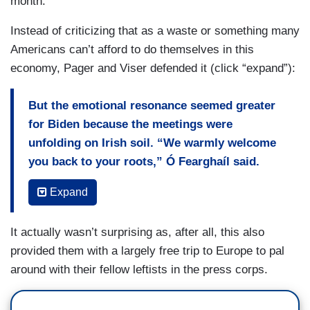
month.
Instead of criticizing that as a waste or something many
Americans can’t afford to do themselves in this
economy, Pager and Viser defended it (click “expand”):
But the emotional resonance seemed greater
for Biden because the meetings were
unfolding on Irish soil. “We warmly welcome
you back to your roots,” Ó Fearghaíl said.
Biden was also given a signed book of poetry
Expand
written by Seamus Heaney, whose wife was in
the audience for his speech.
It actually wasn’t surprising as, after all, this also
provided them with a largely free trip to Europe to pal
“I’m at the end of my career, not the beginning,”
around with their fellow leftists in the press corps.
Biden said, appearing to grow reflective toward
the end of his remarks to Parliament.