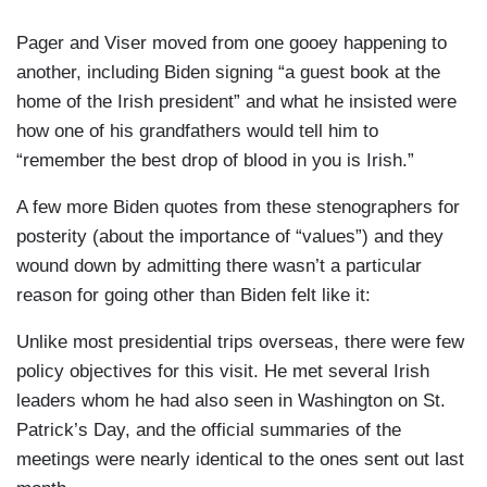
Irish Parliament, as he introduced Biden for a
speech to Parliament on Thursday.
Pager and Viser moved from one gooey happening to
another, including Biden signing “a guest book at the
When Biden stepped to the podium, he seemed
home of the Irish president” and what he insisted were
far happier than during his addresses to
how one of his grandfathers would tell him to
Congress. He looked skyward, smiled, and said,
“remember the best drop of blood in you is Irish.”
“Well, Mom, you said it would happen.”
A few more Biden quotes from these stenographers for
posterity (about the importance of “values”) and they
wound down by admitting there wasn’t a particular
reason for going other than Biden felt like it:
Unlike most presidential trips overseas, there were few
policy objectives for this visit. He met several Irish
leaders whom he had also seen in Washington on St.
Patrick’s Day, and the official summaries of the
meetings were nearly identical to the ones sent out last