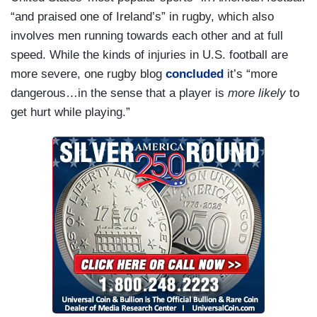
“and praised one of Ireland’s” in rugby, which also
“It feels wonderful. Feels like home,” he said on
involves men running towards each other and at full
Wednesday afternoon.
speed. While the kinds of injuries in U.S. football are
“It feels like home,” he said in the evening.
more severe, one rugby blog
concluded
it’s “more
dangerous…in the sense that a player is
more likely
to
“When you’re here, you wonder why anyone
get hurt while playing.”
would ever want to leave,” he added. “No, I mean
it.”
It was a notable message for the president of the
United States, whose job description includes
repeatedly extolling it as the greatest country in
the world, as he wondered aloud at times why his
ancestors ever left.
Many here agreed. “You are one of us,” said Seán
Ó Fearghaíl, speaker of the lower house of the