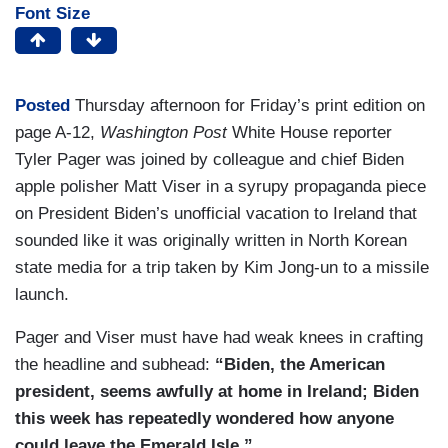
Font Size
Posted
Thursday afternoon for Friday’s print edition on
page A-12,
Washington Post
White House reporter
Tyler Pager was joined by colleague and chief Biden
apple polisher Matt Viser in a syrupy propaganda piece
on President Biden’s unofficial vacation to Ireland that
sounded like it was originally written in North Korean
state media for a trip taken by Kim Jong-un to a missile
launch.
Pager and Viser must have had weak knees in crafting
the headline and subhead:
“Biden, the American
president, seems awfully at home in Ireland; Biden
this week has repeatedly wondered how anyone
could leave the Emerald Isle.”