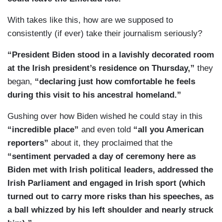
With takes like this, how are we supposed to
consistently (if ever) take their journalism seriously?
“President Biden stood in a lavishly decorated room
at the Irish president’s residence on Thursday,”
they
began,
“declaring just how comfortable he feels
during this visit to his ancestral homeland.”
Gushing over how Biden wished he could stay in this
“incredible place”
and even told
“all you American
reporters”
about it, they proclaimed that the
“sentiment pervaded a day of ceremony here as
Biden met with Irish political leaders, addressed the
Irish Parliament and engaged in Irish sport (which
turned out to carry more risks than his speeches, as
a ball whizzed by his left shoulder and nearly struck