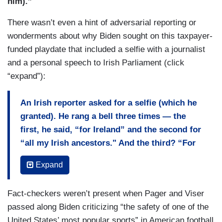
him).”
There wasn’t even a hint of adversarial reporting or
wonderments about why Biden sought on this taxpayer-
funded playdate that included a selfie with a journalist
and a personal speech to Irish Parliament (click
“expand”):
An Irish reporter asked for a selfie (which he
granted). He rang a bell three times — the
first, he said, “for Ireland” and the second for
“all my Irish ancestors." And the third? “For
peace.”
Expand
Biden may have been born in Scranton, Pa., have
spent a half-century in Washington and own two
Fact-checkers weren’t present when Pager and Viser
houses in Delaware, but this week, Ireland
passed along Biden criticizing “the safety of one of the
sounded like his true native land.
United States’ most popular sports” in American football