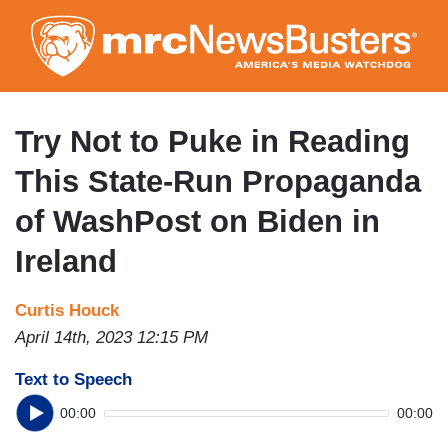
Skip
to
main
content
Try Not to Puke in Reading
This State-Run Propaganda
of WashPost on Biden in
Ireland
Curtis Houck
April 14th, 2023 12:15 PM
Text to Speech
00:00
00:00