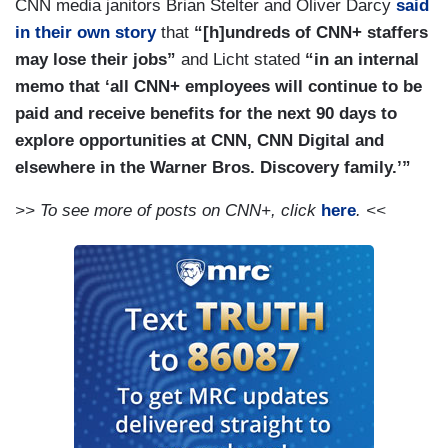
CNN media janitors Brian Stelter and Oliver Darcy
said
in their own story
that
“[h]undreds of CNN+ staffers
may lose their jobs”
and Licht stated
“in an internal
memo that ‘all CNN+ employees will continue to be
paid and receive benefits for the next 90 days to
explore opportunities at CNN, CNN Digital and
elsewhere in the Warner Bros. Discovery family.’”
>> To see more of posts on CNN+, click
here
. <<