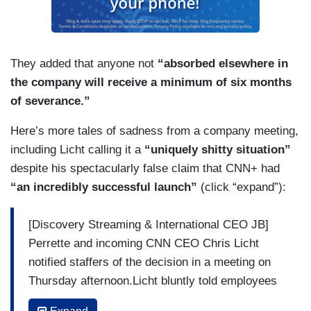
They added that anyone not
“absorbed elsewhere in
the company will receive a minimum of six months
of severance.”
Here’s more tales of sadness from a company meeting,
including Licht calling it a
“uniquely shitty situation”
despite his spectacularly false claim that CNN+ had
“an incredibly successful launch”
(click “expand”):
[Discovery Streaming & International CEO JB]
Perrette and incoming CNN CEO Chris Licht
notified staffers of the decision in a meeting on
Thursday afternoon.Licht bluntly told employees
it was a “uniquely shitty situation.”