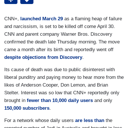
CNN+,
launched March 29
as a flaming heap of failure
and narcissism, is set to be killed off come April 30.
CNN and parent company Warner Bros. Discovery
confirmed the death late Thursday morning. The move
came a month after its birth and reportedly went off
despite objections from Discovery
.
Its cause of death was due to public disinterest with
liberal punditry and paying money to hear more from the
likes of Anderson Cooper, Don Lemon, and Brian
Stelter. Interest was so low that CNN+ reportedly only
brought in
fewer than 10,000 daily users
and only
150,000 subscribers
.
For a network whose daily users
are less than
the