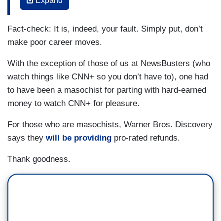
Expand
(....)
Fact-check: It is, indeed, your fault. Simply put, don’t
Licht said in a town hall style meeting with
make poor career moves.
staffers that "this was an incredibly successful
launch" but simply incompatible with the newly
With the exception of those of us at NewsBusters (who
merged company's plans.
watch things like CNN+ so you don’t have to), one had
to have been a masochist for parting with hard-earned
“It is not your fault that you had the rug pulled out
money to watch CNN+ for pleasure.
from underneath you,” he said as he vowed to
minimize the impacts to staff.
For those who are masochists, Warner Bros. Discovery
says they
will be providing
pro-rated refunds.
During the town hall, Perrette expressed some
frustration with the “prior leadership” of CNN,
Thank goodness.
which was led by Jeff Zucker until February, and
WarnerMedia, which was led by Jason Kilar until
early April.
“Some of this was avoidable,” he said, but “prior