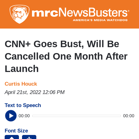
Skip
to
main
content
CNN+ Goes Bust, Will Be
Cancelled One Month After
Launch
Curtis Houck
April 21st, 2022 12:06 PM
Text to Speech
00:00
00:00
Font Size