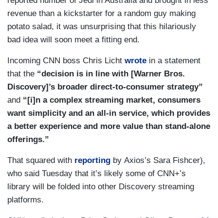
reported number of Jedi in Australia and brought in less
revenue than a kickstarter for a random guy making
potato salad, it was unsurprising that this hilariously
bad idea will soon meet a fitting end.
Incoming CNN boss Chris Licht
wrote
in a statement
that the
“decision is in line with [Warner Bros.
Discovery]’s broader direct-to-consumer strategy”
and
“[i]n a complex streaming market, consumers
want simplicity and an all-in service, which provides
a better experience and more value than stand-alone
offerings.”
That squared with
reporting
by Axios’s Sara Fishcer),
who said Tuesday that it’s likely some of CNN+’s
library will be folded into other Discovery streaming
platforms.