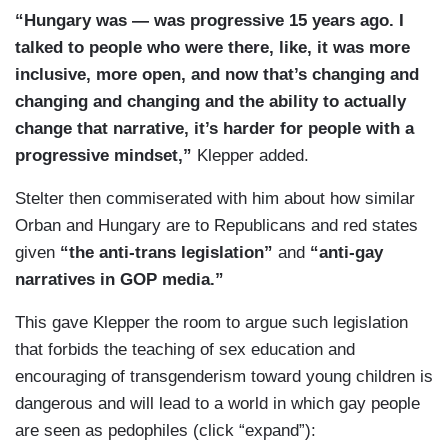
“Hungary was — was progressive 15 years ago. I
talked to people who were there, like, it was more
inclusive, more open, and now that’s changing and
changing and changing and the ability to actually
change that narrative, it’s harder for people with a
progressive mindset,”
Klepper added.
Stelter then commiserated with him about how similar
Orban and Hungary are to Republicans and red states
given
“the anti-trans legislation”
and
“anti-gay
narratives in GOP media.”
This gave Klepper the room to argue such legislation
that forbids the teaching of sex education and
encouraging of transgenderism toward young children is
dangerous and will lead to a world in which gay people
are seen as pedophiles (click “expand”):