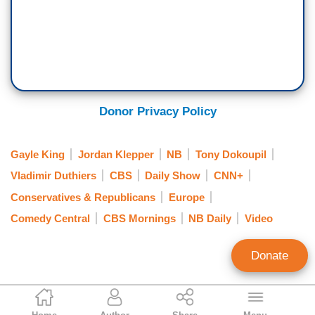
Donor Privacy Policy
Gayle King
Jordan Klepper
NB
Tony Dokoupil
Vladimir Duthiers
CBS
Daily Show
CNN+
Conservatives & Republicans
Europe
Comedy Central
CBS Mornings
NB Daily
Video
Donate
Curtis Houck