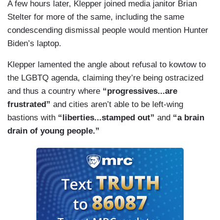
A few hours later, Klepper joined media janitor Brian
Stelter for more of the same, including the same
condescending dismissal people would mention Hunter
Biden’s laptop.
Klepper lamented the angle about refusal to kowtow to
the LGBTQ agenda, claiming they’re being ostracized
and thus a country where
“progressives...are
frustrated”
and cities aren’t able to be left-wing
bastions with
“liberties...stamped out”
and
“a brain
drain of young people.”