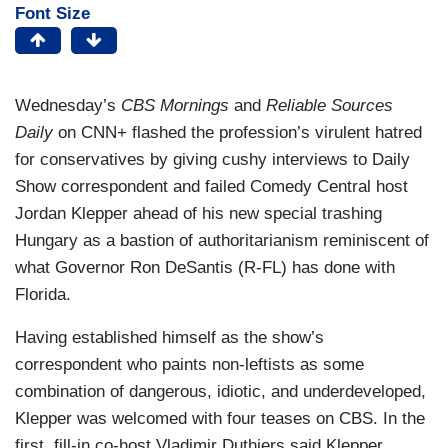
Font Size
Wednesday’s
CBS Mornings
and
Reliable Sources
Daily
on CNN+ flashed the profession’s virulent hatred
for conservatives by giving cushy interviews to Daily
Show correspondent and failed Comedy Central host
Jordan Klepper ahead of his new special trashing
Hungary as a bastion of authoritarianism reminiscent of
what Governor Ron DeSantis (R-FL) has done with
Florida.
Having established himself as the show’s
correspondent who paints non-leftists as some
combination of dangerous, idiotic, and underdeveloped,
Klepper was welcomed with four teases on CBS. In the
first, fill-in co-host Vladimir Duthiers said Klepper