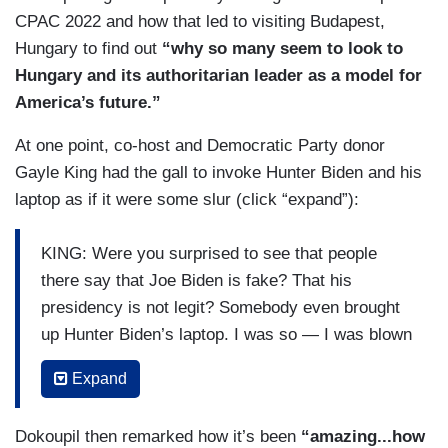
CPAC 2022 and how that led to visiting Budapest,
Hungary to find out
“why so many seem to look to
Hungary and its authoritarian leader as a model for
America’s future.”
At one point, co-host and Democratic Party donor
Gayle King had the gall to invoke Hunter Biden and his
laptop as if it were some slur (click “expand”):
KING: Were you surprised to see that people
there say that Joe Biden is fake? That his
presidency is not legit? Somebody even brought
up Hunter Biden’s laptop. I was so — I was blown
away by that.
Expand
KLEPPER: Yes.
Dokoupil then remarked how it’s been
“amazing...how
KING: That was a topic of conversation in