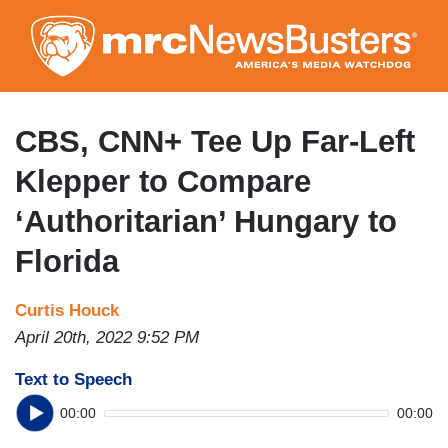
Skip
to
main
content
CBS, CNN+ Tee Up Far-Left
Klepper to Compare
‘Authoritarian’ Hungary to
Florida
Curtis Houck
April 20th, 2022 9:52 PM
Text to Speech
00:00
00:00