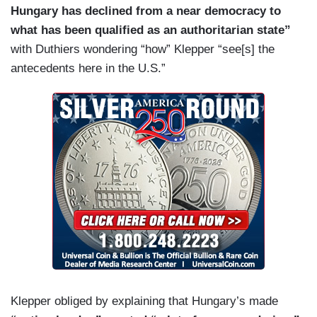
Hungary has declined from a near democracy to
Hungary.
what has been qualified as an authoritarian state”
KLEPPER: I thought I was escaping those
with Duthiers wondering “how” Klepper “see[s] the
conversations for a mere 10 days. But when we
antecedents here in the U.S.”
landed in their March 15th, they have a giant
event, and I was shocked, I thought we’re going
to talk about what was happening in Ukraine —
KING: Yes.
KLEPPER: — which is literally next door to
Hungary, Hunter Biden’s laptop came out of their
mouths, so it felt like I hadn’t gotten very far.
Klepper obliged by explaining that Hungary’s made