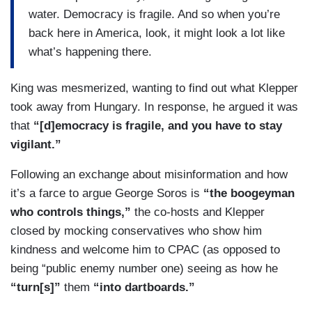
water. Democracy is fragile. And so when you’re
back here in America, look, it might look a lot like
what’s happening there.
King was mesmerized, wanting to find out what Klepper
took away from Hungary. In response, he argued it was
that
“[d]emocracy is fragile, and you have to stay
vigilant.”
Following an exchange about misinformation and how
it’s a farce to argue George Soros is
“the boogeyman
who controls things,”
the co-hosts and Klepper
closed by mocking conservatives who show him
kindness and welcome him to CPAC (as opposed to
being “public enemy number one) seeing as how he
“turn[s]”
them
“into dartboards.”