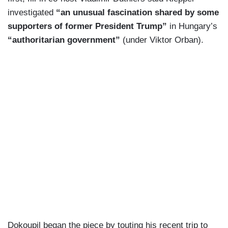
investigated
“an unusual fascination shared by some
supporters of former President Trump”
in Hungary’s
“authoritarian government”
(under Viktor Orban).
Dokoupil began the piece by touting his recent trip to