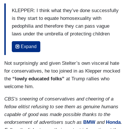
KLEPPER: I think what they’ve done successfully
is they start to equate homosexuality with
pedophilia and therefore they can pass vague
laws under the umbrella of protecting children
and you have a media landscape who is now
Expand
afraid of what they call is propaganda toward a
gay lifestyle. What that really means is,
Not surprisingly and given Stelter’s own visceral hate
suddenly, you have a positive gay character in a
for conservatives, he too joined in as Klepper mocked
Friends episode. Now, people don’t know if that
the
“lowly educated folks”
at Trump rallies who
can be on television and so, the landscape
welcome him.
changes.
CBS’s sneering of conservatives and cheering of a
STELTER: Right.
fellow elitist refusing to see them as genuine humans
KLEPPER: You stop [sic] seeing less
capable of good was made possible thanks to the
representation and because you’ve conflated
endorsement of advertisers such as
BMW
and
Honda
.
sexuality with pedophila and you bring that to the