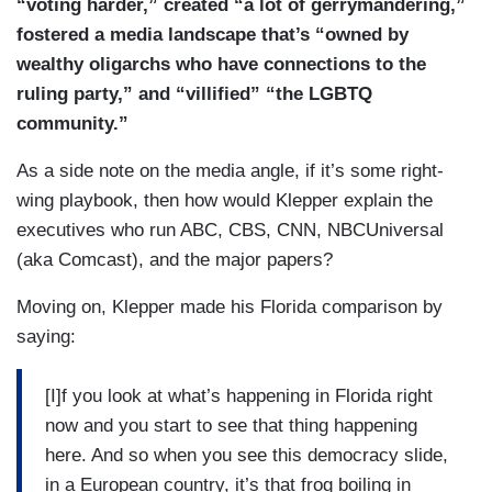
“voting harder,”
created “a lot of gerrymandering,”
fostered a media landscape that’s “owned by
wealthy oligarchs who have connections to the
ruling party,” and “villified” “the LGBTQ
community.”
As a side note on the media angle, if it’s some right-
wing playbook, then how would Klepper explain the
executives who run ABC, CBS, CNN, NBCUniversal
(aka Comcast), and the major papers?
Moving on, Klepper made his Florida comparison by
saying:
[I]f you look at what’s happening in Florida right
now and you start to see that thing happening
here. And so when you see this democracy slide,
in a European country, it’s that frog boiling in