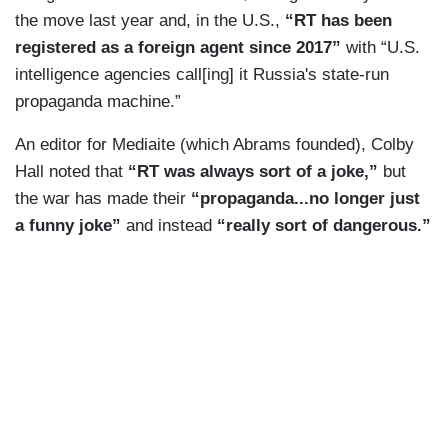
the move last year and, in the U.S.,
“RT has been
right to do. At the end of the day, he was
registered as a foreign agent since 2017”
with “U.S.
defending those two nations that he just made
intelligence agencies call[ing] it Russia's state-run
independent from ongoing years of war that
propaganda machine.”
Ukraine has been inflicting.
An editor for Mediaite (which Abrams founded), Colby
PETER LAVELLE: Welcome to CrossTalk where
Hall noted that
“RT was always sort of a joke,”
but
all things are considered. I’m Peter LaVelle.
the war has made their
“propaganda...no longer just
Moscow repeatedly warned it would not tolerate
a funny joke”
and instead
“really sort of dangerous.”
Ukraine being used by NATO to threaten Russia's
national security.
CALEB MAUPIN: Russia has made clear it has
no intent to invade Ukraine. However, at this
point, they are engaging in an operation to protect
the people of Donetsk and Luhansk and make
sure they do not continue to face the shelling and
bombardment they have been enduring for the