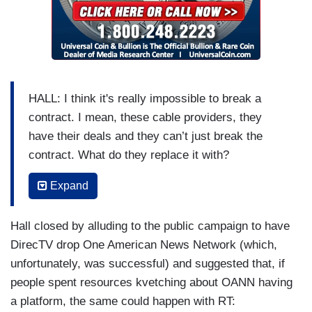
HALL: I think it's really impossible to break a
contract. I mean, these cable providers, they
have their deals and they can’t just break the
contract. What do they replace it with?
ABRAMS: And there's also an argument, by the
Expand
way, that they knew what they were signing up
for, right? I mean, they can't say, well, you know,
Hall closed by alluding to the public campaign to have
they've changed their programming. It's like you
DirecTV drop One American News Network (which,
signed up a Russian propaganda news network.
unfortunately, was successful) and suggested that, if
You have a Russian news propaganda network.
people spent resources kvetching about OANN having
a platform, the same could happen with RT:
(....)