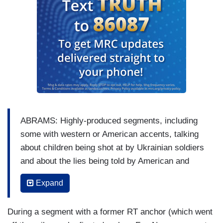
ABRAMS: Highly-produced segments, including
some with western or American accents, talking
about children being shot at by Ukrainian soldiers
and about the lies being told by American and
European officials about Putin. There's even a —
Expand
a phony Crossfire-like talk show hosted by an
American named Peter Lavelle that pretends to
During a segment with a former RT anchor (which went
debate the invasion is if it's a two-sided question.