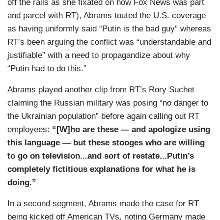
off the rails as she fixated on how Fox News was part
The guy even wears an RT pin where I wear my
and parcel with RT), Abrams touted the U.S. coverage
American flag pin. They also have a large graphic
as having uniformly said “Putin is the bad guy” whereas
that appears before many segments claiming that
RT’s been arguing the conflict was “understandable and
this is actually day 200 — 2,525 of the war, which
justifiable” with a need to propagandize about why
they say started in 2014 when Russia annexed
“Putin had to do this.”
Crimea claiming, of course, at the time, they
were protecting ethnic Russians from far-right
Abrams played another clip from RT’s Rory Suchet
extremists in the region. An RT reporter even
claiming the Russian military was posing “no danger to
alleged that much of the footage is appearing on
the Ukrainian population” before again calling out RT
other networks is actually old footage from
employees:
“[W]ho are these — and apologize using
previous wars. They have graphics on the screen
this language — but these stooges who are willing
which say things like, “Disarming Ukraine,” An
to go on television...and sort of restate...Putin’s
“Operation in Ukraine Comes After Months of
completely fictitious explanations for what he is
failed” Western “Talks.”
doing.”
(....)
In a second segment, Abrams made the case for RT
being kicked off American TVs, noting Germany made
SOURAYA FAAS: What Putin is doing at every