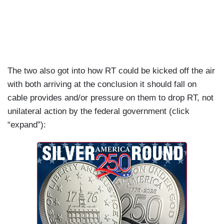
past eight years.
PAULA SLIER: The president of the European
Commission Ursula von der Leyen has said that
Putin chose to bring war back to Europe. Now,
this is factually incorrect. You need to remember,
The two also got into how RT could be kicked off the air
of course, that the war has been ongoing since
with both arriving at the conclusion it should fall on
2014, so that's eight years and the western media
cable provides and/or pressure on them to drop RT, not
and western government are at fault for not
unilateral action by the federal government (click
pointing out.
“expand”):