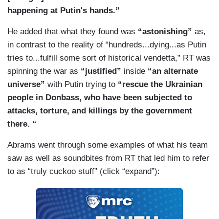
happening at Putin's hands.”
He added that what they found was
“astonishing”
as,
in contrast to the reality of “hundreds...dying...as Putin
tries to...fulfill some sort of historical vendetta,” RT was
spinning the war as
“justified”
inside
“an alternate
universe”
with Putin trying to
“rescue the Ukrainian
people in Donbass, who have been subjected to
attacks, torture, and killings by the government
there. “
Abrams went through some examples of what his team
saw as well as soundbites from RT that led him to refer
to as “truly cuckoo stuff” (click “expand”):