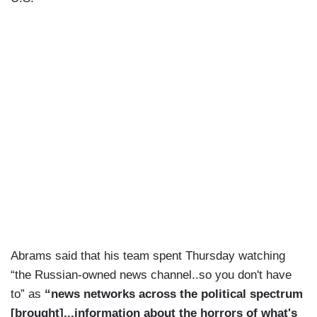
Abrams said that his team spent Thursday watching
“the Russian-owned news channel..so you don't have
to” as
“news networks across the political spectrum
[brought]...information about the horrors of what's