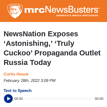
Skip
to
main
content
NewsNation Exposes
‘Astonishing,’ ‘Truly
Cuckoo’ Propaganda Outlet
Russia Today
Curtis Houck
February 28th, 2022 3:09 PM
Text to Speech
00:00
00:00