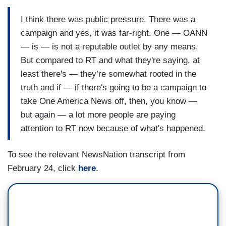
ABRAMS: It's a fully distributed cable channel,
I think there was public pressure. There was a
meaning it is on almost every cable system.
campaign and yes, it was far-right. One — OANN
Now, whether they're paying to be on those
— is — is not a reputable outlet by any means.
channels, et cetera, who knows. But yeah, I do
But compared to RT and what they're saying, at
think — look, I don't think the government should
least there's — they’re somewhat rooted in the
get involved, right? But I do think that there
truth and if — if there's going to be a campaign to
should be pressure on some of these — and in
take One America News off, then, you know —
particular, some of these hosts who are on there
but again — a lot more people are paying
who are saying these cuckoo, Putin talking points
attention to RT now because of what's happened.
issue and it’s funny because my previous guest
To see the relevant NewsNation transcript from
was saying, “well, can hear this on other
February 24, click
here
.
networks, etc.” Yeah, there are arguments to be
made, absolutely, about some of the things we've
been hearing on — on other networks that
sounds like it's pro-Putin, but what we heard —
what we were listening to today was literally