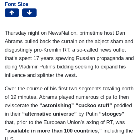
Font Size
Thursday night on NewsNation, primetime host Dan
Abrams pulled back the curtain on the abject sham and
disgustingly pro-Kremlin RT, a so-called news outlet
that’s spent 17 years spewing Russian propaganda and
doing Vladimir Putin’s bidding seeking to expand his
influence and splinter the west.
Over the course of his first two segments totaling north
of 19 minutes, Abrams played numerous clips to then
eviscerate the
“astonishing” “cuckoo stuff”
peddled
in their
“alternative universe”
by Putin
“stooges”
that, prior to the European Union’s axing of RT, was
“available in more than 100 countries,”
including the
U.S.