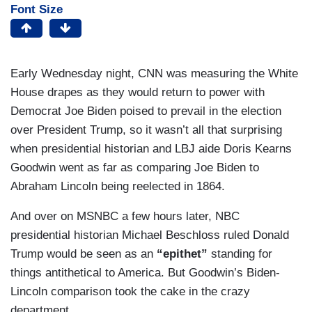
Font Size
Early Wednesday night, CNN was measuring the White
House drapes as they would return to power with
Democrat Joe Biden poised to prevail in the election
over President Trump, so it wasn’t all that surprising
when presidential historian and LBJ aide Doris Kearns
Goodwin went as far as comparing Joe Biden to
Abraham Lincoln being reelected in 1864.
And over on MSNBC a few hours later, NBC
presidential historian Michael Beschloss ruled Donald
Trump would be seen as an
“epithet”
standing for
things antithetical to America. But Goodwin’s Biden-
Lincoln comparison took the cake in the crazy
department.