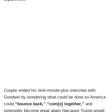
Cooper ended his nine-minute-plus interview with
Goodwin by wondering what could be done so America
could
“bounce back,” “com[e] together,”
and
ostensibly become great again (because Trump would