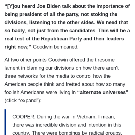
hopefully. But I think the desire is there on the
“[Y]ou heard Joe Biden talk about the importance of
part of the American people, the desire to trust
being president of all the party, not stoking the
again in the government. The numbers of people
divisions, listening to the other sides. We need that
who voted in this election are a good sign
so badly, not just from the candidates. This will be a
because maybe the more people vote they'll feel
real test of the Republican Party and their leaders
engaged, they'll feel participants, not spectators,
right now,”
Goodwin bemoaned.
and they'll demand somehow that we get a
At two other points Goodwin offered the tiresome
Congress that can work together.
lament in blaming our divisions on how there aren’t
There's probably common agreement now on
three networks for the media to control how the
infrastructure. There's probably a common
American people think and fretted about how so many
agreement now on what to do about the recovery
foolish Americans were living in
“alternate universes”
of the economy and certain things. I just believe
(click “expand”):
if — if the bully pulpit is used to mobilize that
spirit within us that I still believe somehow we'll
COOPER: During the war in Vietnam, I mean,
get there. Nobody wants this level of division to
there was incredible division and intention in this
be the way it is. It's only hurting us as a country.
country. There were bombings by radical groups,