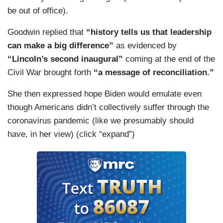
be out of office).
Goodwin replied that
“history tells us that leadership
can make a big difference”
as evidenced by
“Lincoln’s second inaugural”
coming at the end of the
Civil War brought forth
“a message of reconciliation.”
She then expressed hope Biden would emulate even
though Americans didn’t collectively suffer through the
coronavirus pandemic (like we presumably should
have, in her view) (click “expand”)