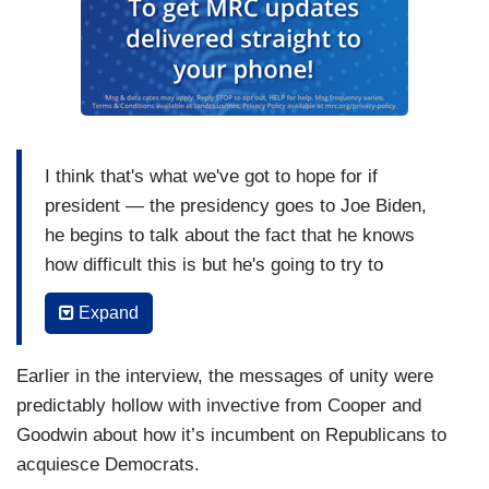
I think that's what we've got to hope for if
president — the presidency goes to Joe Biden,
he begins to talk about the fact that he knows
how difficult this is but he's going to try to
reconcile us. That overwhelming spirit I think on
Expand
the part of the American people is to say we have
to move in a different direction. One might have
Earlier in the interview, the messages of unity were
thought COVID would have been the kind of
predictably hollow with invective from Cooper and
crisis that would have allowed us to experience it
Goodwin about how it’s incumbent on Republicans to
together as sometimes a war does. You need
acquiesce Democrats.
some sort of equivalent of a war without a war