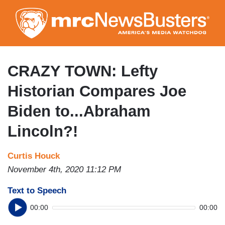
Skip
to
main
content
CRAZY TOWN: Lefty
Historian Compares Joe
Biden to...Abraham
Lincoln?!
Curtis Houck
November 4th, 2020 11:12 PM
Text to Speech
00:00
00:00