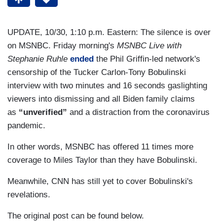
UPDATE, 10/30, 1:10 p.m. Eastern: The silence is over
on MSNBC. Friday morning's
MSNBC Live with
Stephanie Ruhle
ended
the Phil Griffin-led network's
censorship of the Tucker Carlon-Tony Bobulinski
interview with two minutes and 16 seconds gaslighting
viewers into dismissing and all Biden family claims
as
“unverified”
and a distraction from the coronavirus
pandemic.
In other words, MSNBC has offered 11 times more
coverage to Miles Taylor than they have Bobulinski.
Meanwhile, CNN has still yet to cover Bobulinski's
revelations.
The original post can be found below.