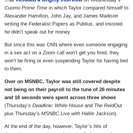
Cuomo Prime Time
in which Taylor compared himself to
Alexander Hamilton, John Jay, and James Madison
writing the Federalist Papers as Publius, and insisted
he didn’t speak out for money.
But since this was CNN where even someone engaging
in a sex act on a Zoom call won’t get you fired, they
won’t be firing or even suspending Taylor for having lied
to them.
Over on MSNBC, Taylor was still covered despite
not being on their payroll to the tune of 26 minutes
and 16 seconds were spent across three shows
(Thursday’s
Deadline: White House
and
The ReidOut
plus Thursday’s
MSNBC Live with Hallie Jackson
).
At the end of the day, however, Taylor’s hits of