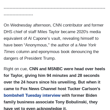
---------------------------------------------------------------------
--------------------
On Wednesday afternoon, CNN contributor and former
DHS chief of staff Miles Taylor became 2020's media
equivalent of Al Capone’s vault, revealing himself to
have been “Anonymous,” the author of a
New York
Times
column and eponymous book denouncing the
dangers of President Trump.
Right on cue,
CNN and MSNBC were head over heels
for Taylor, giving him 94 minutes and 28 seconds
over the 24 hours since his unveiling. But when it
came to Fox News Channel host Tucker Carlson’s
bombshell Tuesday interview
with former Biden
family business associate Tony Bobulinski, they
have yet to even acknowledge it.