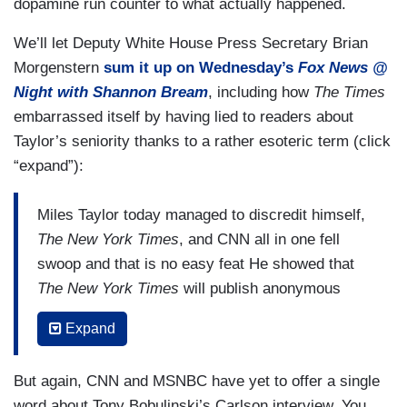
dopamine run counter to what actually happened.
We’ll let Deputy White House Press Secretary Brian
Morgenstern
sum it up on Wednesday’s
Fox News @
Night with Shannon Bream
, including how
The Times
embarrassed itself by having lied to readers about
Taylor’s seniority thanks to a rather esoteric term (click
“expand”):
Miles Taylor today managed to discredit himself,
The New York Times
, and CNN all in one fell
swoop and that is no easy feat He showed that
The New York Times
will publish anonymous
smears by a twentysomething staffer, but they
Expand
won't publish on the record evidence from Tony
Bobulinski with contemporaneous documents and
But again, CNN and MSNBC have yet to offer a single
devices proving that the Biden family may be
word about Tony Bobulinski’s Carlson interview. You