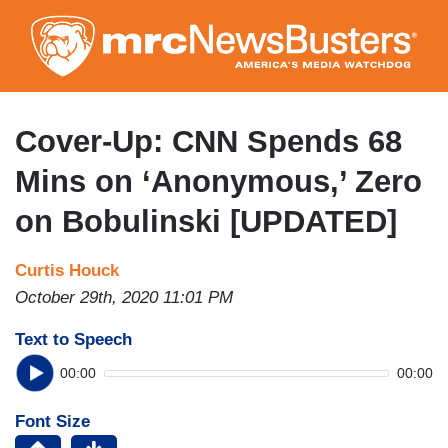
Skip
to
main
content
Cover-Up: CNN Spends 68
Mins on ‘Anonymous,’ Zero
on Bobulinski [UPDATED]
Curtis Houck
October 29th, 2020 11:01 PM
Text to Speech
00:00
00:00
Font Size