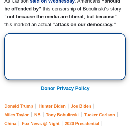
As Carlson
said on Wednesday
, Americans
“should
be offended by”
this censorship of Bobulinski’s story
“not because the media are liberal, but because”
this marked an actual
“attack on our democracy.”
Donor Privacy Policy
Donald Trump
Hunter Biden
Joe Biden
Miles Taylor
NB
Tony Bobulinski
Tucker Carlson
China
Fox News @ Night
2020 Presidential