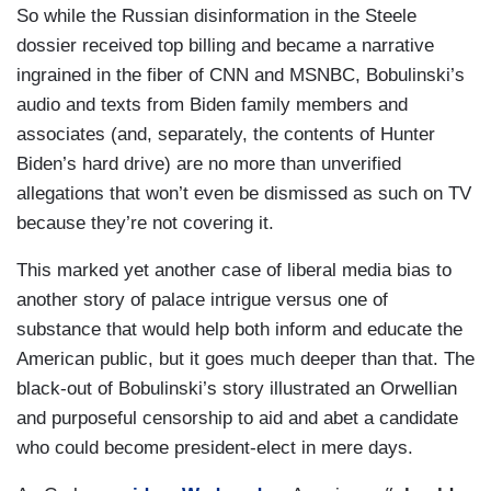
were historically productive, that were keeping
So while the Russian disinformation in the Steele
the American people safe. Then he went and got
dossier received top billing and became a narrative
a job at Google in Silicon Valley and wanted to fit
ingrained in the fiber of CNN and MSNBC, Bobulinski’s
in with his friends and said Trump’s bad. Well,
audio and texts from Biden family members and
then he went to CNN. They said are you
associates (and, separately, the contents of Hunter
Anonymous? He said no, Today, he says,
Biden’s hard drive) are no more than unverified
actually, I am Anonymous and here’s all these
allegations that won’t even be dismissed as such on TV
outlandish things I’m going to say the President
because they’re not covering it.
said. Again, the president has no idea who this
This marked yet another case of liberal media bias to
kid is. So,
The New York Times
is discredited,
another story of palace intrigue versus one of
CNN’s discredited, and Miles Taylor’s
substance that would help both inform and educate the
discredited.
American public, but it goes much deeper than that. The
black-out of Bobulinski’s story illustrated an Orwellian
and purposeful censorship to aid and abet a candidate
who could become president-elect in mere days.