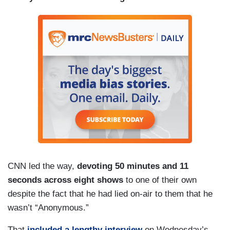
CNN led the way,
devoting 50 minutes and 11
seconds across eight shows
to one of their own
despite the fact that he had lied on-air to them that he
wasn’t “Anonymous.”
That
included a lengthy interview
on Wednesday’s