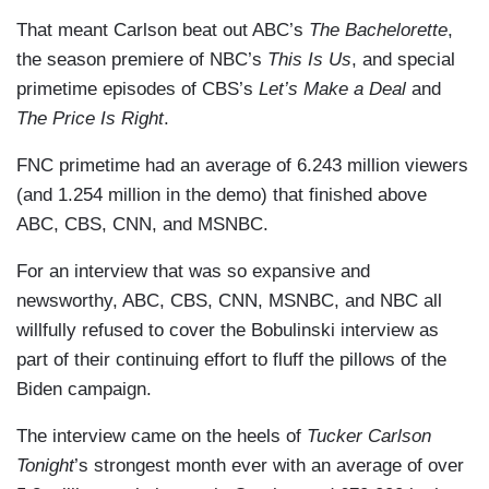
That meant Carlson beat out ABC’s
The Bachelorette
,
the season premiere of NBC’s
This Is Us
, and special
primetime episodes of CBS’s
Let’s Make a Deal
and
The Price Is Right
.
FNC primetime had an average of 6.243 million viewers
(and 1.254 million in the demo) that finished above
ABC, CBS, CNN, and MSNBC.
For an interview that was so expansive and
newsworthy, ABC, CBS, CNN, MSNBC, and NBC all
willfully refused to cover the Bobulinski interview as
part of their continuing effort to fluff the pillows of the
Biden campaign.
The interview came on the heels of
Tucker Carlson
Tonight
’s strongest month ever with an average of over