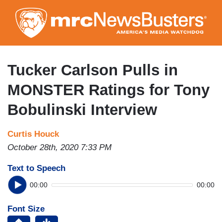
Skip
to
main
content
Tucker Carlson Pulls in
MONSTER Ratings for Tony
Bobulinski Interview
Curtis Houck
October 28th, 2020 7:33 PM
Text to Speech
00:00
00:00
Font Size