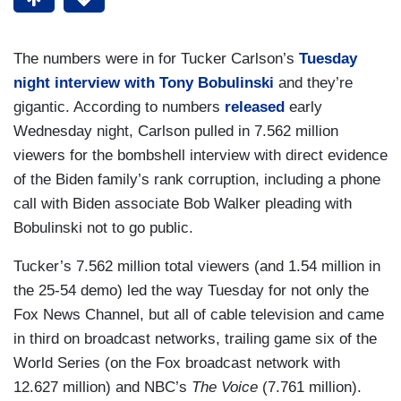
The numbers were in for Tucker Carlson’s
Tuesday
night interview with Tony Bobulinski
and they’re
gigantic. According to numbers
released
early
Wednesday night, Carlson pulled in 7.562 million
viewers for the bombshell interview with direct evidence
of the Biden family’s rank corruption, including a phone
call with Biden associate Bob Walker pleading with
Bobulinski not to go public.
Tucker’s 7.562 million total viewers (and 1.54 million in
the 25-54 demo) led the way Tuesday for not only the
Fox News Channel, but all of cable television and came
in third on broadcast networks, trailing game six of the
World Series (on the Fox broadcast network with
12.627 million) and NBC’s
The Voice
(7.761 million).