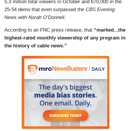
5.3 million total viewers in October and 670,000 in the
25-54 demo that even surpassed the
CBS Evening
News with Norah O’Donnell
.
According to an FNC press release, that
“marked...the
highest-rated monthly viewership of any program in
the history of cable news.”