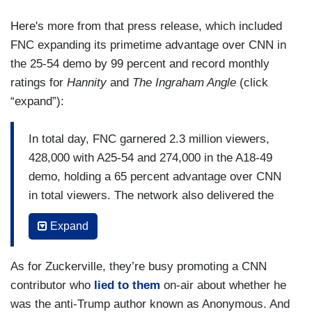
Here's more from that press release, which included
FNC expanding its primetime advantage over CNN in
the 25-54 demo by 99 percent and record monthly
ratings for
Hannity
and
The Ingraham Angle
(click
“expand”):
In total day, FNC garnered 2.3 million viewers,
428,000 with A25-54 and 274,000 in the A18-49
demo, holding a 65 percent advantage over CNN
in total viewers. The network also delivered the
second highest-rated total day viewership in the
Expand
history of cable news...In primetime, FNC
delivered 4.9 million viewers, 971,000 in the 25-
As for Zuckerville, they’re busy promoting a CNN
54 demographic, and 670,000 in the A18-49
contributor who
lied to them
on-air about whether he
demo, and widened its advantage over CNN by
was the anti-Trump author known as Anonymous. And
99 percent. The network also claimed the number