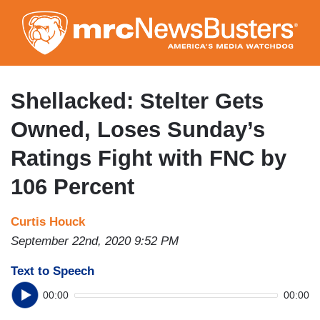
Skip
to
main
content
Shellacked: Stelter Gets
Owned, Loses Sunday’s
Ratings Fight with FNC by
106 Percent
Curtis Houck
September 22nd, 2020 9:52 PM
Text to Speech
00:00
00:00