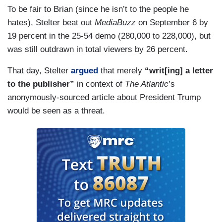
To be fair to Brian (since he isn’t to the people he
hates), Stelter beat out
MediaBuzz
on September 6 by
19 percent in the 25-54 demo (280,000 to 228,000), but
was still outdrawn in total viewers by 26 percent.
That day, Stelter
argued
that merely
“writ[ing] a letter
to the publisher”
in context of
The Atlantic
’s
anonymously-sourced article about President Trump
would be seen as a threat.