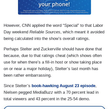
However, CNN applied the word “Special” to that Labor
Day weekend
Reliable Sources
, which meant it avoided
being calculated into the show’s overall ratings.
Perhaps Stelter and Zuckerville should have done that
because, due to that ratings cheat (which shows often
use for when there’s a fill-in host or show taking place
on or near a major holiday), Stelter’s last month has
been rather embarrassing.
Since Stelter’s
book-hawking August 23 episode
,
Nielsen pegged
MediaBuzz
with a 70 percent lead in
total viewers and 43 percent in the 25-54 demo.