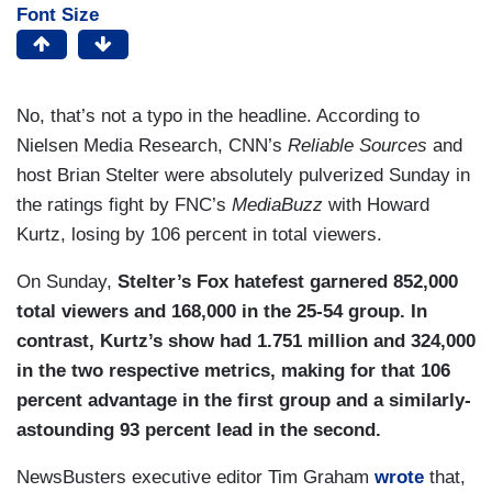
Font Size
No, that’s not a typo in the headline. According to
Nielsen Media Research, CNN’s
Reliable Sources
and
host Brian Stelter were absolutely pulverized Sunday in
the ratings fight by FNC’s
MediaBuzz
with Howard
Kurtz, losing by 106 percent in total viewers.
On Sunday,
Stelter’s Fox hatefest garnered 852,000
total viewers and 168,000 in the 25-54 group. In
contrast, Kurtz’s show had 1.751 million and 324,000
in the two respective metrics, making for that 106
percent advantage in the first group and a similarly-
astounding 93 percent lead in the second.
NewsBusters executive editor Tim Graham
wrote
that,