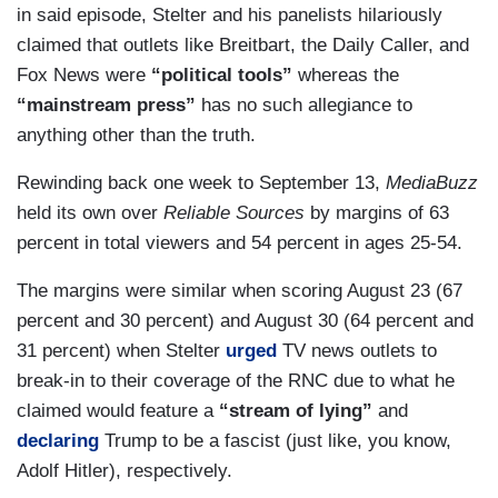
in said episode, Stelter and his panelists hilariously
claimed that outlets like Breitbart, the Daily Caller, and
Fox News were
“political tools”
whereas the
“mainstream press”
has no such allegiance to
anything other than the truth.
Rewinding back one week to September 13,
MediaBuzz
held its own over
Reliable Sources
by margins of 63
percent in total viewers and 54 percent in ages 25-54.
The margins were similar when scoring August 23 (67
percent and 30 percent) and August 30 (64 percent and
31 percent) when Stelter
urged
TV news outlets to
break-in to their coverage of the RNC due to what he
claimed would feature a
“stream of lying”
and
declaring
Trump to be a fascist (just like, you know,
Adolf Hitler), respectively.