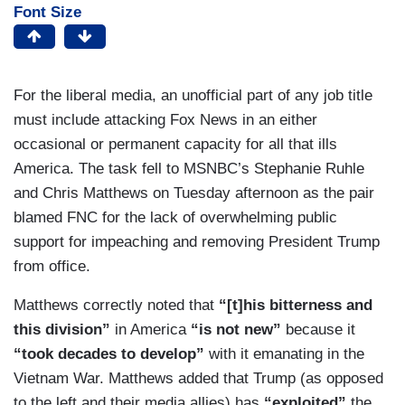
Font Size
For the liberal media, an unofficial part of any job title
must include attacking Fox News in an either
occasional or permanent capacity for all that ills
America. The task fell to MSNBC’s Stephanie Ruhle
and Chris Matthews on Tuesday afternoon as the pair
blamed FNC for the lack of overwhelming public
support for impeaching and removing President Trump
from office.
Matthews correctly noted that
“[t]his bitterness and
this division”
in America
“is not new”
because it
“took decades to develop”
with it emanating in the
Vietnam War. Matthews added that Trump (as opposed
to the left and their media allies) has
“exploited”
the