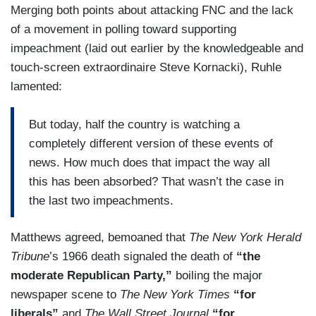
Merging both points about attacking FNC and the lack
of a movement in polling toward supporting
impeachment (laid out earlier by the knowledgeable and
touch-screen extraordinaire Steve Kornacki), Ruhle
lamented:
But today, half the country is watching a
completely different version of these events of
news. How much does that impact the way all
this has been absorbed? That wasn’t the case in
the last two impeachments.
Matthews agreed, bemoaned that
The New York Herald
Tribune
’s 1966 death signaled the death of
“the
moderate Republican Party,”
boiling the major
newspaper scene to
The New York Times
“for
liberals”
and
The Wall Street Journal
“for