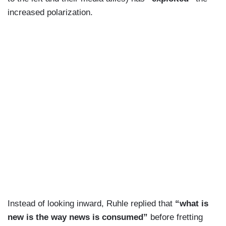
increased polarization.
Instead of looking inward, Ruhle replied that
“what is
new is the way news is consumed”
before fretting