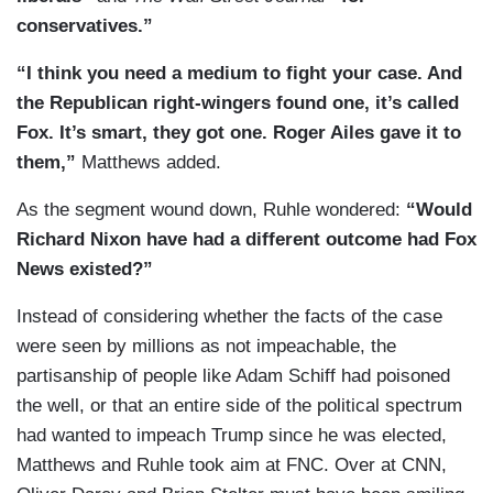
conservatives.”
“I think you need a medium to fight your case. And
the Republican right-wingers found one, it’s called
Fox. It’s smart, they got one. Roger Ailes gave it to
them,”
Matthews added.
As the segment wound down, Ruhle wondered:
“Would
Richard Nixon have had a different outcome had Fox
News existed?”
Instead of considering whether the facts of the case
were seen by millions as not impeachable, the
partisanship of people like Adam Schiff had poisoned
the well, or that an entire side of the political spectrum
had wanted to impeach Trump since he was elected,
Matthews and Ruhle took aim at FNC. Over at CNN,