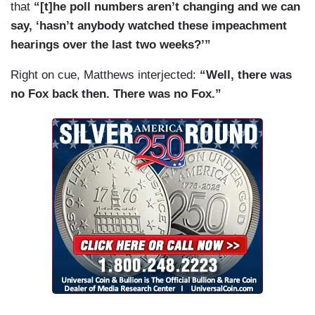
that
“[t]he poll numbers aren’t changing and we can
say, ‘hasn’t anybody watched these impeachment
hearings over the last two weeks?’”
Right on cue, Matthews interjected:
“Well, there was
no Fox back then. There was no Fox.”