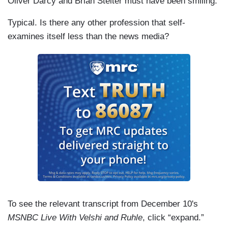
Oliver Darcy and Brian Stelter must have been smiling.
Typical. Is there any other profession that self-
examines itself less than the news media?
To see the relevant transcript from December 10's
MSNBC Live With Velshi and Ruhle
, click “expand.”