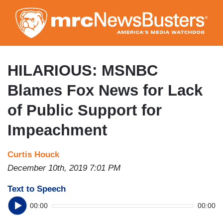
Skip
to
main
content
HILARIOUS: MSNBC
Blames Fox News for Lack
of Public Support for
Impeachment
Curtis Houck
December 10th, 2019 7:01 PM
Text to Speech
00:00
00:00