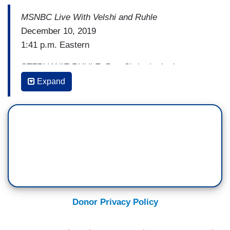
MSNBC Live With Velshi and Ruhle
December 10, 2019
1:41 p.m. Eastern
STEPHANIE RUHLE: But, Chris, in the last two
years, there have been countless days when the
Expand
three of us have said things on television, like,
“This is a dramatic event, this is it.” And what the
President is masterful at is rebranding,
marketing, and twisting things.
CHRIS MATTHEWS: Well, I think he exploited
that reality. The fact is, there are alternative
views of things, and we know this. And what the
Republicans on the House Judiciary Committee
Donor Privacy Policy
have tried to do the last several days is to get
people back to their tribal corners. Don’t argue