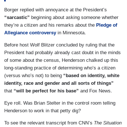
they had made to the Supreme Court that they
Borger replied with annoyance at the President’s
could not get the data elsewhere, they needed to
“sarcastic”
beginning about asking someone whether
put it on the citizenship question, and one phrase
they’re a citizen and his remarks about the
Pledge of
that we didn’t hear in that entire speech, including
Allegiance controversy
in Minnesota.
from the attorney general? The voting rights act.
The government has claimed that they were
Before host Wolf Blitzer concluded by ruling that the
invoking this because they cared about enforcing
President had probably already cast doubt in the minds
the Voting Rights Act, and so this really was sort
of some about the census, Henderson chalked up this
of a, you know, utter capitulation and really trying
long-standing practice of determining who’s a citizen
to — to move the goalpost of the entire framing
(versus who’s not) to being
“based on identity, white
by suggesting that somehow whether the
identity, race and gender and all sorts of things”
question here was whether or not they were
that
“will be perfect for his base”
and Fox News.
entitled to count the citizens. No one ever said
that the United States government wasn’t allowed
Eye roll. Was Brian Stelter in the control room telling
to the count the number of citizens. The question
Henderson to work in that petty dig?
is whether or not you could use the census to
To see the relevant transcript from CNN’s
The Situation
ask this and so once again this is trump sort of