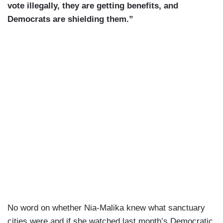
vote illegally, they are getting benefits, and
Democrats are shielding them.”
No word on whether Nia-Malika knew what sanctuary
cities were and if she watched last month’s Democratic