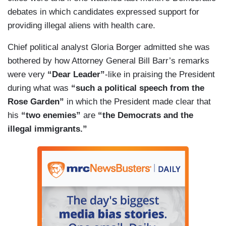
debates in which candidates expressed support for
providing illegal aliens with health care.
Chief political analyst Gloria Borger admitted she was
bothered by how Attorney General Bill Barr’s remarks
were very
“Dear Leader”
-like in praising the President
during what was
“such a political speech from the
Rose Garden”
in which the President made clear that
his
“two enemies”
are
“the Democrats and the
illegal immigrants.”