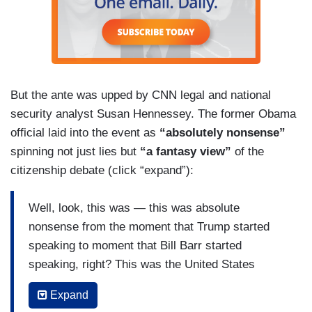
But the ante was upped by CNN legal and national
security analyst Susan Hennessey. The former Obama
official laid into the event as
“absolutely nonsense”
spinning not just lies but
“a fantasy view”
of the
citizenship debate (click “expand”):
Well, look, this was — this was absolute
nonsense from the moment that Trump started
speaking to moment that Bill Barr started
speaking, right? This was the United States
government essentially standing up to admitting
Expand
that their litigating positions, the representation