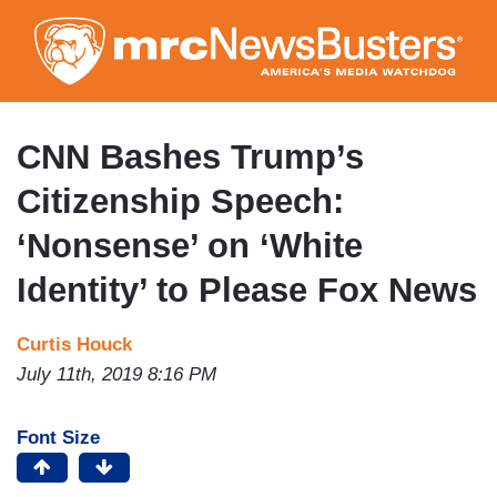
Skip
to
main
content
CNN Bashes Trump’s
Citizenship Speech:
‘Nonsense’ on ‘White
Identity’ to Please Fox News
Curtis Houck
July 11th, 2019 8:16 PM
Font Size