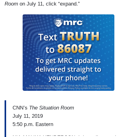
Room
on July 11, click “expand.”
standing up and essentially lying, right? Giving a
fantasy view of what is happening saying this is
the real fight, and then declaring a victory. It’s —
it was pretty astonishing to see.
CNN’s
The Situation Room
July 11, 2019
5:50 p.m. Eastern