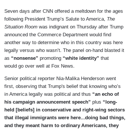
Seven days after CNN offered a meltdown for the ages
following President Trump’s Salute to America,
The
Situation Room
was indignant on Thursday after Trump
announced the Commerce Department would find
another way to determine who in this country was here
legally versus who wasn’t. The panel on-hand blasted it
as
“nonsense”
promoting
“white identity”
that
would go over well at Fox News.
Senior political reporter Nia-Malika Henderson went
first, observing that Trump's belief that knowing who’s
in America legally was political and thus
“an echo of
his campaign announcement speech”
plus
“long-
held [beliefs] in conservative and right-wing sectors
that illegal immigrants were here...doing bad things,
and they meant harm to ordinary Americans, they