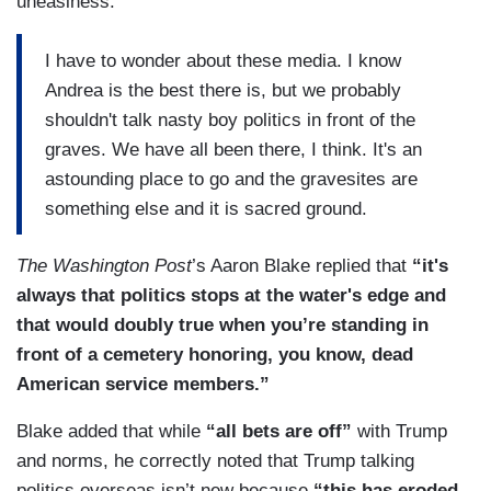
uneasiness:
I have to wonder about these media. I know
Andrea is the best there is, but we probably
shouldn't talk nasty boy politics in front of the
graves. We have all been there, I think. It's an
astounding place to go and the gravesites are
something else and it is sacred ground.
The Washington Post
’s Aaron Blake replied that
“it's
always that politics stops at the water's edge and
that would doubly true when you’re standing in
front of a cemetery honoring, you know, dead
American service members.”
Blake added that while
“all bets are off”
with Trump
and norms, he correctly noted that Trump talking
politics overseas isn’t new because
“this has eroded