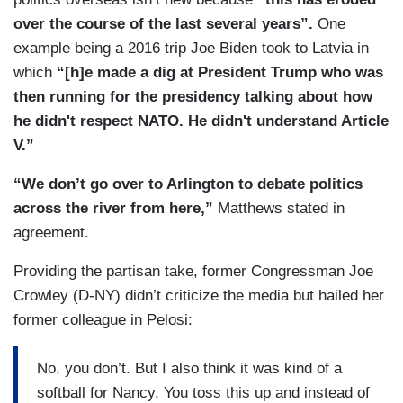
over the course of the last several years”.
One
example being a 2016 trip Joe Biden took to Latvia in
which
“[h]e made a dig at President Trump who was
then running for the presidency talking about how
he didn't respect NATO. He didn't understand Article
V.”
“We don’t go over to Arlington to debate politics
across the river from here,”
Matthews stated in
agreement.
Providing the partisan take, former Congressman Joe
Crowley (D-NY) didn’t criticize the media but hailed her
former colleague in Pelosi:
No, you don’t. But I also think it was kind of a
softball for Nancy. You toss this up and instead of