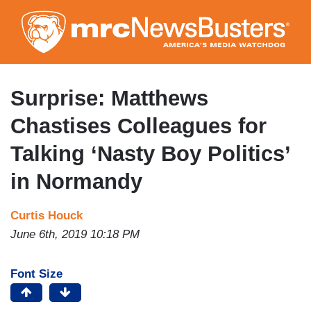
Skip
to
main
content
Surprise: Matthews
Chastises Colleagues for
Talking ‘Nasty Boy Politics’
in Normandy
Curtis Houck
June 6th, 2019 10:18 PM
Font Size