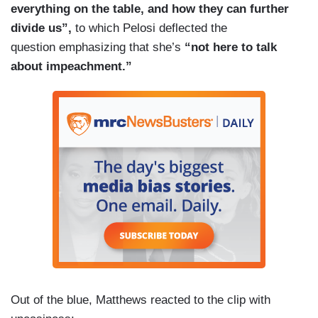
everything on the table, and how they can further
divide us”,
to which Pelosi deflected the
question emphasizing that she’s
“not here to talk
about impeachment.”
Out of the blue, Matthews reacted to the clip with