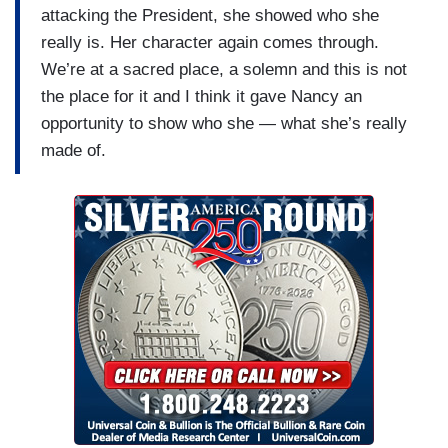
attacking the President, she showed who she
really is. Her character again comes through.
We’re at a sacred place, a solemn and this is not
the place for it and I think it gave Nancy an
opportunity to show who she — what she’s really
made of.