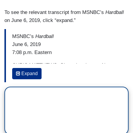
To see the relevant transcript from MSNBC’s
Hardball
on June 6, 2019, click “expand.”
MSNBC’s
Hardball
June 6, 2019
7:08 p.m. Eastern
CHRIS MATTHEWS: Given the chance, Nancy
Pelosi has refused to comment on Trump's
Expand
possible impeachment while commemorating the
fallen heroes of D-Day. She didn't play Trump's
game today. Watch.
ANDREA MITCHELL [TO PELOSI]: Do you worry
about the politics right now, impeachment and
everything on the table, and how they can further