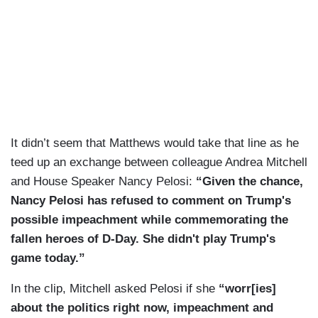
It didn’t seem that Matthews would take that line as he
teed up an exchange between colleague Andrea Mitchell
and House Speaker Nancy Pelosi:
“Given the chance,
Nancy Pelosi has refused to comment on Trump's
possible impeachment while commemorating the
fallen heroes of D-Day. She didn't play Trump's
game today.”
In the clip, Mitchell asked Pelosi if she
“worr[ies]
about the politics right now, impeachment and