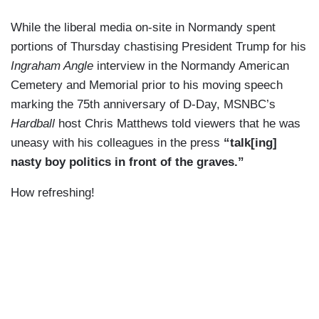
While the liberal media on-site in Normandy spent
portions of Thursday chastising President Trump for his
Ingraham Angle
interview in the Normandy American
Cemetery and Memorial prior to his moving speech
marking the 75th anniversary of D-Day, MSNBC’s
Hardball
host Chris Matthews told viewers that he was
uneasy with his colleagues in the press
“talk[ing]
nasty boy politics in front of the graves.”
How refreshing!