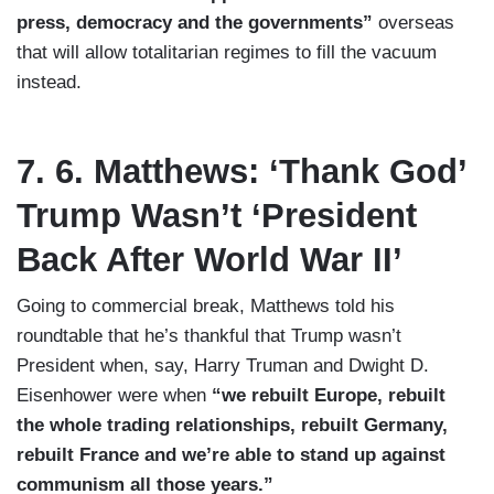
press, democracy and the governments”
overseas
that will allow totalitarian regimes to fill the vacuum
instead.
7. 6. Matthews: ‘Thank God’
Trump Wasn’t ‘President
Back After World War II’
Going to commercial break, Matthews told his
roundtable that he’s thankful that Trump wasn’t
President when, say, Harry Truman and Dwight D.
Eisenhower were when
“we rebuilt Europe, rebuilt
the whole trading relationships, rebuilt Germany,
rebuilt France and we’re able to stand up against
communism all those years.”