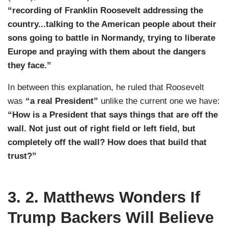
“recording of Franklin Roosevelt addressing the
country...talking to the American people about their
sons going to battle in Normandy, trying to liberate
Europe and praying with them about the dangers
they face.”
In between this explanation, he ruled that Roosevelt
was
“a real President”
unlike the current one we have:
“How is a President that says things that are off the
wall. Not just out of right field or left field, but
completely off the wall? How does that build that
trust?”
3. 2. Matthews Wonders If
Trump Backers Will Believe