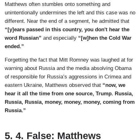
Matthews often stumbles onto something and
unintentionally undermines the left and this case was no
different. Near the end of a segment, he admitted that
“[y]ears passed in this country, you don't hear the
word Russian”
and especially
“[w]hen the Cold War
ended.”
Forgetting the fact that Mitt Romney was laughed at for
warning about Russia and the media absolving Obama
of responsible for Russia’s aggressions in Crimea and
eastern Ukraine, Matthews observed that
“now, we
hear it all the time from one source, Trump. Russia,
Russia, Russia, money, money, money, coming from
Russia.”
5. 4. False: Matthews