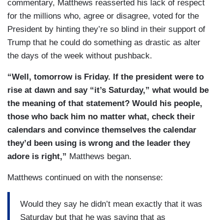
commentary, Matthews reasserted his lack of respect
for the millions who, agree or disagree, voted for the
President by hinting they’re so blind in their support of
Trump that he could do something as drastic as alter
the days of the week without pushback.
“Well, tomorrow is Friday. If the president were to
rise at dawn and say “it’s Saturday,” what would be
the meaning of that statement? Would his people,
those who back him no matter what, check their
calendars and convince themselves the calendar
they’d been using is wrong and the leader they
adore is right,”
Matthews began.
Matthews continued on with the nonsense:
Would they say he didn’t mean exactly that it was
Saturday but that he was saying that as