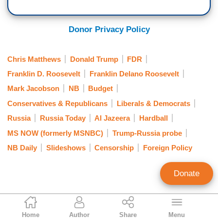
Donor Privacy Policy
Chris Matthews
Donald Trump
FDR
Franklin D. Roosevelt
Franklin Delano Roosevelt
Mark Jacobson
NB
Budget
Conservatives & Republicans
Liberals & Democrats
Russia
Russia Today
Al Jazeera
Hardball
MS NOW (formerly MSNBC)
Trump-Russia probe
NB Daily
Slideshows
Censorship
Foreign Policy
Donate
Curtis Houck
Home
Author
Share
Menu
NewsBusters Managing Editor