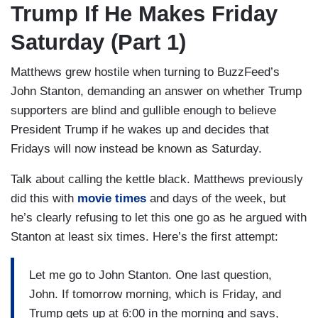
Trump If He Makes Friday
Saturday (Part 1)
Matthews grew hostile when turning to BuzzFeed’s
John Stanton, demanding an answer on whether Trump
supporters are blind and gullible enough to believe
President Trump if he wakes up and decides that
Fridays will now instead be known as Saturday.
Talk about calling the kettle black. Matthews previously
did this with
movie times
and days of the week, but
he’s clearly refusing to let this one go as he argued with
Stanton at least six times. Here’s the first attempt:
Let me go to John Stanton. One last question,
John. If tomorrow morning, which is Friday, and
Trump gets up at 6:00 in the morning and says,