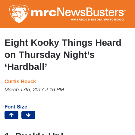
Skip
to
main
content
Eight Kooky Things Heard
on Thursday Night’s
‘Hardball’
Curtis Houck
March 17th, 2017 2:16 PM
Font Size