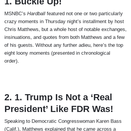
1. Buckle Up!
MSNBC’s
Hardball
featured not one or two particularly
crazy moments in Thursday night’s installment by host
Chris Matthews, but a whole host of notable exchanges,
insinuations, and quotes from both Matthews and a few
of his guests. Without any further adieu, here’s the top
eight loony moments (presented in chronological
order).
2. 1. Trump Is Not a ‘Real
President’ Like FDR Was!
Speaking to Democratic Congresswoman Karen Bass
(Calif.), Matthews explained that he came across a