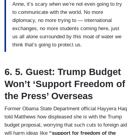
Anne, it’s scary when we’re not even going to try
to communicate with the world. No more
diplomacy, no more trying to — international
exchanges, no more students coming here, just
us all alone surrounded by this moat of water we
think that’s going to protect us.
6. 5. Guest: Trump Budget
Won’t ‘Support Freedom of
the Press’ Overseas
Former Obama State Department official Hayyera Haq
told Matthews how displeased she is with the Trump
budget proposal, worrying that such cuts to foreign aid
will harm ideas like
“support for freedom of the