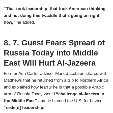
“That took leadership, that took American thinking,
and not doing this twaddle that’s going on right
now,”
he added.
8. 7. Guest Fears Spread of
Russia Today into Middle
East Will Hurt Al-Jazeera
Former Ash Carter adviser Mark Jacobson shared with
Matthews that he returned from a trip to Northern Africa
and explained how fearful he is that a possible Arabic
arm of Russia Today would
“challenge al-Jazeera in
the Middle East”
and he blamed the U.S. for having
“cede[d] leadership.”