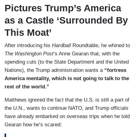
Pictures Trump’s America
as a Castle ‘Surrounded By
This Moat’
After introducing his
Hardball
Roundtable, he whined to
The Washington Post
’s Anne Gearan that, with the
spending cuts (to the State Department and the United
Nations), the Trump administration wants a
“fortress
America mentality, which is not going to talk to the
rest of the world.”
Matthews ignored the fact that the U.S. is still a part of
the U.N., wants to continue NATO, and Trump officials
have already embarked on overseas trips when he told
Gearan how he’s scared: