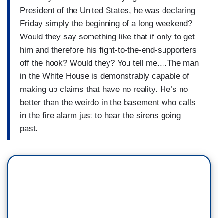
President of the United States, he was declaring
Friday simply the beginning of a long weekend?
Would they say something like that if only to get
him and therefore his fight-to-the-end-supporters
off the hook? Would they? You tell me....The man
in the White House is demonstrably capable of
making up claims that have no reality. He’s no
better than the weirdo in the basement who calls
in the fire alarm just to hear the sirens going
past.