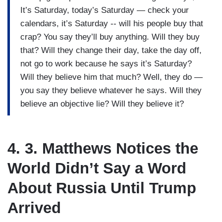
It’s Saturday, today’s Saturday — check your
calendars, it’s Saturday -- will his people buy that
crap? You say they’ll buy anything. Will they buy
that? Will they change their day, take the day off,
not go to work because he says it’s Saturday?
Will they believe him that much? Well, they do —
you say they believe whatever he says. Will they
believe an objective lie? Will they believe it?
4. 3. Matthews Notices the
World Didn’t Say a Word
About Russia Until Trump
Arrived