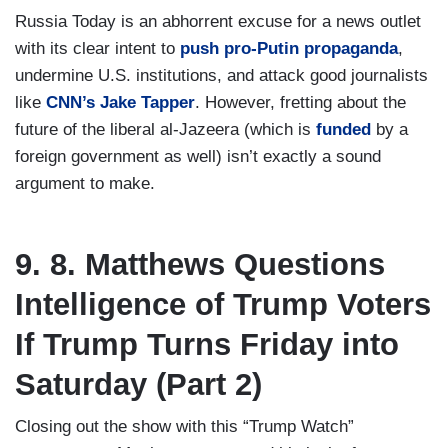
Russia Today is an abhorrent excuse for a news outlet
with its clear intent to
push pro-Putin propaganda
,
undermine U.S. institutions, and attack good journalists
like
CNN’s Jake Tapper
. However, fretting about the
future of the liberal al-Jazeera (which is
funded
by a
foreign government as well) isn’t exactly a sound
argument to make.
9. 8. Matthews Questions
Intelligence of Trump Voters
If Trump Turns Friday into
Saturday (Part 2)
Closing out the show with this “Trump Watch”