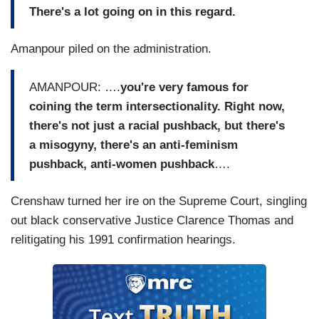
There's a lot going on in this regard.
Amanpour piled on the administration.
AMANPOUR: ….
you're very famous for
coining the term intersectionality. Right now,
there's not just a racial pushback, but there's
a misogyny, there's an anti-feminism
pushback, anti-women pushback
….
Crenshaw turned her ire on the Supreme Court, singling
out black conservative Justice Clarence Thomas and
relitigating his 1991 confirmation hearings.