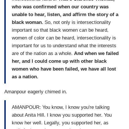
who was confirmed when our country was
unable to hear, listen, and affirm the story of a
black woman.
So, not only is intersectionality
important so that black women can be heard,
women of color can be heard, intersectionality is
important for us to understand what the interests
are of the nation as a whole.
And when we failed
her, and I could come up with other black
women who have been failed, we have all lost
as a nation.
Amanpour eagerly chimed in.
AMANPOUR: You know, I know you're talking
about Anita Hill. I know you supported her. You
know her well. Legally, you supported her, as