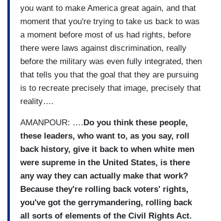
you want to make America great again, and that
moment that you're trying to take us back to was
a moment before most of us had rights, before
there were laws against discrimination, really
before the military was even fully integrated, then
that tells you that the goal that they are pursuing
is to recreate precisely that image, precisely that
reality….
AMANPOUR: ….
Do you think these people,
these leaders, who want to, as you say, roll
back history, give it back to when white men
were supreme in the United States, is there
any way they can actually make that work?
Because they're rolling back voters' rights,
you've got the gerrymandering, rolling back
all sorts of elements of the Civil Rights Act.