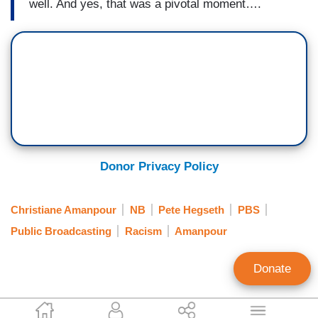
well. And yes, that was a pivotal moment….
Donor Privacy Policy
Christiane Amanpour
NB
Pete Hegseth
PBS
Public Broadcasting
Racism
Amanpour
Donate
Clay Waters