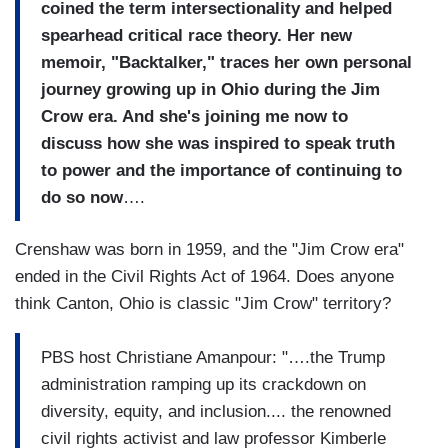
coined the term intersectionality and helped
spearhead critical race theory. Her new
memoir, "Backtalker," traces her own personal
journey growing up in Ohio during the Jim
Crow era. And she's joining me now to
discuss how she was inspired to speak truth
to power and the importance of continuing to
do so now
….
Crenshaw was born in 1959, and the "Jim Crow era"
ended in the Civil Rights Act of 1964. Does anyone
think Canton, Ohio is classic "Jim Crow" territory?
PBS host Christiane Amanpour: "….the Trump
administration ramping up its crackdown on
diversity, equity, and inclusion.... the renowned
civil rights activist and law professor Kimberle