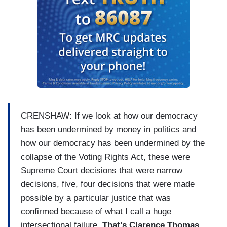
CRENSHAW: If we look at how our democracy
has been undermined by money in politics and
how our democracy has been undermined by the
collapse of the Voting Rights Act, these were
Supreme Court decisions that were narrow
decisions, five, four decisions that were made
possible by a particular justice that was
confirmed because of what I call a huge
intersectional failure.
That's Clarence Thomas,