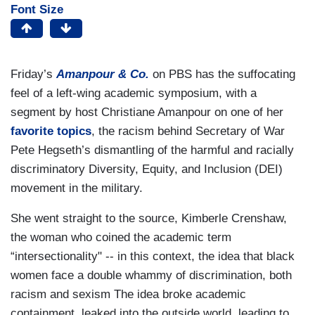
Font Size
Friday’s
Amanpour & Co.
on PBS has the suffocating
feel of a left-wing academic symposium, with a
segment by host Christiane Amanpour on one of her
favorite topics
, the racism behind Secretary of War
Pete Hegseth’s dismantling of the harmful and racially
discriminatory Diversity, Equity, and Inclusion (DEI)
movement in the military.
She went straight to the source, Kimberle Crenshaw,
the woman who coined the academic term
“intersectionality" -- in this context, the idea that black
women face a double whammy of discrimination, both
racism and sexism The idea broke academic
containment, leaked into the outside world, leading to