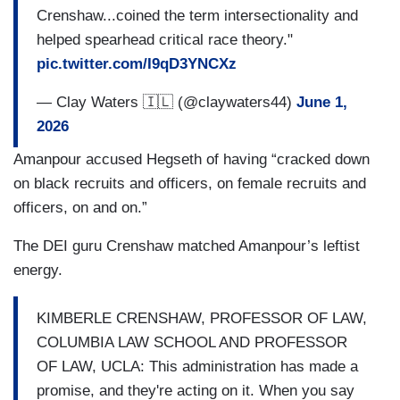
Crenshaw...coined the term intersectionality and
helped spearhead critical race theory."
pic.twitter.com/I9qD3YNCXz
— Clay Waters 🇮🇱 (@claywaters44)
June 1,
2026
Amanpour accused Hegseth of having “cracked down
on black recruits and officers, on female recruits and
officers, on and on.”
The DEI guru Crenshaw matched Amanpour’s leftist
energy.
KIMBERLE CRENSHAW, PROFESSOR OF LAW,
COLUMBIA LAW SCHOOL AND PROFESSOR
OF LAW, UCLA: This administration has made a
promise, and they're acting on it. When you say