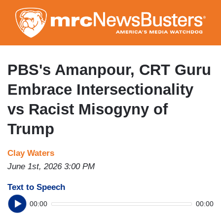
Skip
to
main
content
PBS's Amanpour, CRT Guru
Embrace Intersectionality
vs Racist Misogyny of
Trump
Clay Waters
June 1st, 2026 3:00 PM
Text to Speech
00:00
00:00