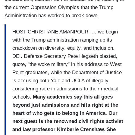
the current Oppression Olympics that the Trump
Administration has worked to break down.
HOST CHRISTIANE AMANPOUR: ….we begin
with the Trump administration ramping up its
crackdown on diversity, equity, and inclusion,
DEI. Defense Secretary Pete Hegseth blasted,
quote, "the woke military" in his address to West
Point graduates, while the Department of Justice
is accusing both Yale and UCLA of illegally
considering race in admissions to their medical
schools
. Many academics say this all goes
beyond just admissions and hits right at the
heart of who gets to belong in America.
Our
next guest is the renowned civil rights activist
and law professor Kimberle Crenshaw. She