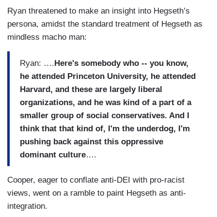
Ryan threatened to make an insight into Hegseth’s
persona, amidst the standard treatment of Hegseth as
mindless macho man:
Ryan: ….
Here's somebody who -- you know,
he attended Princeton University, he attended
Harvard, and these are largely liberal
organizations, and he was kind of a part of a
smaller group of social conservatives. And I
think that that kind of, I'm the underdog, I'm
pushing back against this oppressive
dominant culture
….
Cooper, eager to conflate anti-DEI with pro-racist
views, went on a ramble to paint Hegseth as anti-
integration.