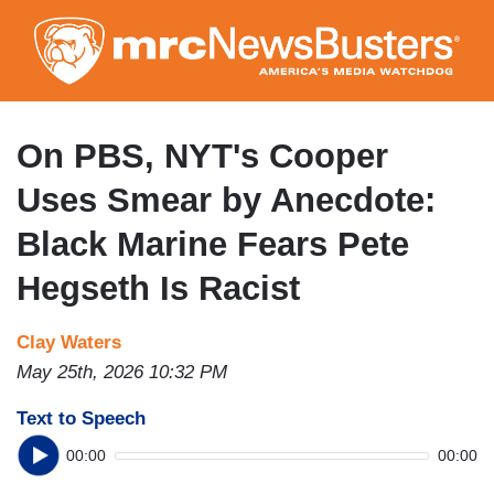
Skip
to
main
content
On PBS, NYT's Cooper
Uses Smear by Anecdote:
Black Marine Fears Pete
Hegseth Is Racist
Clay Waters
May 25th, 2026 10:32 PM
Text to Speech
00:00
00:00