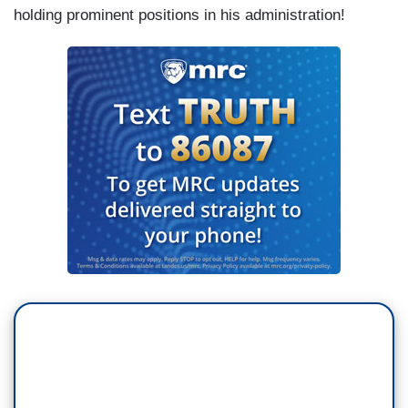
holding prominent positions in his administration!