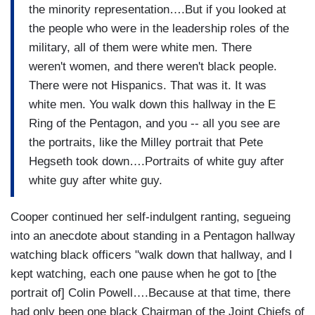
the minority representation….But if you looked at
the people who were in the leadership roles of the
military, all of them were white men. There
weren't women, and there weren't black people.
There were not Hispanics. That was it. It was
white men. You walk down this hallway in the E
Ring of the Pentagon, and you -- all you see are
the portraits, like the Milley portrait that Pete
Hegseth took down….Portraits of white guy after
white guy after white guy.
Cooper continued her self-indulgent ranting, segueing
into an anecdote about standing in a Pentagon hallway
watching black officers "walk down that hallway, and I
kept watching, each one pause when he got to [the
portrait of] Colin Powell….Because at that time, there
had only been one black Chairman of the Joint Chiefs of