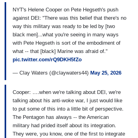
NYT's Helene Cooper on Pete Hegseth's push
against DEI: "There was this belief that there's no
way this military was ready to be led by [two
black men]...what you're seeing in many ways
with Pete Hegseth is sort of the embodiment of
what -- that [black] Marine was afraid of."
pic.twitter.com/rQ9DKH5fZo
— Clay Waters (@claywaters44)
May 25, 2026
Cooper: ….when we're talking about DEI, we're
talking about his anti-woke war, I just would like
to put some of this into a little bit of perspective.
The Pentagon has always -- the American
military had prided itself about its integration.
They were, you know, one of the first to integrate