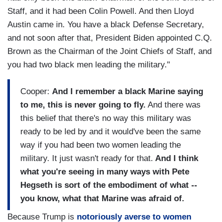
Staff, and it had been Colin Powell. And then Lloyd
Austin came in. You have a black Defense Secretary,
and not soon after that, President Biden appointed C.Q.
Brown as the Chairman of the Joint Chiefs of Staff, and
you had two black men leading the military."
Cooper:
And I remember a black Marine saying
to me, this is never going to fly.
And there was
this belief that there's no way this military was
ready to be led by and it would've been the same
way if you had been two women leading the
military.
It just wasn't ready for that.
And I think
what you're seeing in many ways with Pete
Hegseth is sort of the embodiment of what --
you know, what that Marine was afraid of.
Because Trump is
notoriously averse to women