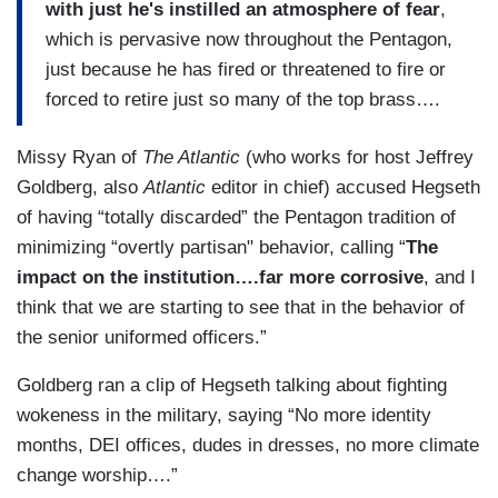
with just he's instilled an atmosphere of fear
,
which is pervasive now throughout the Pentagon,
just because he has fired or threatened to fire or
forced to retire just so many of the top brass….
Missy Ryan of
The Atlantic
(who works for host Jeffrey
Goldberg, also
Atlantic
editor in chief) accused Hegseth
of having “totally discarded” the Pentagon tradition of
minimizing “overtly partisan" behavior, calling “
The
impact on the institution….far more corrosive
, and I
think that we are starting to see that in the behavior of
the senior uniformed officers.”
Goldberg ran a clip of Hegseth talking about fighting
wokeness in the military, saying “No more identity
months, DEI offices, dudes in dresses, no more climate
change worship….”