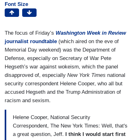
Font Size
The focus of Friday’s
Washington Week in Review
journalist roundtable
(which aired on the eve of
Memorial Day weekend) was the Department of
Defense, especially on Secretary of War Pete
Hegseth’s war against wokeism, which the panel
disapproved of, especially
New York Times
national
security correspondent Helene Cooper, who all but
accused Hegseth and the Trump Administration of
racism and sexism.
Helene Cooper, National Security
Correspondent, The New York Times: Well, that's
a great question, Jeff.
I think I would start first