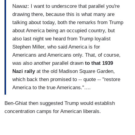
Nawaz: I want to underscore that parallel you're
drawing there, because this is what many are
talking about today, both the remarks from Trump
about America being an occupied country, but
also last night we heard from Trump loyalist
Stephen Miller, who said America is for
Americans and Americans only. That, of course,
was also another parallel drawn
to that 1939
Nazi rally
at the old Madison Square Garden,
which back then promised to -- quote -- "restore
America to the true Americans."….
Ben-Ghiat then suggested Trump would establish
concentration camps for American liberals.