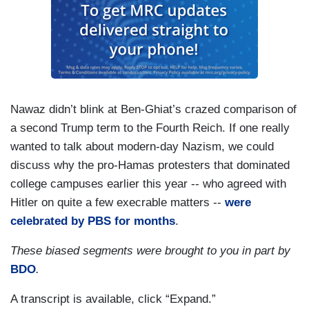
Nawaz didn’t blink at Ben-Ghiat’s crazed comparison of
a second Trump term to the Fourth Reich. If one really
wanted to talk about modern-day Nazism, we could
discuss why the pro-Hamas protesters that dominated
college campuses earlier this year -- who agreed with
Hitler on quite a few execrable matters --
were
celebrated by PBS for months
.
These biased segments were brought to you in part by
BDO
.
A transcript is available, click “Expand.”