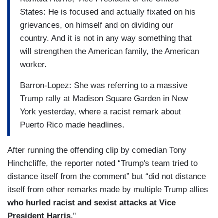
States: He is focused and actually fixated on his
grievances, on himself and on dividing our
country. And it is not in any way something that
will strengthen the American family, the American
worker.
Barron-Lopez: She was referring to a massive
Trump rally at Madison Square Garden in New
York yesterday, where a racist remark about
Puerto Rico made headlines.
After running the offending clip by comedian Tony
Hinchcliffe, the reporter noted “Trump's team tried to
distance itself from the comment” but “did not distance
itself from other remarks made by multiple Trump allies
who hurled racist and sexist attacks at Vice
President Harris.
"