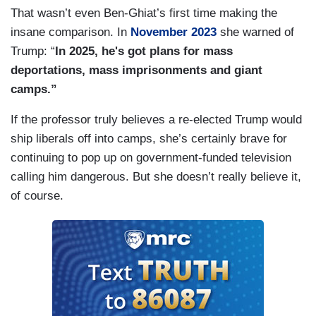
That wasn’t even Ben-Ghiat’s first time making the
insane comparison. In
November 2023
she warned of
Trump: “
I
n 2025, he's got plans for mass
deportations, mass imprisonments and giant
camps.”
If the professor truly believes a re-elected Trump would
ship liberals off into camps, she’s certainly brave for
continuing to pop up on government-funded television
calling him dangerous. But she doesn’t really believe it,
of course.