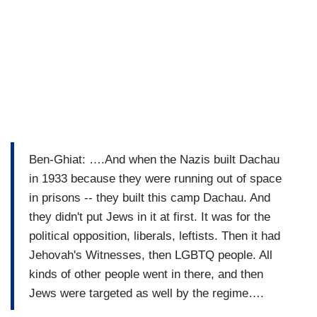
Ben-Ghiat: ….And when the Nazis built Dachau
in 1933 because they were running out of space
in prisons -- they built this camp Dachau. And
they didn't put Jews in it at first. It was for the
political opposition, liberals, leftists. Then it had
Jehovah's Witnesses, then LGBTQ people. All
kinds of other people went in there, and then
Jews were targeted as well by the regime….