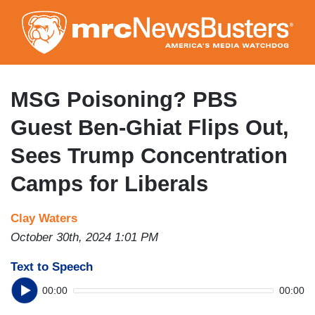
Skip
to
main
content
MSG Poisoning? PBS
Guest Ben-Ghiat Flips Out,
Sees Trump Concentration
Camps for Liberals
Clay Waters
October 30th, 2024 1:01 PM
Text to Speech
00:00
00:00