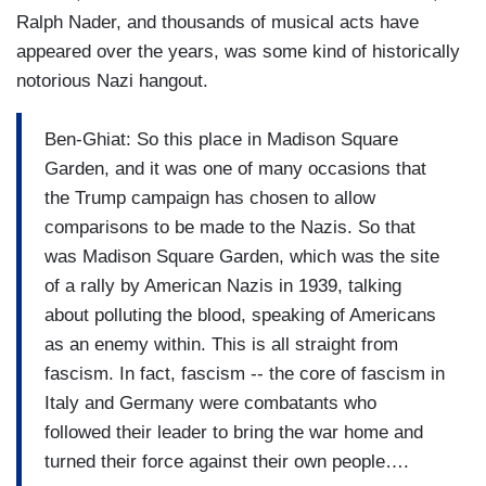
Ralph Nader, and thousands of musical acts have
appeared over the years, was some kind of historically
notorious Nazi hangout.
Ben-Ghiat: So this place in Madison Square
Garden, and it was one of many occasions that
the Trump campaign has chosen to allow
comparisons to be made to the Nazis. So that
was Madison Square Garden, which was the site
of a rally by American Nazis in 1939, talking
about polluting the blood, speaking of Americans
as an enemy within. This is all straight from
fascism. In fact, fascism -- the core of fascism in
Italy and Germany were combatants who
followed their leader to bring the war home and
turned their force against their own people….