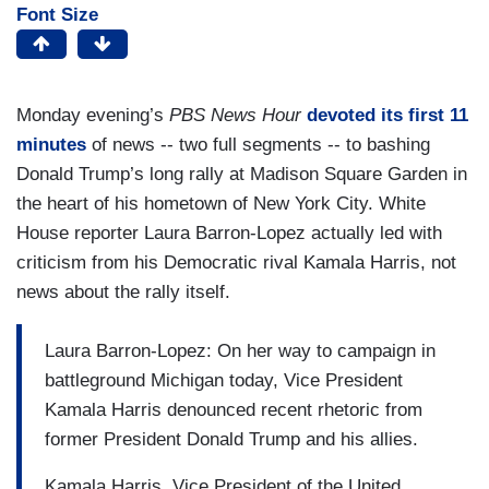
Font Size
Monday evening’s
PBS News Hour
devoted its first 11
minutes
of news -- two full segments -- to bashing
Donald Trump’s long rally at Madison Square Garden in
the heart of his hometown of New York City. White
House reporter Laura Barron-Lopez actually led with
criticism from his Democratic rival Kamala Harris, not
news about the rally itself.
Laura Barron-Lopez: On her way to campaign in
battleground Michigan today, Vice President
Kamala Harris denounced recent rhetoric from
former President Donald Trump and his allies.
Kamala Harris, Vice President of the United