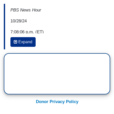
PBS News Hour
10/28/24
7:08:06 p.m. (ET)
Expand
Amna Nawaz: The racist, sexist and vulgar
remarks at Donald Trump's Madison Square
Garden rally from the former president himself
and his slate of speakers has drawn significant
criticism the day after.
For more on the rhetoric and its impact, we're
joined by Ruth Ben-Ghiat, a professor of history
at New York University.
Donor Privacy Policy
Ruth, welcome back to the "News Hour."