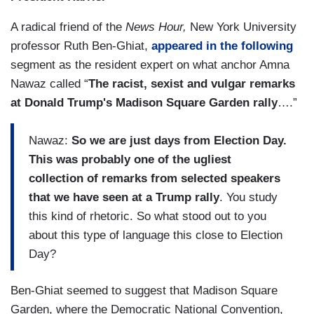
A radical friend of the
News Hour,
New York University
professor Ruth Ben-Ghiat,
appeared in the following
segment as the resident expert on what anchor Amna
Nawaz called “
The racist, sexist and vulgar remarks
at Donald Trump's Madison Square Garden rally
….”
Nawaz:
So we are just days from Election Day.
This was probably one of the ugliest
collection of remarks from selected speakers
that we have seen at a Trump rally
. You study
this kind of rhetoric. So what stood out to you
about this type of language this close to Election
Day?
Ben-Ghiat seemed to suggest that Madison Square
Garden, where the Democratic National Convention,