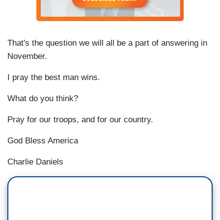
That's the question we will all be a part of answering in
November.
I pray the best man wins.
What do you think?
Pray for our troops, and for our country.
God Bless America
Charlie Daniels