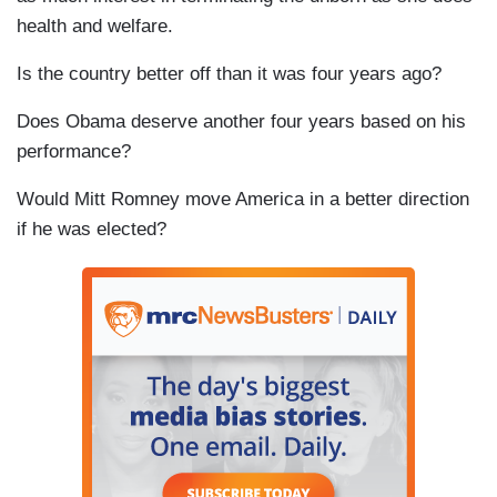
health and welfare.
Is the country better off than it was four years ago?
Does Obama deserve another four years based on his
performance?
Would Mitt Romney move America in a better direction
if he was elected?