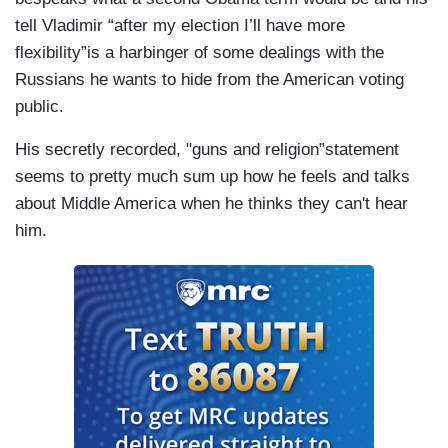
tell Vladimir “after my election I’ll have more
flexibility”is a harbinger of some dealings with the
Russians he wants to hide from the American voting
public.
His secretly recorded, "guns and religion”statement
seems to pretty much sum up how he feels and talks
about Middle America when he thinks they can't hear
him.