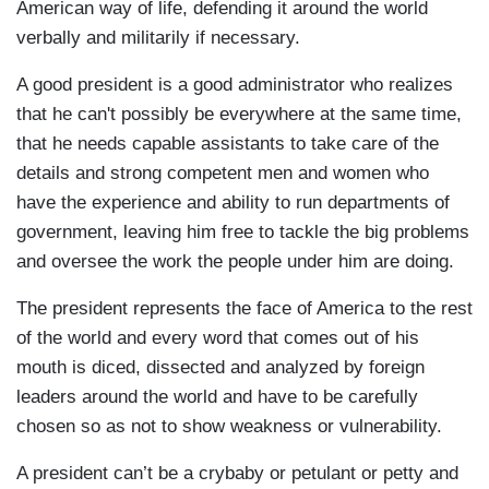
American way of life, defending it around the world
verbally and militarily if necessary.
A good president is a good administrator who realizes
that he can't possibly be everywhere at the same time,
that he needs capable assistants to take care of the
details and strong competent men and women who
have the experience and ability to run departments of
government, leaving him free to tackle the big problems
and oversee the work the people under him are doing.
The president represents the face of America to the rest
of the world and every word that comes out of his
mouth is diced, dissected and analyzed by foreign
leaders around the world and have to be carefully
chosen so as not to show weakness or vulnerability.
A president can’t be a crybaby or petulant or petty and