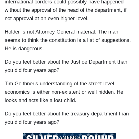
international borders could possibly have happened
without the approval of the head of the department, if
not approval at an even higher level.
Holder is not Attorney General material. The man
seems to think the constitution is a list of suggestions.
He is dangerous.
Do you feel better about the Justice Department than
you did four years ago?
Tim Geithner's understanding of the street level
economics is either non-existent or well hidden. He
looks and acts like a lost child.
Do you feel better about the treasury department than
you did four years ago?