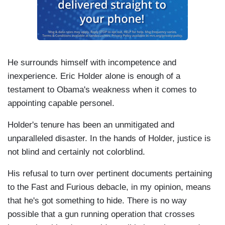
He surrounds himself with incompetence and
inexperience. Eric Holder alone is enough of a
testament to Obama's weakness when it comes to
appointing capable personel.
Holder's tenure has been an unmitigated and
unparalleled disaster. In the hands of Holder, justice is
not blind and certainly not colorblind.
His refusal to turn over pertinent documents pertaining
to the Fast and Furious debacle, in my opinion, means
that he's got something to hide. There is no way
possible that a gun running operation that crosses