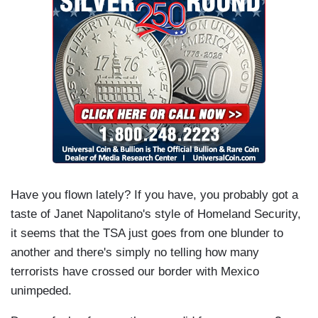
Have you flown lately? If you have, you probably got a
taste of Janet Napolitano's style of Homeland Security,
it seems that the TSA just goes from one blunder to
another and there's simply no telling how many
terrorists have crossed our border with Mexico
unimpeded.