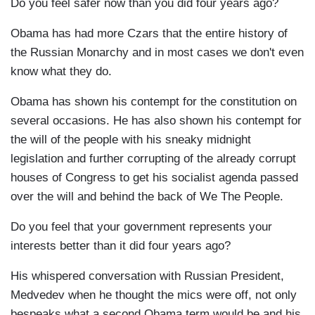
Do you feel safer now than you did four years ago?
Obama has had more Czars that the entire history of
the Russian Monarchy and in most cases we don't even
know what they do.
Obama has shown his contempt for the constitution on
several occasions. He has also shown his contempt for
the will of the people with his sneaky midnight
legislation and further corrupting of the already corrupt
houses of Congress to get his socialist agenda passed
over the will and behind the back of We The People.
Do you feel that your government represents your
interests better than it did four years ago?
His whispered conversation with Russian President,
Medvedev when he thought the mics were off, not only
bespeaks what a second Obama term would be and his