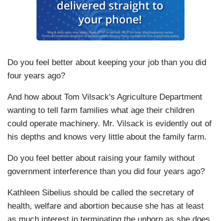
Do you feel better about keeping your job than you did
four years ago?
And how about Tom Vilsack's Agriculture Department
wanting to tell farm families what age their children
could operate machinery. Mr. Vilsack is evidently out of
his depths and knows very little about the family farm.
Do you feel better about raising your family without
government interference than you did four years ago?
Kathleen Sibelius should be called the secretary of
health, welfare and abortion because she has at least
as much interest in terminating the unborn as she does