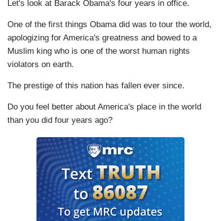
Let's look at Barack Obama's four years in office.
One of the first things Obama did was to tour the world,
apologizing for America's greatness and bowed to a
Muslim king who is one of the worst human rights
violators on earth.
The prestige of this nation has fallen ever since.
Do you feel better about America's place in the world
than you did four years ago?