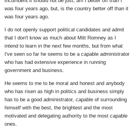
incumbent it should not be just, am I better off than I
was four years ago, but, is the country better off than it
was four years ago.
I do not openly support political candidates and admit
that I don't know as much about Mitt Romney as I
intend to learn in the next few months, but from what
I've seen so far he seems to be a capable administrator
who has had extensive experience in running
government and business.
He seems to me to be moral and honest and anybody
who has risen as high in politics and business simply
has to be a good administrator, capable of surrounding
himself with the best, the brightest and the most
motivated and delegating authority to the most capable
ones.