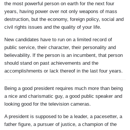
the most powerful person on earth for the next four
years, having power over not only weapons of mass
destruction, but the economy, foreign policy, social and
civil rights issues and the quality of your life.
New candidates have to run on a limited record of
public service, their character, their personality and
believability. If the person is an incumbent, that person
should stand on past achievements and the
accomplishments or lack thereof in the last four years.
Being a good president requires much more than being
a nice and charismatic guy, a good public speaker and
looking good for the television cameras.
A president is supposed to be a leader, a pacesetter, a
father figure, a pursuer of justice, a champion of the