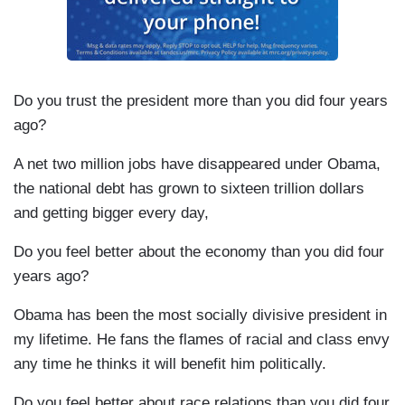
Do you trust the president more than you did four years
ago?
A net two million jobs have disappeared under Obama,
the national debt has grown to sixteen trillion dollars
and getting bigger every day,
Do you feel better about the economy than you did four
years ago?
Obama has been the most socially divisive president in
my lifetime. He fans the flames of racial and class envy
any time he thinks it will benefit him politically.
Do you feel better about race relations than you did four