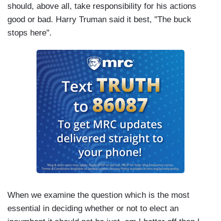
should, above all, take responsibility for his actions
good or bad. Harry Truman said it best, "The buck
stops here".
When we examine the question which is the most
essential in deciding whether or not to elect an