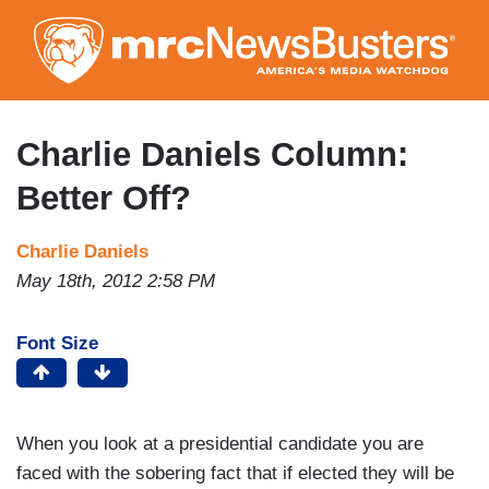
Skip
to
main
content
Charlie Daniels Column:
Better Off?
Charlie Daniels
May 18th, 2012 2:58 PM
Font Size
When you look at a presidential candidate you are
faced with the sobering fact that if elected they will be