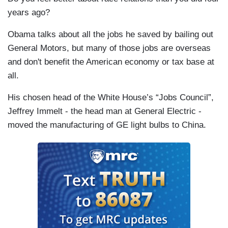
years ago?
Obama talks about all the jobs he saved by bailing out
General Motors, but many of those jobs are overseas
and don't benefit the American economy or tax base at
all.
His chosen head of the White House’s “Jobs Council”,
Jeffrey Immelt - the head man at General Electric -
moved the manufacturing of GE light bulbs to China.