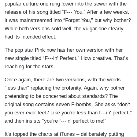
popular culture one rung lower into the sewer with the
release of his song titled “F--- You.” After a few weeks,
it was mainstreamed into “Forget You,” but why bother?
While both versions sold well, the vulgar one clearly
had its intended effect.
The pop star Pink now has her own version with her
new single titled “F---in' Perfect.” How creative. That’s
reaching for the stars.
Once again, there are two versions, with the words
“less than” replacing the profanity. Again, why bother
pretending to be concerned about standards? The
original song contains seven F-bombs. She asks “don't
you ever ever feel / Like you're less than f---in' perfect,”
and then insists “you're f---in' perfect to me!”
It's topped the charts at iTunes – deliberately putting