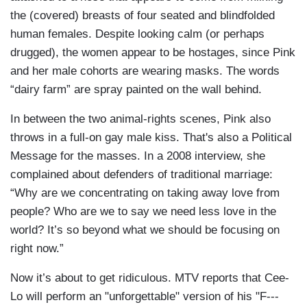
the (covered) breasts of four seated and blindfolded
human females. Despite looking calm (or perhaps
drugged), the women appear to be hostages, since Pink
and her male cohorts are wearing masks. The words
“dairy farm” are spray painted on the wall behind.
In between the two animal-rights scenes, Pink also
throws in a full-on gay male kiss. That's also a Political
Message for the masses. In a 2008 interview, she
complained about defenders of traditional marriage:
“Why are we concentrating on taking away love from
people? Who are we to say we need less love in the
world? It’s so beyond what we should be focusing on
right now.”
Now it’s about to get ridiculous. MTV reports that Cee-
Lo will perform an "unforgettable" version of his "F---