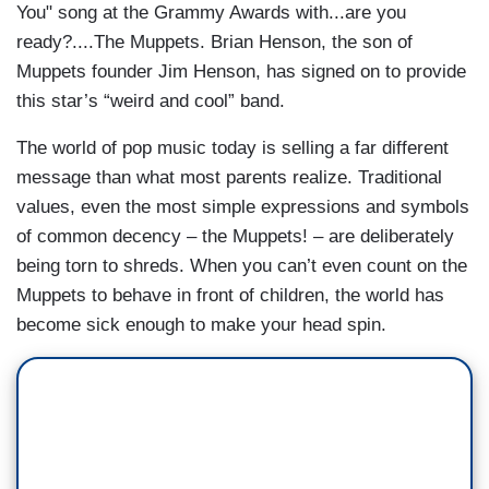
You" song at the Grammy Awards with...are you
ready?....The Muppets. Brian Henson, the son of
Muppets founder Jim Henson, has signed on to provide
this star’s “weird and cool” band.
The world of pop music today is selling a far different
message than what most parents realize. Traditional
values, even the most simple expressions and symbols
of common decency – the Muppets! – are deliberately
being torn to shreds. When you can’t even count on the
Muppets to behave in front of children, the world has
become sick enough to make your head spin.