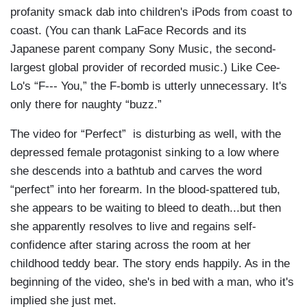
profanity smack dab into children's iPods from coast to
coast. (You can thank LaFace Records and its
Japanese parent company Sony Music, the second-
largest global provider of recorded music.) Like Cee-
Lo's “F--- You,” the F-bomb is utterly unnecessary. It's
only there for naughty “buzz.”
The video for “Perfect” is disturbing as well, with the
depressed female protagonist sinking to a low where
she descends into a bathtub and carves the word
“perfect” into her forearm. In the blood-spattered tub,
she appears to be waiting to bleed to death...but then
she apparently resolves to live and regains self-
confidence after staring across the room at her
childhood teddy bear. The story ends happily. As in the
beginning of the video, she's in bed with a man, who it's
implied she just met.