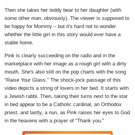
Then she takes her teddy bear to her daughter (with
some other man, obviously). The viewer is supposed to
be happy for Mommy – but it's hard not to wonder
whether the little girl in this story would ever have a
stable home.
Pink is clearly succeeding on the radio and in the
marketplace with her image as a rough girl with a dirty
mouth. She's also still on the pop charts with the song
“Raise Your Glass.” The shock-jock passage of this
video depicts a string of lovers in her bed. It starts with
a Jewish rabbi. Then, taking their turns next to the star
in bed appear to be a Catholic cardinal, an Orthodox
priest, and lastly, a nun, as Pink raises her eyes to God
in the heavens with a prayer of “Thank you.”