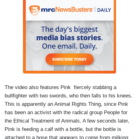
The video also features Pink fiercely stabbing a
bullfighter with two swords, who then falls to his knees.
This is apparently an Animal Rights Thing, since Pink
has been an activist with the radical group People for
the Ethical Treatment of Animals. A few seconds later,
Pink is feeding a calf with a bottle, but the bottle is
attached to a hose that appears to come from milking