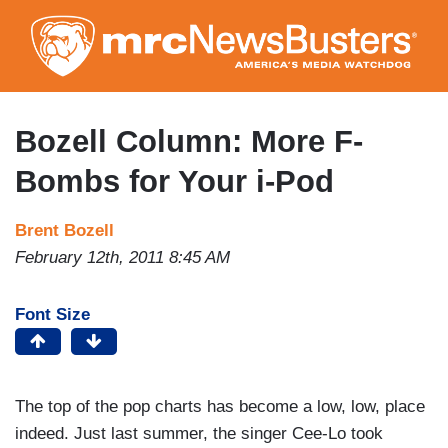
Skip
to
main
content
Bozell Column: More F-
Bombs for Your i-Pod
Brent Bozell
February 12th, 2011 8:45 AM
Font Size
The top of the pop charts has become a low, low, place
indeed. Just last summer, the singer Cee-Lo took