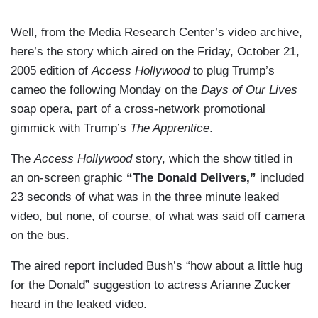
Well, from the Media Research Center’s video archive,
here’s the story which aired on the Friday, October 21,
2005 edition of
Access Hollywood
to plug Trump’s
cameo the following Monday on the
Days of Our Lives
soap opera, part of a cross-network promotional
gimmick with Trump’s
The Apprentice
.
The
Access Hollywood
story, which the show titled in
an on-screen graphic
“The Donald Delivers,”
included
23 seconds of what was in the three minute leaked
video, but none, of course, of what was said off camera
on the bus.
The aired report included Bush’s “how about a little hug
for the Donald” suggestion to actress Arianne Zucker
heard in the leaked video.