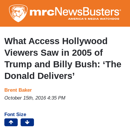
Skip
to
main
content
What Access Hollywood
Viewers Saw in 2005 of
Trump and Billy Bush: ‘The
Donald Delivers’
Brent Baker
October 15th, 2016 4:35 PM
Font Size