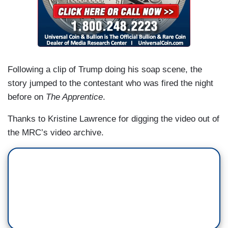
Following a clip of Trump doing his soap scene, the
story jumped to the contestant who was fired the night
before on
The Apprentice
.
Thanks to Kristine Lawrence for digging the video out of
the MRC’s video archive.