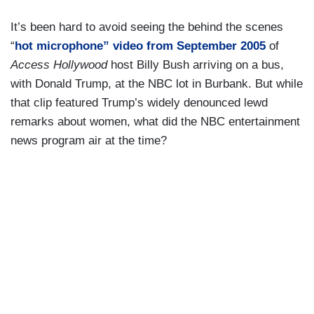
It’s been hard to avoid seeing the behind the scenes
“
hot microphone” video from September 2005
of
Access Hollywood
host Billy Bush arriving on a bus,
with Donald Trump, at the NBC lot in Burbank. But while
that clip featured Trump’s widely denounced lewd
remarks about women, what did the NBC entertainment
news program air at the time?