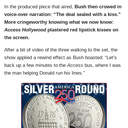
In the produced piece that aired,
Bush then crowed in
voice-over narration: “The deal sealed with a kiss.”
More cringeworthy knowing what we now know:
Access Hollywood
plastered red lipstick kisses on
the screen.
After a bit of video of the three walking to the set, the
show applied a rewind effect as Bush boasted: “Let’s
back up a few minutes to the
Access
bus, where I was
the man helping Donald run his lines.”