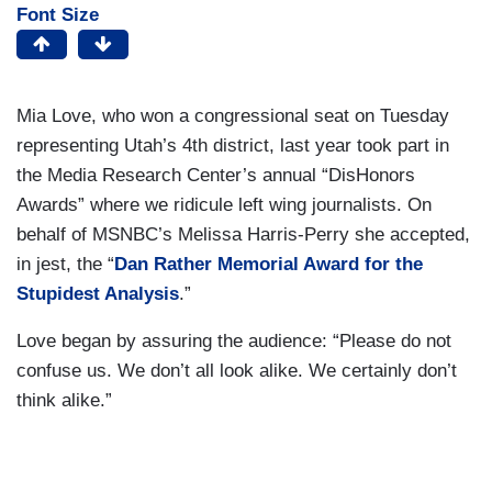
Font Size
Mia Love, who won a congressional seat on Tuesday
representing Utah’s 4th district, last year took part in
the Media Research Center’s annual “DisHonors
Awards” where we ridicule left wing journalists. On
behalf of MSNBC’s Melissa Harris-Perry she accepted,
in jest, the “
Dan Rather Memorial Award for the
Stupidest Analysis
.”
Love began by assuring the audience: “Please do not
confuse us. We don’t all look alike. We certainly don’t
think alike.”