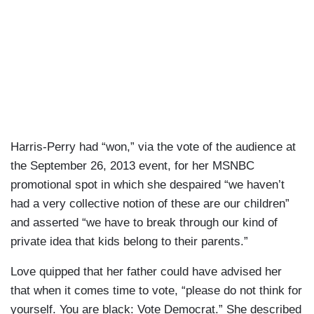
Harris-Perry had “won,” via the vote of the audience at
the September 26, 2013 event, for her MSNBC
promotional spot in which she despaired “we haven’t
had a very collective notion of these are our children”
and asserted “we have to break through our kind of
private idea that kids belong to their parents.”
Love quipped that her father could have advised her
that when it comes time to vote, “please do not think for
yourself. You are black: Vote Democrat.” She described