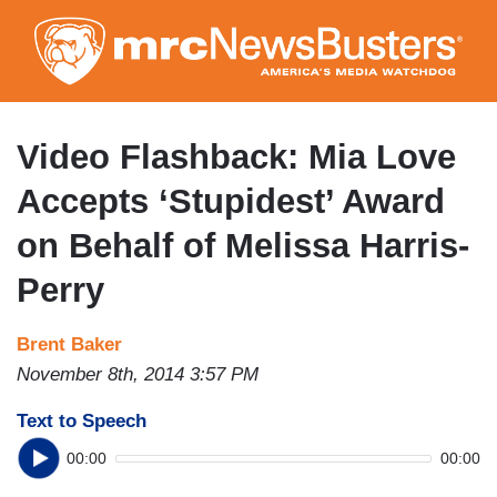
Skip
to
main
content
Video Flashback: Mia Love
Accepts ‘Stupidest’ Award
on Behalf of Melissa Harris-
Perry
Brent Baker
November 8th, 2014 3:57 PM
Text to Speech
00:00
00:00