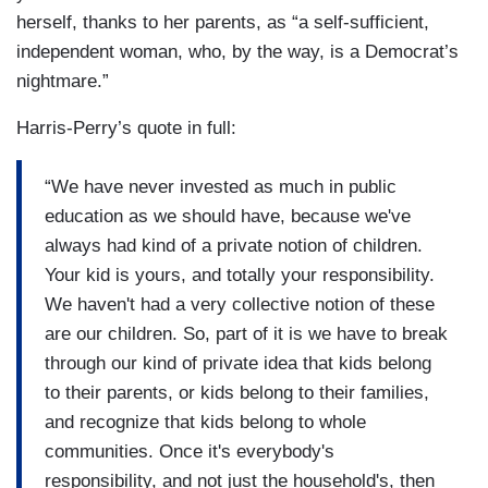
herself, thanks to her parents, as “a self-sufficient,
independent woman, who, by the way, is a Democrat’s
nightmare.”
Harris-Perry’s quote in full:
“We have never invested as much in public
education as we should have, because we've
always had kind of a private notion of children.
Your kid is yours, and totally your responsibility.
We haven't had a very collective notion of these
are our children. So, part of it is we have to break
through our kind of private idea that kids belong
to their parents, or kids belong to their families,
and recognize that kids belong to whole
communities. Once it's everybody's
responsibility, and not just the household's, then