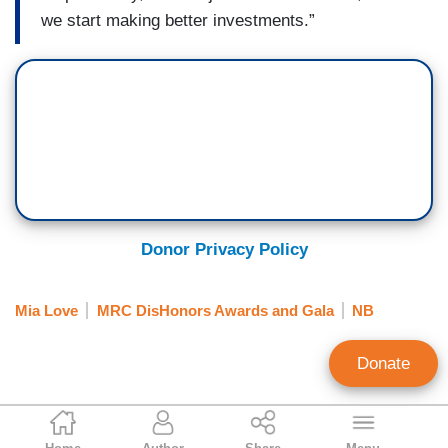
we start making better investments.”
Donor Privacy Policy
Mia Love
MRC DisHonors Awards and Gala
NB
Donate
Brent Baker