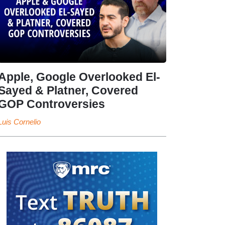
Apple, Google Overlooked El-
Sayed & Platner, Covered
GOP Controversies
Luis Cornelio