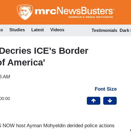
Skip
to
main
content
ss
Studies
Latest
Videos
Testimonials
Dark
ecries ICE's Border
of America'
06 AM
Font Size
00:00
S NOW host Ayman Mohyeldin derided police actions