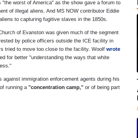
as "the worst of America" as the show gave a forum to
ment of illegal aliens. And MS NOW contributor Eddie
liens to capturing fugitive slaves in the 1850s.
 Church of Evanston was given much of the segment
ested by police officers outside the ICE facility in
s tried to move too close to the facility. Woolf
wrote
ed for better "understanding the ways that white
ness."
 against immigration enforcement agents during his
of running a
"concentration camp,"
or of being part