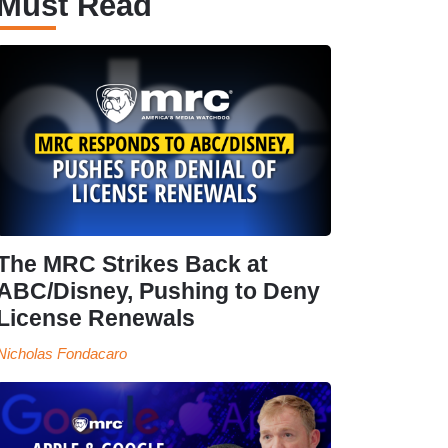
Must Read
The MRC Strikes Back at
ABC/Disney, Pushing to Deny
License Renewals
Nicholas Fondacaro