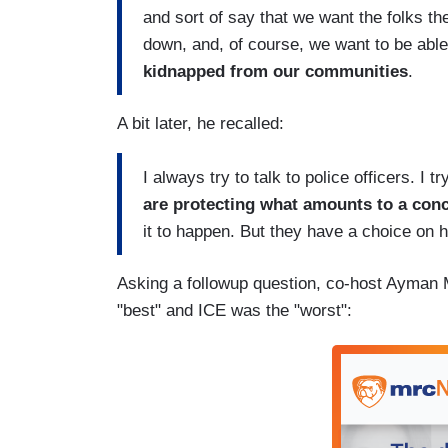
and sort of say that we want the folks th
down, and, of course, we want to be able
kidnapped from our communities
.
A bit later, he recalled:
I always try to talk to police officers. I
are protecting what amounts to a con
it to happen. But they have a choice on h
Asking a followup question, co-host Ayman M
"best" and ICE was the "worst":