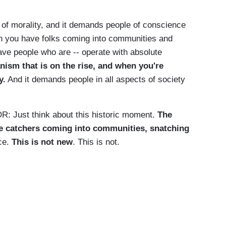
of morality, and it demands people of conscience
en you have folks coming into communities and
ve people who are -- operate with absolute
anism that is on the rise, and when you're
y.
And it demands people in all aspects of society
st think about this historic moment.
The
e catchers coming into communities, snatching
ce.
This is not new
. This is not.