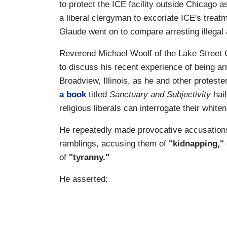
to protect the ICE facility outside Chicago 
a liberal clergyman to excoriate ICE's treat
Glaude went on to compare arresting illegal a
Reverend Michael Woolf of the Lake Street
to discuss his recent experience of being arr
Broadview, Illinois, as he and other protester
a book
titled
Sanctuary and Subjectivity
hail
religious liberals can interrogate their white
He repeatedly made provocative accusations
ramblings, accusing them of
"kidnapping,"
of
"tyranny."
He asserted: