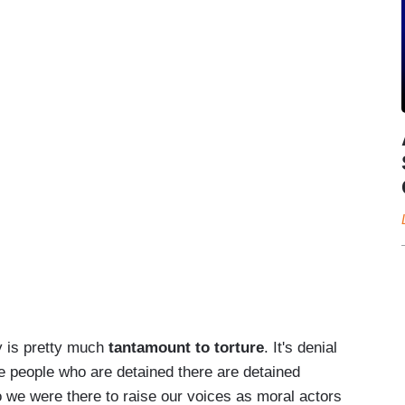
y is pretty much
tantamount to torture
. It's denial
the people who are detained there are detained
o we were there to raise our voices as moral actors