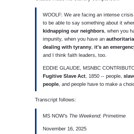
WOOLF: We are facing an intense crisis 
to be able to say something about it wh
kidnapping our neighbors
, when you ha
impunity, when you have an
authoritari
dealing with tyranny
,
it's an emergenc
and I think faith leaders, too.
EDDIE GLAUDE, MSNBC CONTRIBUTOR: Ju
Fugitive Slave Act
, 1850 -- people,
slav
people
, and people have to make a choi
Transcript follows:
MS NOW's
The Weekend: Primetime
November 16, 2025