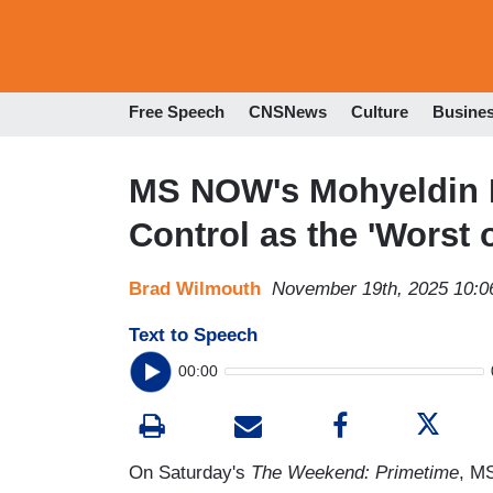
Free Speech
CNSNews
Culture
Busine
MS NOW's Mohyeldin D
Control as the 'Worst 
Brad Wilmouth
November 19th, 2025 10:
Text to Speech
00:00
On Saturday's
The Weekend: Primetime
, M