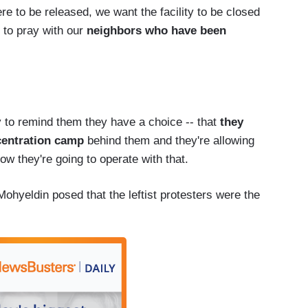
ere to be released, we want the facility to be closed
 to pray with our
neighbors who have been
 try to remind them they have a choice -- that
they
centration camp
behind them and they're allowing
ow they're going to operate with that.
ohyeldin posed that the leftist protesters were the