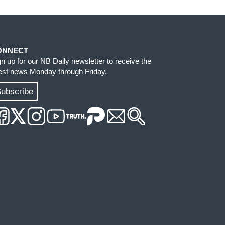
ONNECT
gn up for our NB Daily newsletter to receive the
test news Monday through Friday.
ubscribe