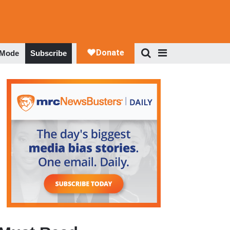
 Mode
Subscribe