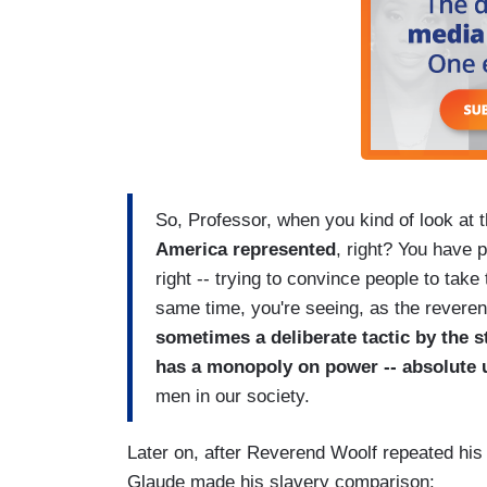
So, Professor, when you kind of look at
America represented
, right? You have 
right -- trying to convince people to take 
same time, you're seeing, as the revere
sometimes a deliberate tactic by the st
has a monopoly on power -- absolute 
men in our society.
Later on, after Reverend Woolf repeated his
Glaude made his slavery comparison: