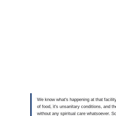
We know what's happening at that facilit
of food, it's unsanitary conditions, and 
without any spiritual care whatsoever. S