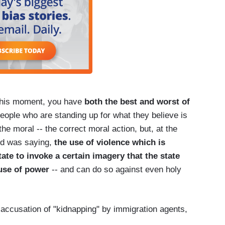
 this moment, you have
both the best and worst of
people who are standing up for what they believe is
the moral -- the correct moral action, but, at the
nd was saying,
the use of violence which is
ate to invoke a certain imagery that the state
use of power
-- and can do so against even holy
 accusation of "kidnapping" by immigration agents,