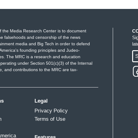
f the Media Research Center is to document
C
e falsehoods and censorship of the news
Si
ppy to say exactly what I think, and when I'm
ainment media and Big Tech in order to defend
la
o talk to police officers. I try to remind them they
America's founding principles and Judeo-
S
ues. The MRC is a research and education
ng what amounts to a concentration camp
behind
perating under Section 501(c)(3) of the Internal
ut they have a choice on how they're going to
 and contributions to the MRC are tax-
lk about that choice. I was also telling them that
utely intend to do absolutely no harm. And so
ms
Legal
n, and one of the commanders pointed at me and he
Privacy Policy
ing at that point, and there's really nothing you
m
Terms of Use
ond when you tried to minister to them in that
America
Features