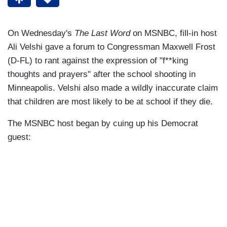
On Wednesday's
The Last Word
on MSNBC, fill-in host
Ali Velshi gave a forum to Congressman Maxwell Frost
(D-FL) to rant against the expression of "f**king
thoughts and prayers" after the school shooting in
Minneapolis. Velshi also made a wildly inaccurate claim
that children are most likely to be at school if they die.
The MSNBC host began by cuing up his Democrat
guest: