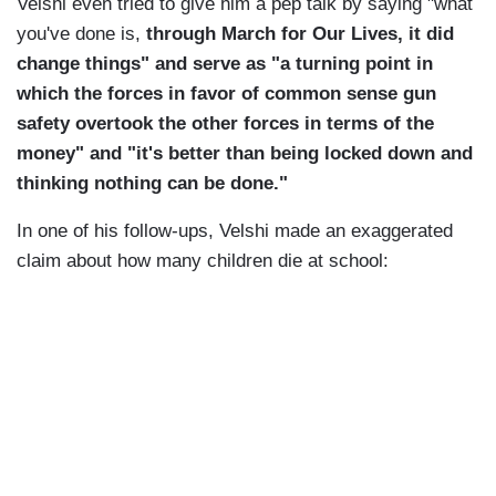
Velshi even tried to give him a pep talk by saying "what
you've done is,
through March for Our Lives, it did
change things" and serve as "a turning point in
which the forces in favor of common sense gun
safety overtook the other forces in terms of the
money" and "it's better than being locked down and
thinking nothing can be done."
In one of his follow-ups, Velshi made an exaggerated
claim about how many children die at school: