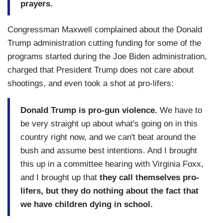
prayers.
Congressman Maxwell complained about the Donald
Trump administration cutting funding for some of the
programs started during the Joe Biden administration,
charged that President Trump does not care about
shootings, and even took a shot at pro-lifers:
Donald Trump is pro-gun violence.
We have to
be very straight up about what's going on in this
country right now, and we can't beat around the
bush and assume best intentions. And I brought
this up in a committee hearing with Virginia Foxx,
and I brought up that
they call themselves pro-
lifers, but they do nothing about the fact that
we have children dying in school.