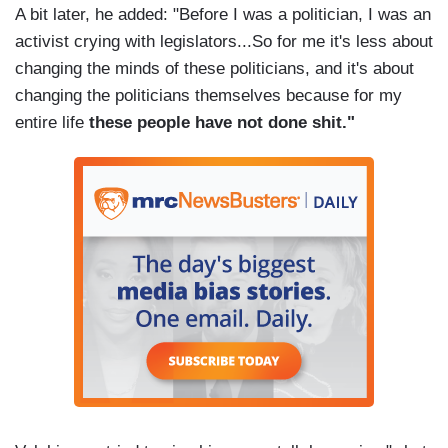
A bit later, he added: "Before I was a politician, I was an
activist crying with legislators...So for me it's less about
changing the minds of these politicians, and it's about
changing the politicians themselves because for my
entire life
these people have not done shit."