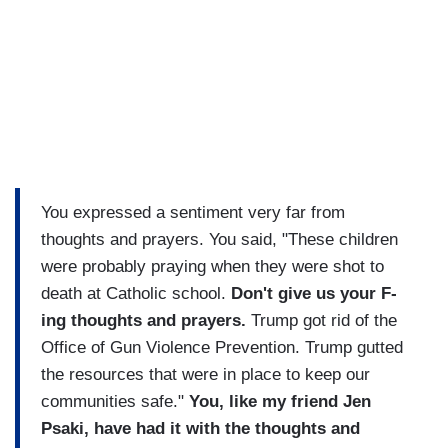
You expressed a sentiment very far from
thoughts and prayers. You said, "These children
were probably praying when they were shot to
death at Catholic school.
Don't give us your F-
ing thoughts and prayers.
Trump got rid of the
Office of Gun Violence Prevention. Trump gutted
the resources that were in place to keep our
communities safe."
You, like my friend Jen
Psaki, have had it with the thoughts and