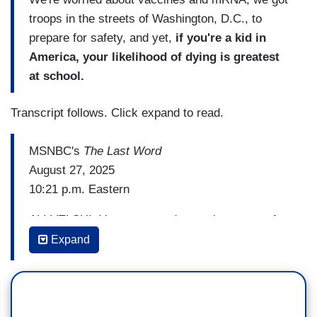
troops in the streets of Washington, D.C., to
prepare for safety, and yet,
if you're a kid in
America, your likelihood of dying is greatest
at school.
Transcript follows. Click expand to read.
MSNBC's
The Last Word
August 27, 2025
10:21 p.m. Eastern
ALI VELSHI: You expressed a sentiment very far
from thoughts and prayers. You said, "These
Expand
children were probably praying when they were
shot to death at Catholic school.
Don't give us
your F-ing thoughts and prayers.
Trump got rid
of the Office of Gun Violence Prevention. Trump