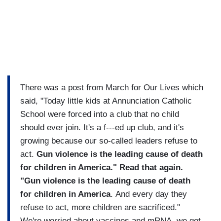
There was a post from March for Our Lives which
said, "Today little kids at Annunciation Catholic
School were forced into a club that no child
should ever join. It's a f---ed up club, and it's
growing because our so-called leaders refuse to
act.
Gun violence is the leading cause of death
for children in America." Read that again.
"Gun violence is the leading cause of death
for children in America
. And every day they
refuse to act, more children are sacrificed."
We're worried about vaccines and mRNA, we got