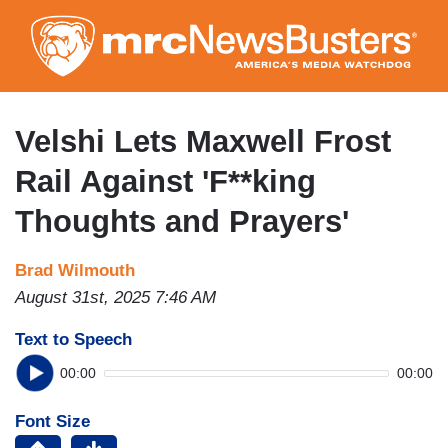
Skip
to
main
content
Velshi Lets Maxwell Frost
Rail Against 'F**king
Thoughts and Prayers'
Brad Wilmouth
August 31st, 2025 7:46 AM
Text to Speech
00:00
00:00
Font Size