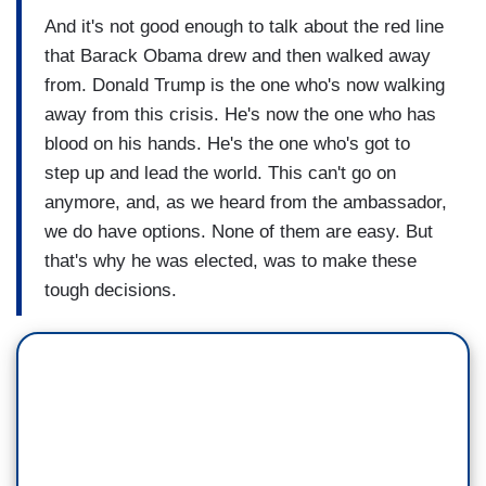
And it's not good enough to talk about the red line
that Barack Obama drew and then walked away
from. Donald Trump is the one who's now walking
away from this crisis. He's now the one who has
blood on his hands. He's the one who's got to
step up and lead the world. This can't go on
anymore, and, as we heard from the ambassador,
we do have options. None of them are easy. But
that's why he was elected, was to make these
tough decisions.