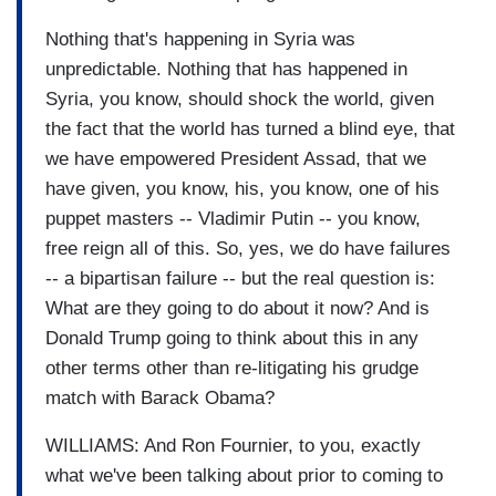
Nothing that's happening in Syria was
unpredictable. Nothing that has happened in
Syria, you know, should shock the world, given
the fact that the world has turned a blind eye, that
we have empowered President Assad, that we
have given, you know, his, you know, one of his
puppet masters -- Vladimir Putin -- you know,
free reign all of this. So, yes, we do have failures
-- a bipartisan failure -- but the real question is:
What are they going to do about it now? And is
Donald Trump going to think about this in any
other terms other than re-litigating his grudge
match with Barack Obama?
WILLIAMS: And Ron Fournier, to you, exactly
what we've been talking about prior to coming to