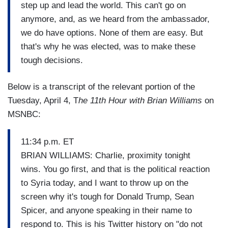
step up and lead the world. This can't go on
anymore, and, as we heard from the ambassador,
we do have options. None of them are easy. But
that's why he was elected, was to make these
tough decisions.
Below is a transcript of the relevant portion of the
Tuesday, April 4, T
he 11th Hour with Brian Williams
on
MSNBC:
11:34 p.m. ET
BRIAN WILLIAMS: Charlie, proximity tonight
wins. You go first, and that is the political reaction
to Syria today, and I want to throw up on the
screen why it's tough for Donald Trump, Sean
Spicer, and anyone speaking in their name to
respond to. This is his Twitter history on "do not