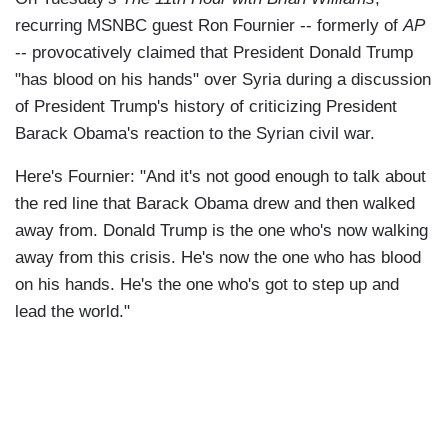
recurring MSNBC guest Ron Fournier -- formerly of
AP
-- provocatively claimed that President Donald Trump
"has blood on his hands" over Syria during a discussion
of President Trump's history of criticizing President
Barack Obama's reaction to the Syrian civil war.
Here's Fournier: "And it's not good enough to talk about
the red line that Barack Obama drew and then walked
away from. Donald Trump is the one who's now walking
away from this crisis. He's now the one who has blood
on his hands. He's the one who's got to step up and
lead the world."