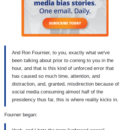
And Ron Fournier, to you, exactly what we've
been talking about prior to coming to you in the
hour, and that is this kind of unforced error that
has caused so much time, attention, and
distraction, and, granted, misdirection because of
social media consuming almost half of the
presidency thus far, this is where reality kicks in.
Fourner began: