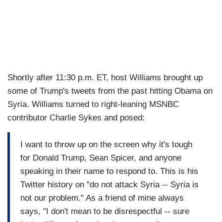
Shortly after 11:30 p.m. ET, host Williams brought up
some of Trump's tweets from the past hitting Obama on
Syria. Williams turned to right-leaning MSNBC
contributor Charlie Sykes and posed:
I want to throw up on the screen why it's tough
for Donald Trump, Sean Spicer, and anyone
speaking in their name to respond to. This is his
Twitter history on "do not attack Syria -- Syria is
not our problem." As a friend of mine always
says, "I don't mean to be disrespectful -- sure