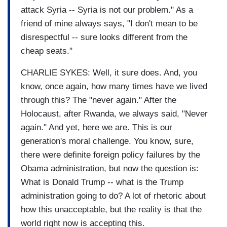
attack Syria -- Syria is not our problem." As a
friend of mine always says, "I don't mean to be
disrespectful -- sure looks different from the
cheap seats."
CHARLIE SYKES: Well, it sure does. And, you
know, once again, how many times have we lived
through this? The "never again." After the
Holocaust, after Rwanda, we always said, "Never
again." And yet, here we are. This is our
generation's moral challenge. You know, sure,
there were definite foreign policy failures by the
Obama administration, but now the question is:
What is Donald Trump -- what is the Trump
administration going to do? A lot of rhetoric about
how this unacceptable, but the reality is that the
world right now is accepting this.