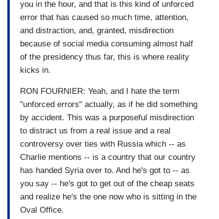
you in the hour, and that is this kind of unforced
error that has caused so much time, attention,
and distraction, and, granted, misdirection
because of social media consuming almost half
of the presidency thus far, this is where reality
kicks in.
RON FOURNIER: Yeah, and I hate the term
"unforced errors" actually, as if he did something
by accident. This was a purposeful misdirection
to distract us from a real issue and a real
controversy over ties with Russia which -- as
Charlie mentions -- is a country that our country
has handed Syria over to. And he's got to -- as
you say -- he's got to get out of the cheap seats
and realize he's the one now who is sitting in the
Oval Office.