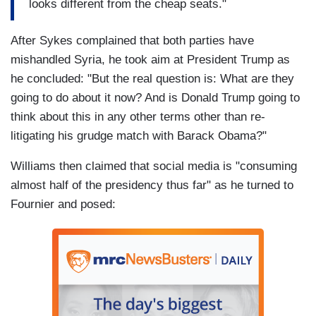
looks different from the cheap seats."
After Sykes complained that both parties have
mishandled Syria, he took aim at President Trump as
he concluded: "But the real question is: What are they
going to do about it now? And is Donald Trump going to
think about this in any other terms other than re-
litigating his grudge match with Barack Obama?"
Williams then claimed that social media is "consuming
almost half of the presidency thus far" as he turned to
Fournier and posed: