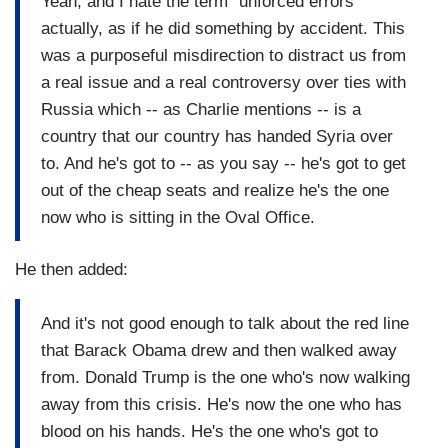
Yeah, and I hate the term "unforced errors"
actually, as if he did something by accident. This
was a purposeful misdirection to distract us from
a real issue and a real controversy over ties with
Russia which -- as Charlie mentions -- is a
country that our country has handed Syria over
to. And he's got to -- as you say -- he's got to get
out of the cheap seats and realize he's the one
now who is sitting in the Oval Office.
He then added:
And it's not good enough to talk about the red line
that Barack Obama drew and then walked away
from. Donald Trump is the one who's now walking
away from this crisis. He's now the one who has
blood on his hands. He's the one who's got to