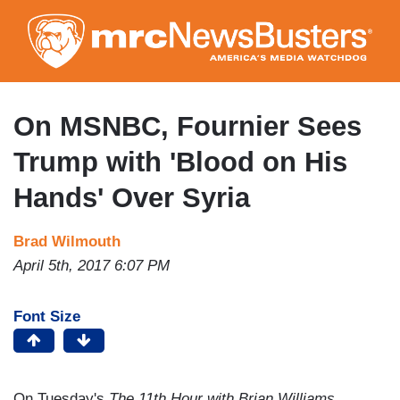
Skip
to
main
content
On MSNBC, Fournier Sees
Trump with 'Blood on His
Hands' Over Syria
Brad Wilmouth
April 5th, 2017 6:07 PM
Font Size
On Tuesday's
The 11th Hour with Brian Williams
,