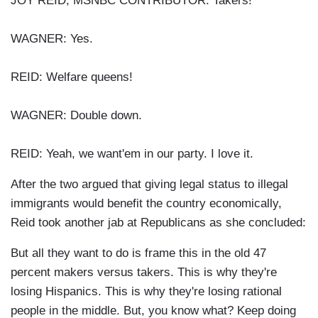
JOY REID, MSNBC CONTRIBUTOR: Takers!
WAGNER: Yes.
REID: Welfare queens!
WAGNER: Double down.
REID: Yeah, we want'em in our party. I love it.
After the two argued that giving legal status to illegal
immigrants would benefit the country economically,
Reid took another jab at Republicans as she concluded:
But all they want to do is frame this in the old 47
percent makers versus takers. This is why they're
losing Hispanics. This is why they're losing rational
people in the middle. But, you know what? Keep doing