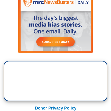
Donor Privacy Policy