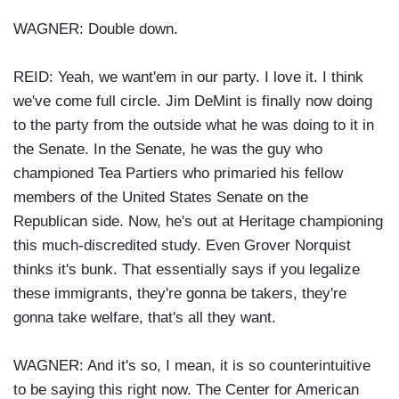
WAGNER: Double down.
REID: Yeah, we want'em in our party. I love it. I think
we've come full circle. Jim DeMint is finally now doing
to the party from the outside what he was doing to it in
the Senate. In the Senate, he was the guy who
championed Tea Partiers who primaried his fellow
members of the United States Senate on the
Republican side. Now, he's out at Heritage championing
this much-discredited study. Even Grover Norquist
thinks it's bunk. That essentially says if you legalize
these immigrants, they're gonna be takers, they're
gonna take welfare, that's all they want.
WAGNER: And it's so, I mean, it is so counterintuitive
to be saying this right now. The Center for American