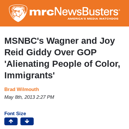
Skip
to
main
content
MSNBC's Wagner and Joy
Reid Giddy Over GOP
'Alienating People of Color,
Immigrants'
Brad Wilmouth
May 8th, 2013 2:27 PM
Font Size