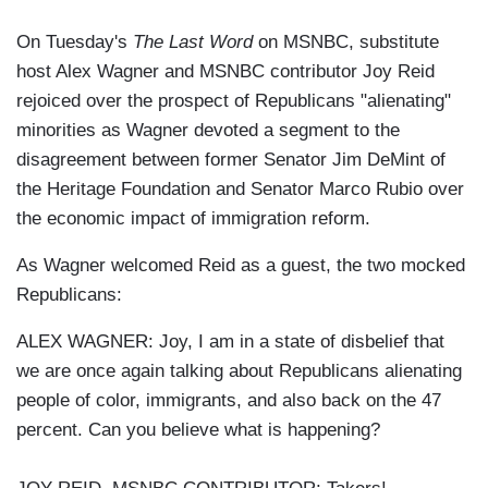
On Tuesday's
The Last Word
on MSNBC, substitute
host Alex Wagner and MSNBC contributor Joy Reid
rejoiced over the prospect of Republicans "alienating"
minorities as Wagner devoted a segment to the
disagreement between former Senator Jim DeMint of
the Heritage Foundation and Senator Marco Rubio over
the economic impact of immigration reform.
As Wagner welcomed Reid as a guest, the two mocked
Republicans:
ALEX WAGNER: Joy, I am in a state of disbelief that
we are once again talking about Republicans alienating
people of color, immigrants, and also back on the 47
percent. Can you believe what is happening?