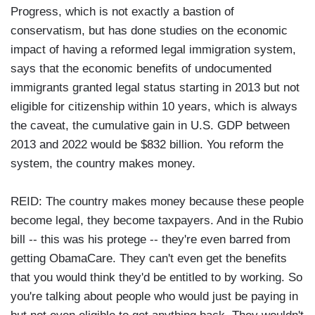
Progress, which is not exactly a bastion of
conservatism, but has done studies on the economic
impact of having a reformed legal immigration system,
says that the economic benefits of undocumented
immigrants granted legal status starting in 2013 but not
eligible for citizenship within 10 years, which is always
the caveat, the cumulative gain in U.S. GDP between
2013 and 2022 would be $832 billion. You reform the
system, the country makes money.
REID: The country makes money because these people
become legal, they become taxpayers. And in the Rubio
bill -- this was his protege -- they're even barred from
getting ObamaCare. They can't even get the benefits
that you would think they'd be entitled to by working. So
you're talking about people who would just be paying in