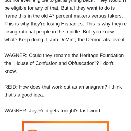
but not even eligible to get anything back. They wouldn't
be eligible for any of that. But all they want to do is
frame this in the old 47 percent makers versus takers.
This is why they're losing Hispanics. This is why they're
losing rational people in the middle. But, you know
what? Keep doing it, Jim DeMint, the Democrats love it.
WAGNER: Could they rename the Heritage Foundation
the "House of Confusion and Obfuscation"? I don't
know.
REID: How does that work out as an anagram? I think
that's a good idea.
WAGNER: Joy Reid gets tonight's last word.