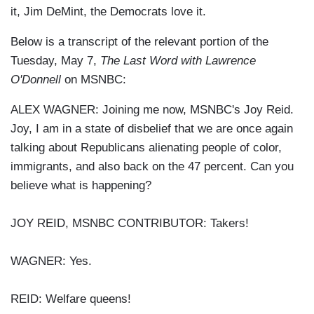
it, Jim DeMint, the Democrats love it.
Below is a transcript of the relevant portion of the
Tuesday, May 7,
The Last Word with Lawrence
O'Donnell
on MSNBC:
ALEX WAGNER: Joining me now, MSNBC's Joy Reid.
Joy, I am in a state of disbelief that we are once again
talking about Republicans alienating people of color,
immigrants, and also back on the 47 percent. Can you
believe what is happening?
JOY REID, MSNBC CONTRIBUTOR: Takers!
WAGNER: Yes.
REID: Welfare queens!