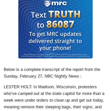
Below is a complete transcript of the report from the
Sunday, February 27, NBC Nightly News :
LESTER HOLT: In Madison, Wisconsin, protesters
who’ve camped out at the state capitol for more than a
week were under orders to clean up and get out today,
meaning remove their sleeping bags, their signs, and