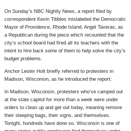
On Sunday’s NBC Nightly News, a report filed by
correspondent Kevin Tibbles mislabeled the Democratic
Mayor of Providence, Rhode Island, Angel Taveras, as
a Republican during the piece which recounted that the
city’s school board had fired all its teachers with the
intent to hire back some of them to help solve the city’s
budget problems.
Anchor Lester Holt briefly referred to protesters in
Madison, Wisconsin, as he introduced the report:
In Madison, Wisconsin, protesters who’ve camped out
at the state capitol for more than a week were under
orders to clean up and get out today, meaning remove
their sleeping bags, their signs, and themselves.
Tonight, hundreds have done so. Wisconsin is one of