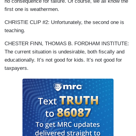
no consequence for failure. Of course, we all know the
first one is weathermen.
CHRISTIE CLIP #2: Unfortunately, the second one is
teaching.
CHESTER FINN, THOMAS B. FORDHAM INSTITUTE:
The current situation is undesirable, both fiscally and
educationally. It’s not good for kids. It’s not good for
taxpayers.