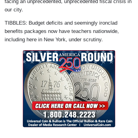
facing an unprecedented, unprecedented fiscal crisis in
our city.
TIBBLES: Budget deficits and seemingly ironclad
benefits packages now have teachers nationwide,
including here in New York, under scrutiny.