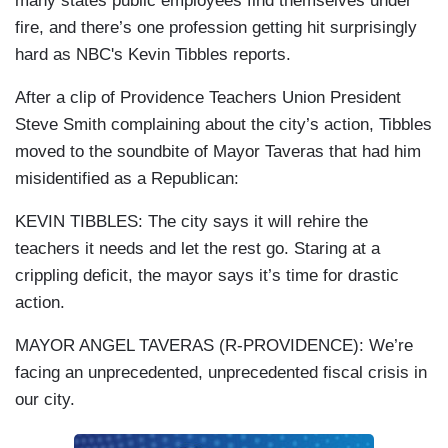
many states public employees find themselves under
fire, and there’s one profession getting hit surprisingly
hard as NBC's Kevin Tibbles reports.
After a clip of Providence Teachers Union President
Steve Smith complaining about the city’s action, Tibbles
moved to the soundbite of Mayor Taveras that had him
misidentified as a Republican:
KEVIN TIBBLES: The city says it will rehire the
teachers it needs and let the rest go. Staring at a
crippling deficit, the mayor says it’s time for drastic
action.
MAYOR ANGEL TAVERAS (R-PROVIDENCE): We’re
facing an unprecedented, unprecedented fiscal crisis in
our city.