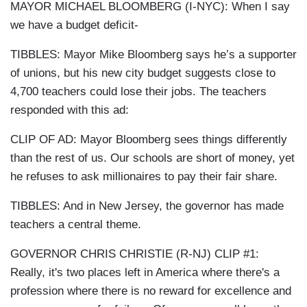
MAYOR MICHAEL BLOOMBERG (I-NYC): When I say
we have a budget deficit-
TIBBLES: Mayor Mike Bloomberg says he’s a supporter
of unions, but his new city budget suggests close to
4,700 teachers could lose their jobs. The teachers
responded with this ad:
CLIP OF AD: Mayor Bloomberg sees things differently
than the rest of us. Our schools are short of money, yet
he refuses to ask millionaires to pay their fair share.
TIBBLES: And in New Jersey, the governor has made
teachers a central theme.
GOVERNOR CHRIS CHRISTIE (R-NJ) CLIP #1:
Really, it's two places left in America where there's a
profession where there is no reward for excellence and