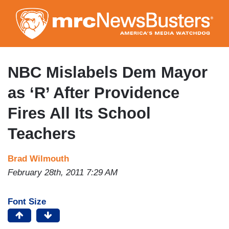
Skip
to
main
content
NBC Mislabels Dem Mayor
as ‘R’ After Providence
Fires All Its School
Teachers
Brad Wilmouth
February 28th, 2011 7:29 AM
Font Size