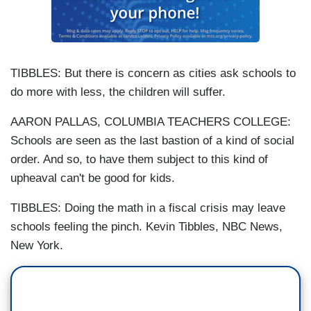
TIBBLES: But there is concern as cities ask schools to
do more with less, the children will suffer.
AARON PALLAS, COLUMBIA TEACHERS COLLEGE:
Schools are seen as the last bastion of a kind of social
order. And so, to have them subject to this kind of
upheaval can't be good for kids.
TIBBLES: Doing the math in a fiscal crisis may leave
schools feeling the pinch. Kevin Tibbles, NBC News,
New York.