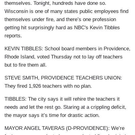
themselves. Tonight, hundreds have done so.
Wisconsin is one of many states public employees find
themselves under fire, and there’s one profession
getting hit surprisingly hard as NBC's Kevin Tibbles
reports.
KEVIN TIBBLES: School board members in Providence,
Rhode Island, voted Thursday not to lay off teachers
but to fire them all.
STEVE SMITH, PROVIDENCE TEACHERS UNION:
They fired 1,926 teachers with no plan.
TIBBLES: The city says it will rehire the teachers it
needs and let the rest go. Staring at a crippling deficit,
the mayor says it’s time for drastic action.
MAYOR ANGEL TAVERAS (D-PROVIDENCE): We’re